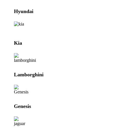
Hyundai
Kia
Lamborghini
Genesis