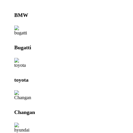
BMW
Bugatti
toyota
Changan