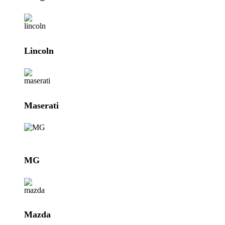
Lincoln
Maserati
MG
Mazda