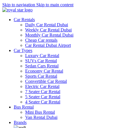
Skip to navigation
Skip to main content
Car Rentals
Daily Car Rental Dubai
Weekly Car Rental Dubai
Monthly Car Rental Dubai
Cheap Car rentals
Car Rental Dubai Airport
Car Types
Luxury Car Rental
SUVs Car Rental
Sedan Cars Rental
Economy Car Rental
Sports Car Rental
Convertible Car Rental
Electric Car Rental
7 Seater Car Rental
5 Seater Car Rental
4 Seater Car Rental
Bus Rental
Mini Bus Rental
Van Rental Dubai
Brands