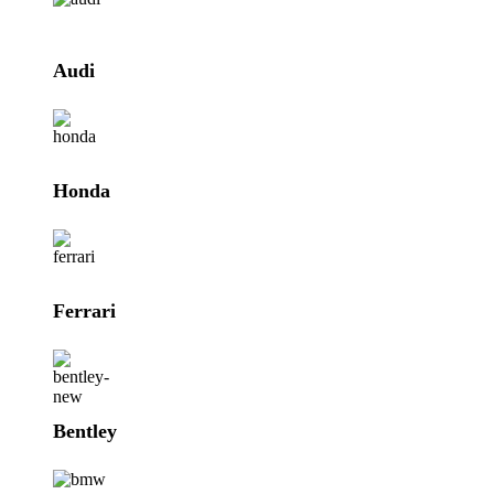
Audi
Honda
Ferrari
Bentley