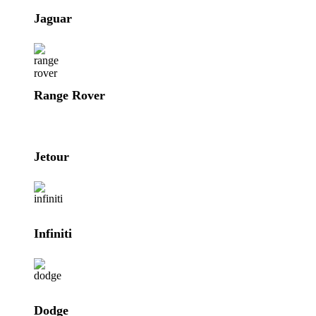
Jaguar
Range Rover
Jetour
Infiniti
Dodge