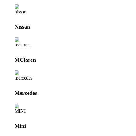
Nissan
MClaren
Mercedes
Mini