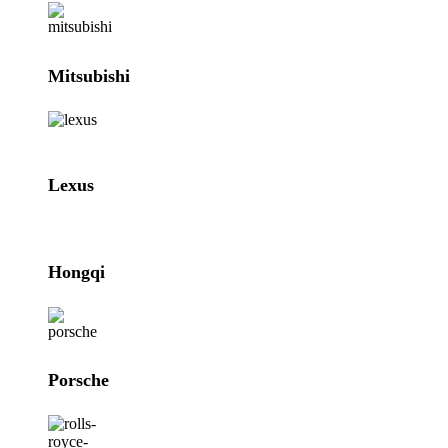
Mitsubishi
Lexus
Hongqi
Porsche