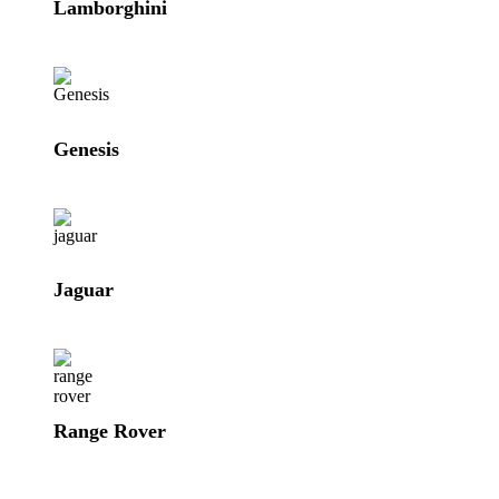
Lamborghini
Genesis
Jaguar
Range Rover