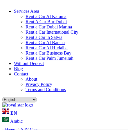
Services Area
Rent a Car Al Karama
Rent A Car Bur Dubai
Rent a Car Dubai Marina
Rent a Car International City
Rent a Car in Satwa
Rent a Car Al Barsha
Rent a Car Al Hudaiba
Rent a Car Business Bay
Rent a Car Palm Jumeirah
Without Deposit
Blog
Contact
About
Privacy Policy
Terms and Conditions
EN
Arabic
Home
/
SUV Cars