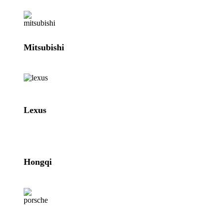
Mitsubishi
Lexus
Hongqi