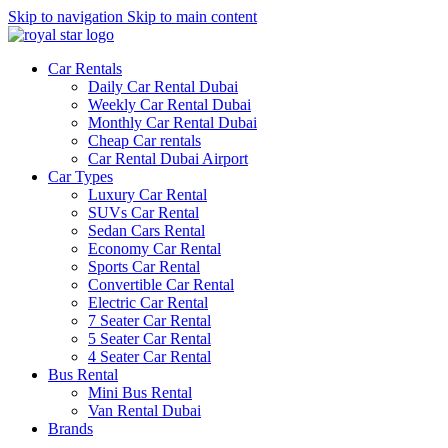
Skip to navigation
Skip to main content
Car Rentals
Daily Car Rental Dubai
Weekly Car Rental Dubai
Monthly Car Rental Dubai
Cheap Car rentals
Car Rental Dubai Airport
Car Types
Luxury Car Rental
SUVs Car Rental
Sedan Cars Rental
Economy Car Rental
Sports Car Rental
Convertible Car Rental
Electric Car Rental
7 Seater Car Rental
5 Seater Car Rental
4 Seater Car Rental
Bus Rental
Mini Bus Rental
Van Rental Dubai
Brands