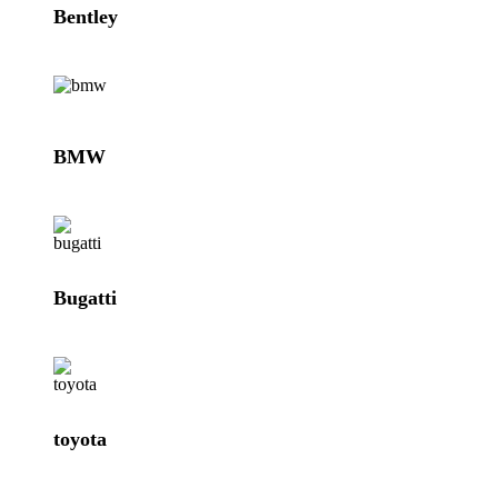
Bentley
BMW
Bugatti
toyota