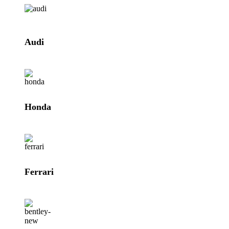
Audi
Honda
Ferrari