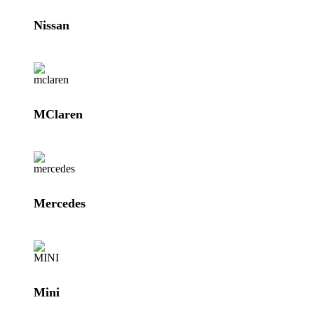
Nissan
MClaren
Mercedes
Mini