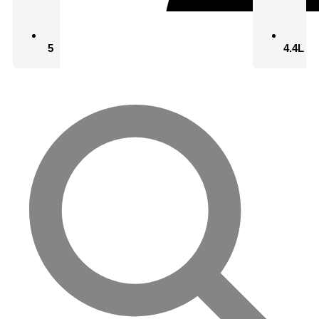
5
4.4L