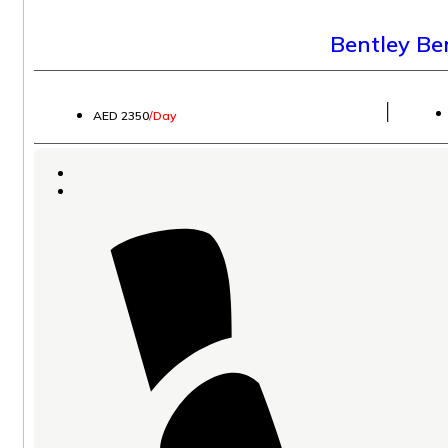
Bentley B
│
AED 2350
/Day