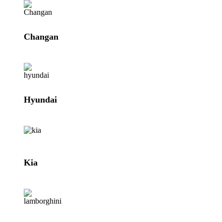
Changan
Hyundai
Kia