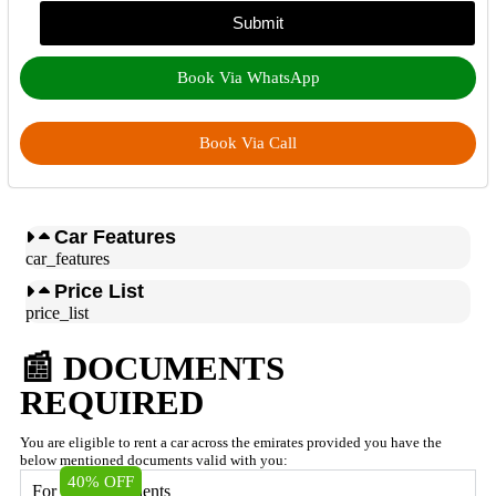
Submit
Book Via WhatsApp
Book Via Call
Car Features
car_features
Price List
price_list
📰 DOCUMENTS
REQUIRED
You are eligible to rent a car across the emirates provided you have the
below mentioned documents valid with you:
40% OFF
For UAE Residents