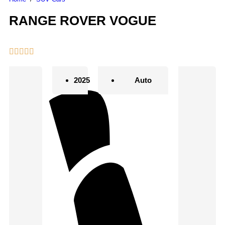
RANGE ROVER VOGUE
2025
Auto