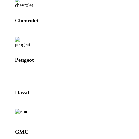
Chevrolet
Peugeot
Haval
GMC