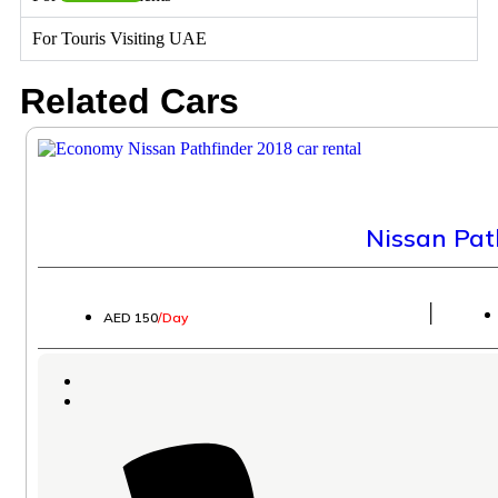
For Touris Visiting UAE
Related Cars
Nissan Pat
│
AED 150
/Day