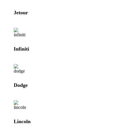
Jetour
Infiniti
Dodge
Lincoln