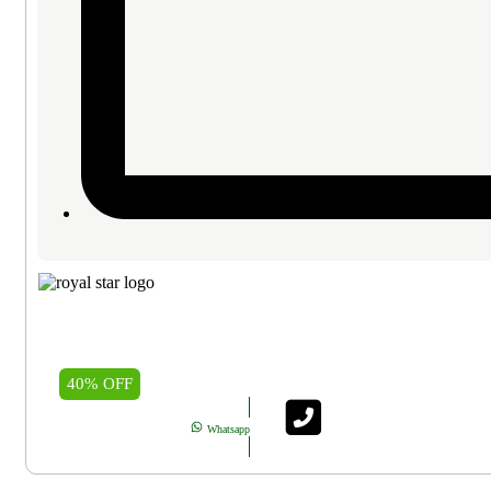
40% OFF
Whatsapp