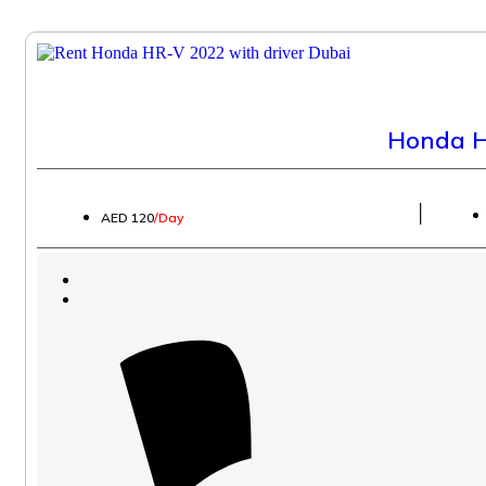
Honda H
│
AED 120
/Day