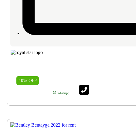
40% OFF
Whatsapp