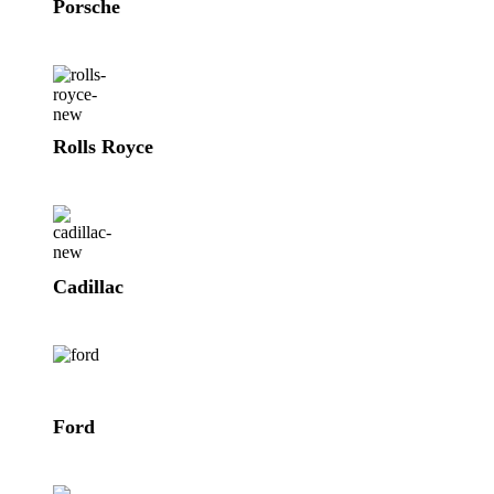
Porsche
Rolls Royce
Cadillac
Ford