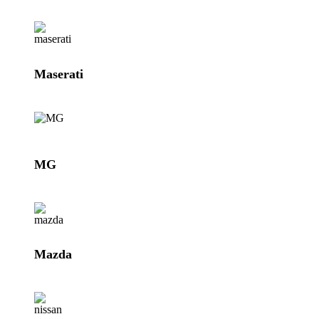
Maserati
MG
Mazda