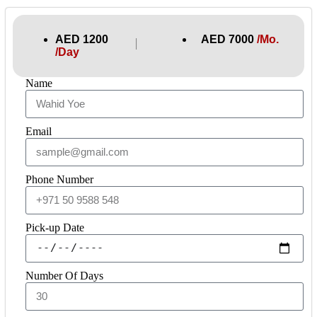
AED 1200
AED 7000
/Mo.
│
/Day
Name
Email
Phone Number
Pick-up Date
Number Of Days