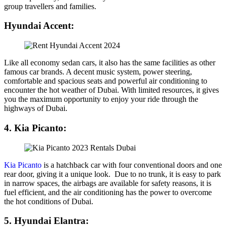
group travellers and families.
Hyundai Accent:
Like all economy sedan cars, it also has the same facilities as other
famous car brands. A decent music system, power steering,
comfortable and spacious seats and powerful air conditioning to
encounter the hot weather of Dubai. With limited resources, it gives
you the maximum opportunity to enjoy your ride through the
highways of Dubai.
4. Kia Picanto:
Kia Picanto
is a hatchback car with four conventional doors and one
rear door, giving it a unique look. Due to no trunk, it is easy to park
in narrow spaces, the airbags are available for safety reasons, it is
fuel efficient, and the air conditioning has the power to overcome
the hot conditions of Dubai.
5. Hyundai Elantra: