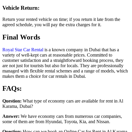
Vehicle Return:
Return your rented vehicle on time; if you return it late from the
agreed schedule, you will pay the extra charges for it.
Final Words
Royal Star Car Rental
is a known company in Dubai that has a
variety of well-kept cars at reasonable prices. Committed to
customer satisfaction and a straightforward booking process, they
are not just for tourists but also for locals. They are professionally
managed with flexible rental schemes and a range of models, which
makes them a choice for car rentals in Dubai.
FAQs:
Question:
What type of economy cars are available for rent in Al
Karama, Dubai?
Answer:
We have economy cars from numerous car companies,
some of them are from Hyundai, Toyota, Kia, and Nissan.
Question:
How can we book an Online Car for Rent in Al Karama,