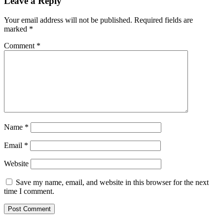
Leave a Reply
Your email address will not be published.
Required fields are
marked
*
Comment
*
Name
*
Email
*
Website
Save my name, email, and website in this browser for the next
time I comment.