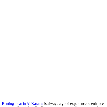
Renting a car in Al Karama
is always a good experience to enhance