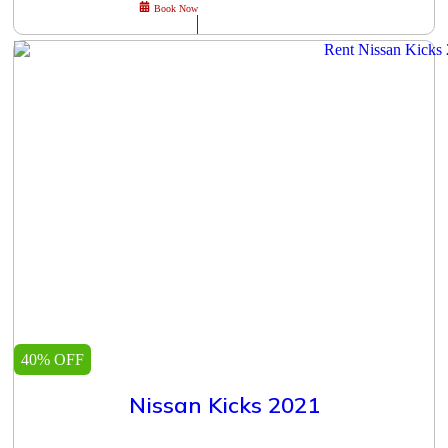
Book Now
40% OFF
Nissan Kicks 2021