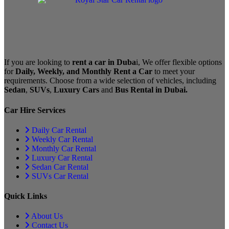
If you are looking to
rent a car in Duba
i, We offer flexible options
for
Daily, Weekly, and Monthly Rent a Car
to meet your
requirements. Choose from a wide selection of vehicles, including
Sedan
,
SUVs
,
Luxury Cars
and
Bus Rental in Dubai.
Car Hire Services
Daily Car Rental
Weekly Car Rental
Monthly Car Rental
Luxury Car Rental
Sedan Car Rental
SUVs Car Rental
Quick Links
About Us
Contact Us