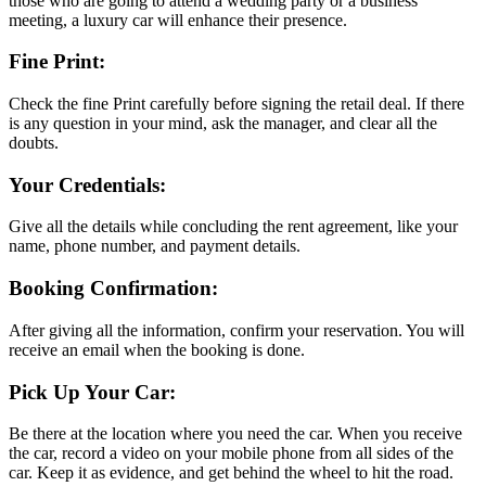
those who are going to attend a wedding party or a business
meeting, a luxury car will enhance their presence.
Fine Print:
Check the fine Print carefully before signing the retail deal. If there
is any question in your mind, ask the manager, and clear all the
doubts.
Your Credentials:
Give all the details while concluding the rent agreement, like your
name, phone number, and payment details.
Booking Confirmation:
After giving all the information, confirm your reservation. You will
receive an email when the booking is done.
Pick Up Your Car:
Be there at the location where you need the car. When you receive
the car, record a video on your mobile phone from all sides of the
car. Keep it as evidence, and get behind the wheel to hit the road.