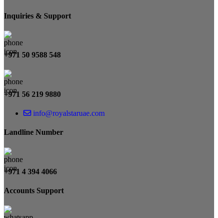
Inquiries & Support
+971 50 9588 548
+971 56 219 9880
info@royalstaruae.com
Landline Number
+971 4 394 4066
Accounts Support