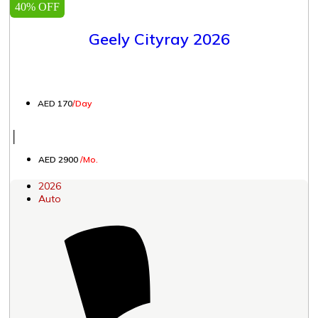
40% OFF
Geely Cityray 2026
AED 170
/Day
│
AED 2900
/Mo.
2026
Auto