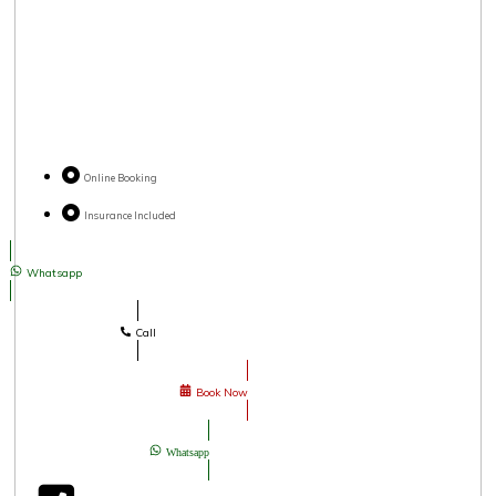
Online Booking
Insurance Included
Whatsapp
Call
Book Now
Whatsapp