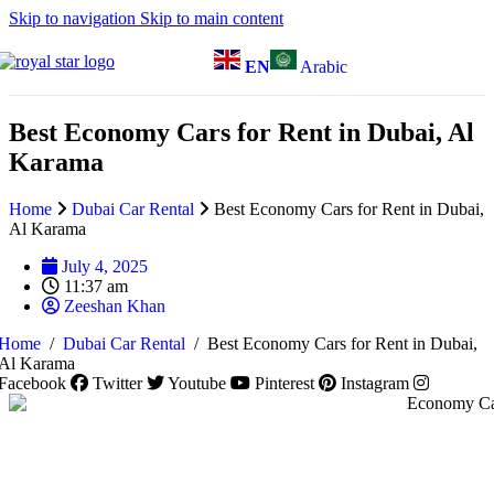
Skip to navigation
Skip to main content
EN
Arabic
Best Economy Cars for Rent in Dubai, Al
Karama
Home
Dubai Car Rental
Best Economy Cars for Rent in Dubai,
Al Karama
July 4, 2025
11:37 am
Zeeshan Khan
Home
/
Dubai Car Rental
/
Best Economy Cars for Rent in Dubai,
Al Karama
Facebook
Twitter
Youtube
Pinterest
Instagram