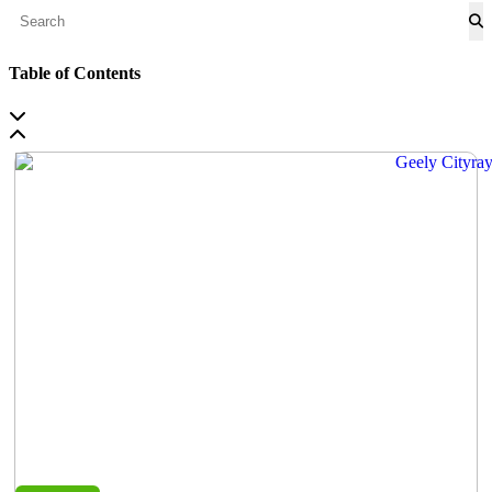
Table of Contents