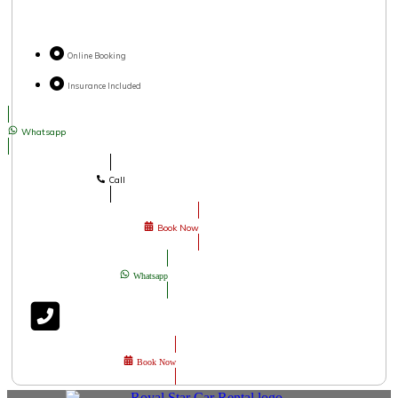
Online Booking
Insurance Included
Whatsapp
Call
Book Now
Whatsapp
Book Now