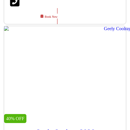
Book Now
40% OFF