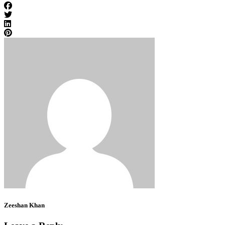
Zeeshan Khan