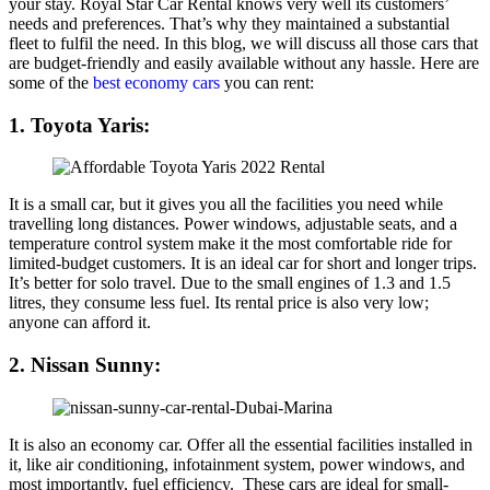
your stay. Royal Star Car Rental knows very well its customers’
needs and preferences. That’s why they maintained a substantial
fleet to fulfil the need. In this blog, we will discuss all those cars that
are budget-friendly and easily available without any hassle. Here are
some of the
best economy cars
you can rent:
1. Toyota Yaris:
It is a small car, but it gives you all the facilities you need while
travelling long distances. Power windows, adjustable seats, and a
temperature control system make it the most comfortable ride for
limited-budget customers. It is an ideal car for short and longer trips.
It’s better for solo travel. Due to the small engines of 1.3 and 1.5
litres, they consume less fuel. Its rental price is also very low;
anyone can afford it.
2. Nissan Sunny:
It is also an economy car. Offer all the essential facilities installed in
it, like air conditioning, infotainment system, power windows, and
most importantly, fuel efficiency. These cars are ideal for small-