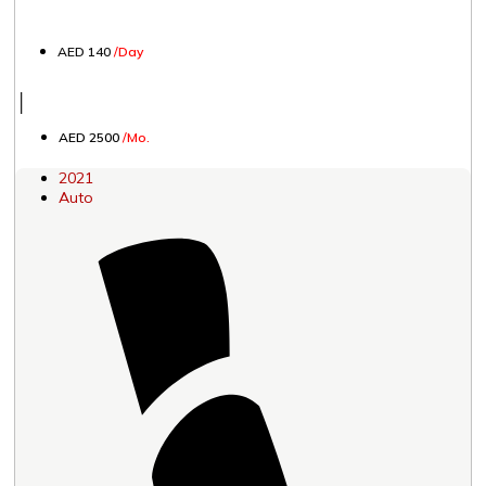
AED 140
/Day
│
AED 2500
/Mo.
2021
Auto