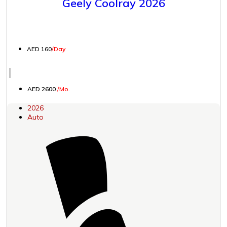
Geely Coolray 2026
AED 160
/Day
│
AED 2600
/Mo.
2026
Auto