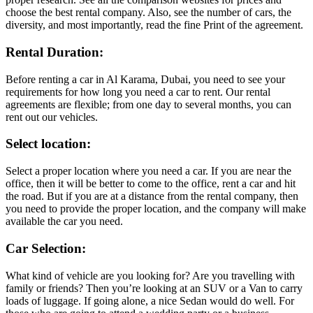
choose the best rental company. Also, see the number of cars, the
diversity, and most importantly, read the fine Print of the agreement.
Rental Duration:
Before renting a car in Al Karama, Dubai, you need to see your
requirements for how long you need a car to rent. Our rental
agreements are flexible; from one day to several months, you can
rent out our vehicles.
Select location:
Select a proper location where you need a car. If you are near the
office, then it will be better to come to the office, rent a car and hit
the road. But if you are at a distance from the rental company, then
you need to provide the proper location, and the company will make
available the car you need.
Car Selection:
What kind of vehicle are you looking for? Are you travelling with
family or friends? Then you’re looking at an SUV or a Van to carry
loads of luggage. If going alone, a nice Sedan would do well. For