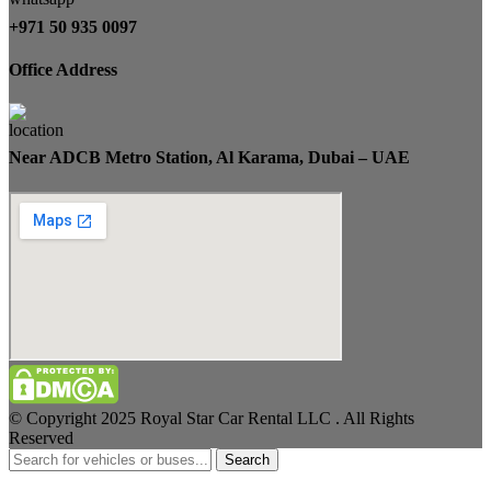
+971 50 935 0097
Office Address
Near ADCB Metro Station, Al Karama, Dubai – UAE
© Copyright 2025 Royal Star Car Rental LLC . All Rights
Reserved
Search