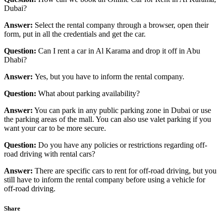
Dubai?
Answer:
Select the rental company through a browser, open their
form, put in all the credentials and get the car.
Question:
Can I rent a car in Al Karama and drop it off in Abu
Dhabi?
Answer:
Yes, but you have to inform the rental company.
Question:
What about parking availability?
Answer:
You can park in any public parking zone in Dubai or use
the parking areas of the mall. You can also use valet parking if you
want your car to be more secure.
Question:
Do you have any policies or restrictions regarding off-
road driving with rental cars?
Answer:
There are specific cars to rent for off-road driving, but you
still have to inform the rental company before using a vehicle for
off-road driving.
Share