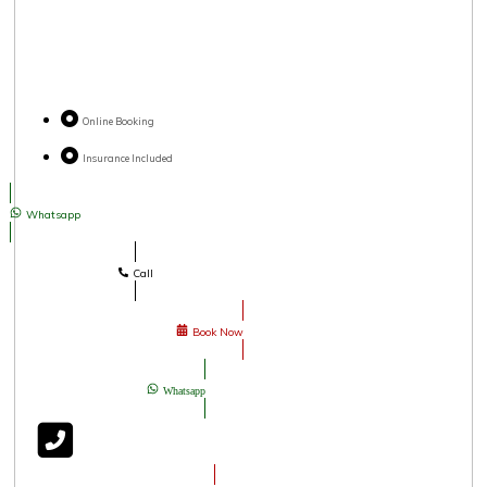
Online Booking
Insurance Included
Whatsapp
Call
Book Now
Whatsapp