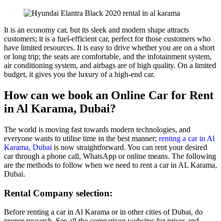
It is an economy car, but its sleek and modern shape attracts
customers; it is a fuel-efficient car, perfect for those customers who
have limited resources. It is easy to drive whether you are on a short
or long trip; the seats are comfortable, and the infotainment system,
air conditioning system, and airbags are of high quality. On a limited
budget, it gives you the luxury of a high-end car.
How can we book an Online Car for Rent
in Al Karama, Dubai?
The world is moving fast towards modern technologies, and
everyone wants to utilise time in the best manner;
renting a car in Al
Karama, Dubai
is now straightforward. You can rent your desired
car through a phone call, WhatsApp or online means. The following
are the methods to follow when we need to rent a car in AL Karama,
Dubai.
Rental Company selection:
Before renting a car in Al Karama or in other cities of Dubai, do
proper research. See all the comparison websites for prices and