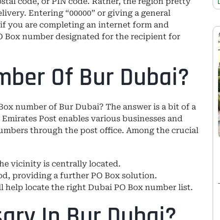
stal code, or PIN code. Rather, the region pretty
very. Entering “00000” or giving a general
e if you are completing an internet form and
O Box number designated for the recipient for
mber Of Bur Dubai?
 Box number of Bur Dubai? The answer is a bit of a
 Emirates Post enables various businesses and
numbers through the post office. Among the crucial
he vicinity is centrally located.
d, providing a further PO Box solution.
ll help locate the right Dubai PO Box number list.
ary In Bur Dubai?