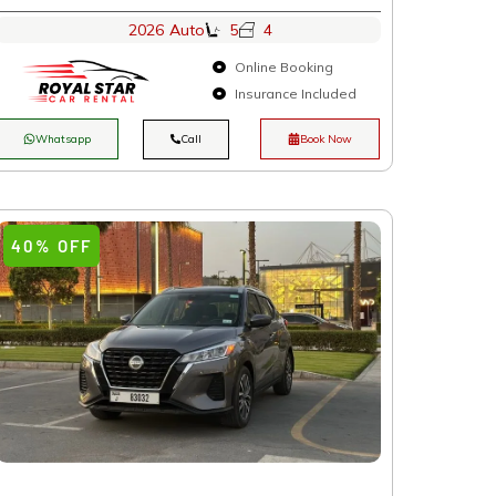
2026
Auto
5
4
Online Booking
Insurance Included
Whatsapp
Call
Book Now
40% OFF