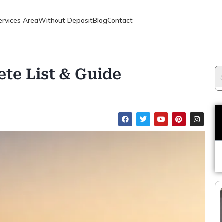
ervices Area
Without Deposit
Blog
Contact
te List & Guide