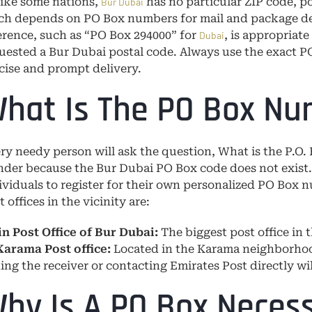
ike some nations,
has no particular ZIP code, po
Bur Dubai
h depends on PO Box numbers for mail and package deli
erence, such as “PO Box 294000” for
, is appropriat
Dubai
uested a Bur Dubai postal code. Always use the exact P
cise and prompt delivery.
hat Is The PO Box Nu
ry needy person will ask the question, What is the P.O.
der because the Bur Dubai PO Box code does not exist.
ividuals to register for their own personalized PO Box 
t offices in the vicinity are:
n Post Office of Bur Dubai:
The biggest post office in t
Karama Post office:
Located in the Karama neighborhoo
ing the receiver or contacting Emirates Post directly wi
hy Is A PO Box Necess