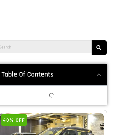
Table Of Contents
40% OFF