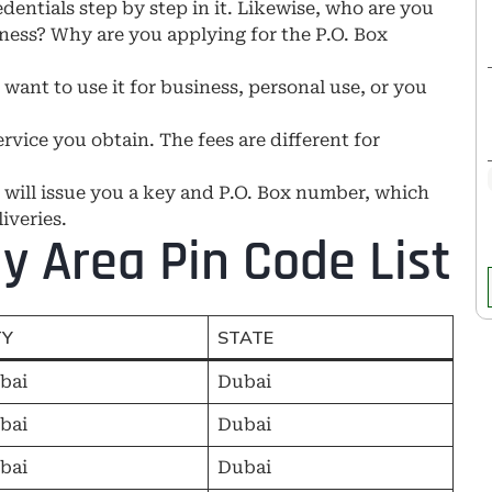
redentials step by step in it. Likewise, who are you
ness? Why are you applying for the P.O. Box
ant to use it for business, personal use, or you
rvice you obtain. The fees are different for
 will issue you a key and P.O. Box number, which
iveries.
y Area Pin Code List
TY
STATE
bai
Dubai
bai
Dubai
bai
Dubai