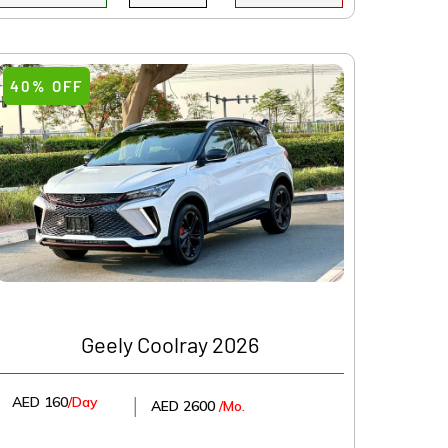
40% OFF
Geely Coolray 2026
AED 160
/Day
│
AED 2600
/Mo.