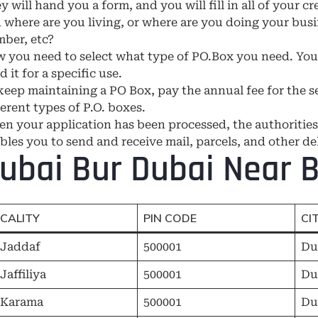
y will hand you a form, and you will fill in all of your c
 where are you living, or where are you doing your busi
ber, etc?
 you need to select what type of PO.Box you need. You w
d it for a specific use.
keep maintaining a PO Box, pay the annual fee for the se
ferent types of P.O. boxes.
n your application has been processed, the authorities
bles you to send and receive mail, parcels, and other del
ubai Bur Dubai Near B
CALITY
PIN CODE
CI
 Jaddaf
500001
Du
 Jaffiliya
500001
Du
 Karama
500001
Du