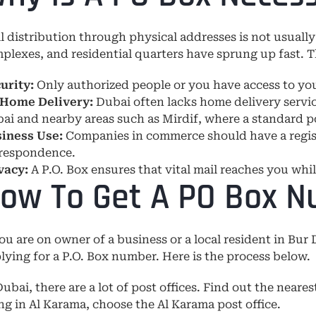
l distribution through physical addresses is not usually
plexes, and residential quarters have sprung up fast. T
urity:
Only authorized people or you have access to you
Home Delivery:
Dubai often lacks home delivery servic
ai and nearby areas such as Mirdif, where a standard po
iness Use:
Companies in commerce should have a register
respondence.
vacy:
A P.O. Box ensures that vital mail reaches you whi
ow To Get A PO Box N
you are on owner of a business or a local resident in Bur 
lying for a P.O. Box number. Here is the process below.
Dubai, there are a lot of post offices. Find out the neares
ing in Al Karama, choose the Al Karama post office.