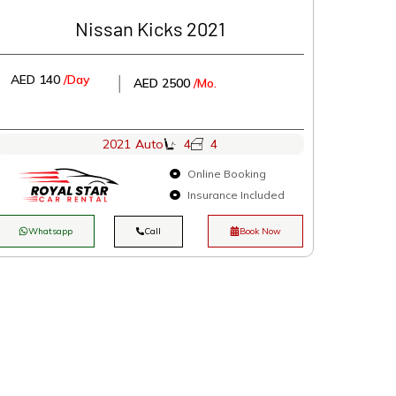
Nissan Kicks 2021
AED 140
/Day
│
AED 2500
/Mo.
2021
Auto
4
4
Online Booking
Insurance Included
Whatsapp
Call
Book Now