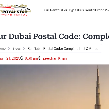
Skip to navigation
Car Rentals
Car Types
Bus Rental
Brands
S
Skip to main content
ur Dubai Postal Code: Comple
ome
Blogs
Bur Dubai Postal Code: Complete List & Guide
pril 21, 2025
6:30 am
Zeeshan Khan