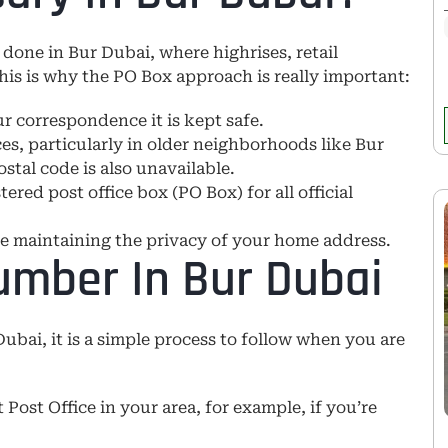
 done in Bur Dubai, where highrises, retail
his is why the PO Box approach is really important:
r correspondence it is kept safe.
es, particularly in older neighborhoods like Bur
stal code is also unavailable.
ed post office box (PO Box) for all official
le maintaining the privacy of your home address.
umber In Bur Dubai
Dubai, it is a simple process to follow when you are
t Post Office in your area, for example, if you’re