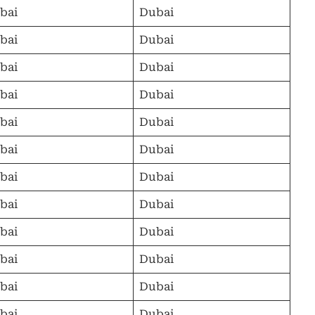
bai
Dubai
bai
Dubai
bai
Dubai
bai
Dubai
bai
Dubai
bai
Dubai
bai
Dubai
bai
Dubai
bai
Dubai
bai
Dubai
bai
Dubai
bai
Dubai