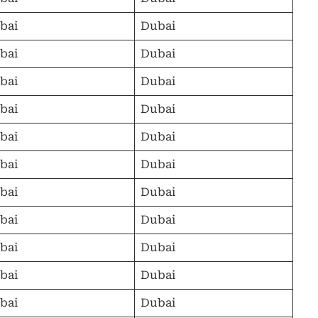
bai
Dubai
bai
Dubai
bai
Dubai
bai
Dubai
bai
Dubai
bai
Dubai
bai
Dubai
bai
Dubai
bai
Dubai
bai
Dubai
bai
Dubai