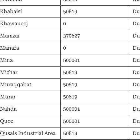
 Khabaisi
50819
Du
 Khawaneej
0
Du
 Mamzar
370627
Du
 Manara
0
Du
 Mina
500001
Du
 Mizhar
50819
Du
 Muraqqabat
50819
Du
 Murar
50819
Du
 Nahda
500001
Du
 Quoz
500001
Du
 Qusais Industrial Area
50819
Du