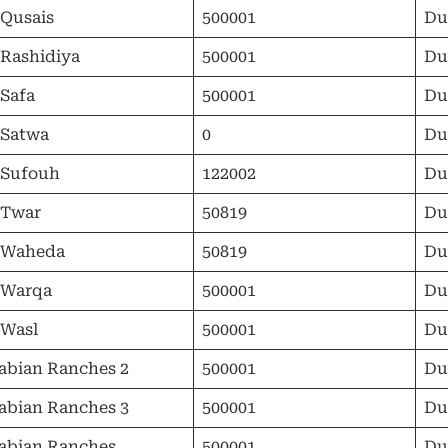
 Qusais
500001
Du
 Rashidiya
500001
Du
 Safa
500001
Du
 Satwa
0
Du
 Sufouh
122002
Du
 Twar
50819
Du
 Waheda
50819
Du
 Warqa
500001
Du
 Wasl
500001
Du
abian Ranches 2
500001
Du
abian Ranches 3
500001
Du
abian Ranches
500001
Du