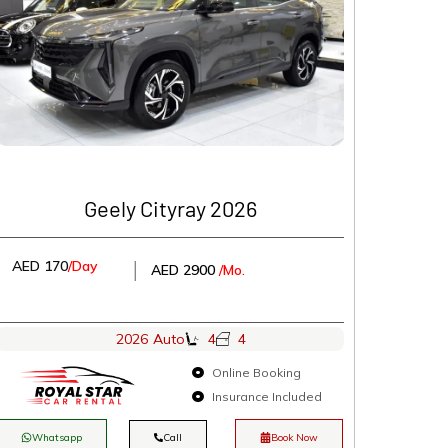
Geely Cityray 2026
AED 170
/Day
│
AED 2900
/Mo.
2026
Auto
4
4
Online Booking
Insurance Included
Whatsapp
Call
Book Now