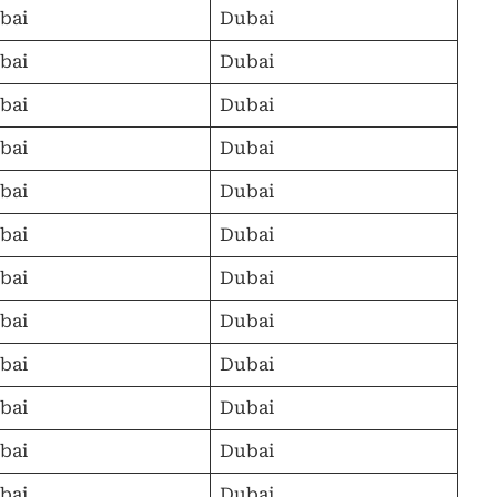
bai
Dubai
bai
Dubai
bai
Dubai
bai
Dubai
bai
Dubai
bai
Dubai
bai
Dubai
bai
Dubai
bai
Dubai
bai
Dubai
bai
Dubai
bai
Dubai