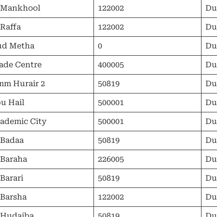
 Mankhool
122002
Du
 Raffa
122002
Du
ud Metha
0
Du
ade Centre
400005
Du
m Hurair 2
50819
Du
u Hail
500001
Du
ademic City
500001
Du
 Badaa
50819
Du
 Baraha
226005
Du
 Barari
50819
Du
 Barsha
122002
Du
 Hudaiba
50819
Du