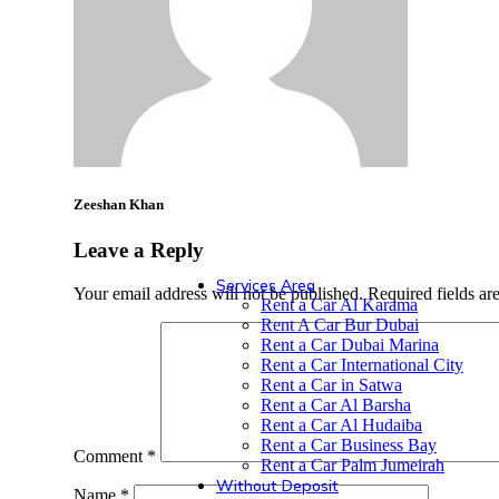
Peugeot
Haval
Zeeshan Khan
GMC
Leave a Reply
Services Area
Your email address will not be published.
Required fields a
Rent a Car Al Karama
Rent A Car Bur Dubai
Rent a Car Dubai Marina
Rent a Car International City
Rent a Car in Satwa
Rent a Car Al Barsha
Rent a Car Al Hudaiba
Rent a Car Business Bay
Comment
*
Rent a Car Palm Jumeirah
Without Deposit
Name
*