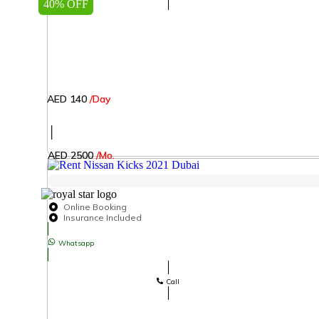
40% OFF
AED 140
/Day
│
AED 2500
/Mo.
Online Booking
Insurance Included
Whatsapp
Call