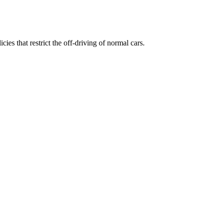
ies that restrict the off-driving of normal cars.