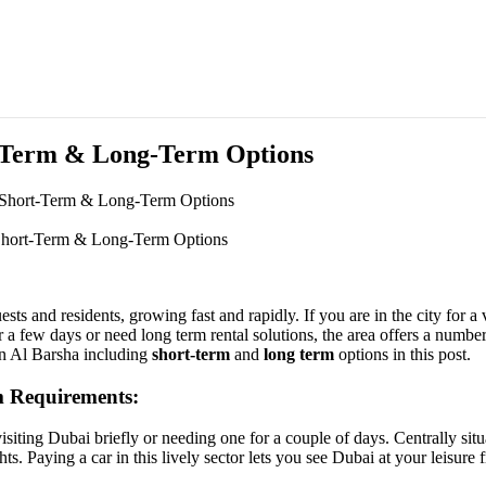
t-Term & Long-Term Options
 Short-Term & Long-Term Options
 Short-Term & Long-Term Options
sts and residents, growing fast and rapidly. If you are in the city for a 
a few days or need long term rental solutions, the area offers a number 
 in Al Barsha including
short-term
and
long term
options in this post.
m Requirements:
visiting Dubai briefly or needing one for a couple of days. Centrally sit
ts. Paying a car in this lively sector lets you see Dubai at your leisure