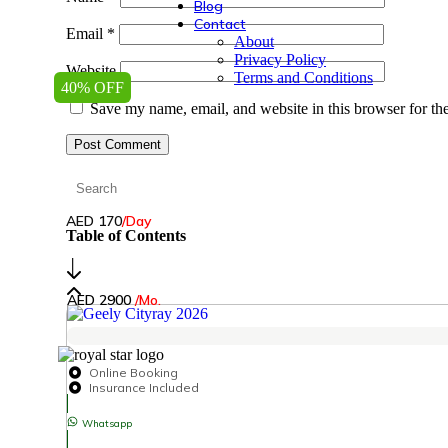
Blog
Contact
Email
*
About
Privacy Policy
Website
Terms and Conditions
40% OFF
Save my name, email, and website in this browser for th
AED 170
/Day
Table of Contents
│
AED 2900
/Mo.
Online Booking
Insurance Included
Whatsapp