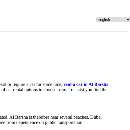
visit or require a car for some time,
rent a car in Al Barsha
of car rental options to choose from. To assist you find the
uated, Al Barsha is therefore near several beaches, Dubai
 free from dependence on public transportation.