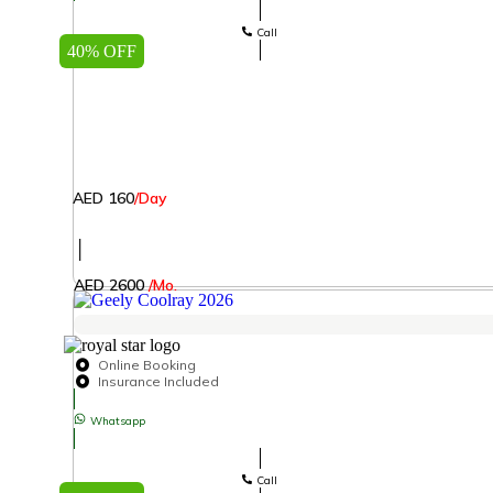
Call
40% OFF
AED 160
/Day
│
AED 2600
/Mo.
Online Booking
Insurance Included
Whatsapp
Call