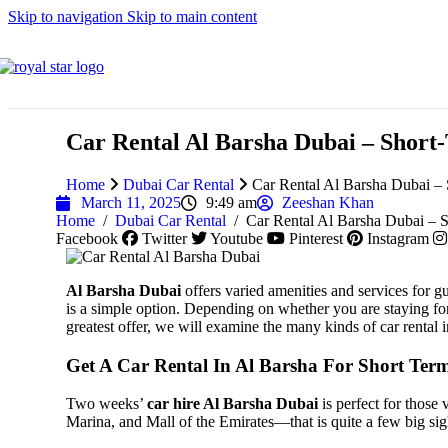
Skip to navigation
Skip to main content
Lincoln
Car Rental Al Barsha Dubai – Shor
Home
Dubai Car Rental
Car Rental Al Barsha Dubai –
Maserati
March 11, 2025
9:49 am
Zeeshan Khan
Home
/
Dubai Car Rental
/
Car Rental Al Barsha Dubai –
Facebook
Twitter
Youtube
Pinterest
Instagram
Al Barsha Dubai
offers varied amenities and services for gue
MG
is a simple option. Depending on whether you are staying for 
greatest offer, we will examine the many kinds of car rental
Get A Car Rental In Al Barsha For Short Ter
Two weeks’
car hire Al Barsha Dubai
is perfect for those 
Mazda
Marina, and Mall of the Emirates—that is quite a few big sigh