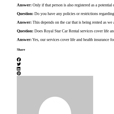
Answer:
Only if that person is also registered as a potential
Rolls Royce
Question:
Do you have any policies or restrictions regarding
Answer:
This depends on the car that is being rented as we a
Question:
Does Royal Star Car Rental services cover life an
Cadillac
Answer:
Yes, our services cover life and health insurance fo
Share
Ford
Chevrolet