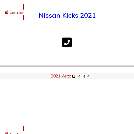
Book Now
Nissan Kicks 2021
2021
Auto
4
4