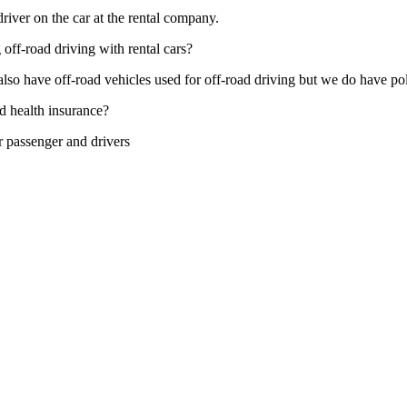
 driver on the car at the rental company.
 off-road driving with rental cars?
lso have off-road vehicles used for off-road driving but we do have polic
d health insurance?
r passenger and drivers