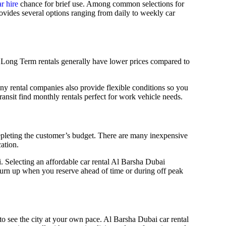
r hire
chance for brief use. Among common selections for
rovides several options ranging from daily to weekly car
e. Long Term rentals generally have lower prices compared to
ny rental companies also provide flexible conditions so you
ansit find monthly rentals perfect for work vehicle needs.
 depleting the customer’s budget. There are many inexpensive
ation.
. Selecting an affordable car rental Al Barsha Dubai
turn up when you reserve ahead of time or during off peak
y to see the city at your own pace. Al Barsha Dubai car rental