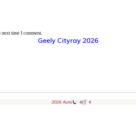
e next time I comment.
Geely Cityray 2026
2026
Auto
4
4