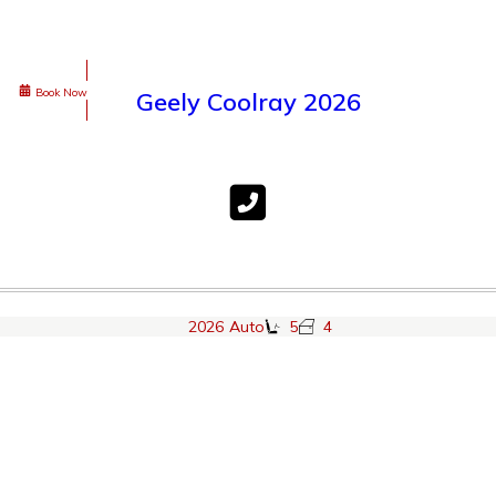
Book Now
Geely Coolray 2026
2026
Auto
5
4