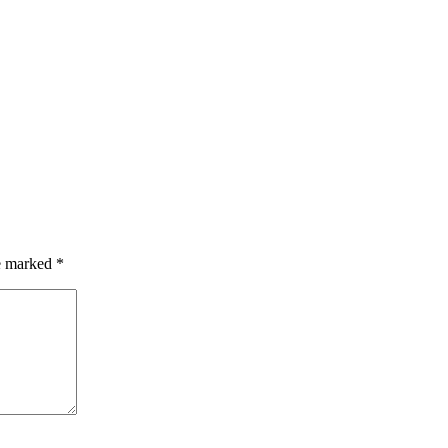
re marked
*