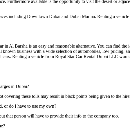
e. Furthermore available is the opportunity to visit the desert or adjacen
places including Downtown Dubai and Dubai Marina. Renting a vehicle 
 car in Al Barsha is an easy and reasonable alternative. You can find the
ll known business with a wide selection of automobiles, low pricing, an
tal cars. Renting a vehicle from Royal Star Car Rental Dubai LLC woul
harges in Dubai?
t covering these tolls may result in black points being given to the hirer
rd, or do I have to use my own?
ut that person will have to provide their info to the company too.
me?