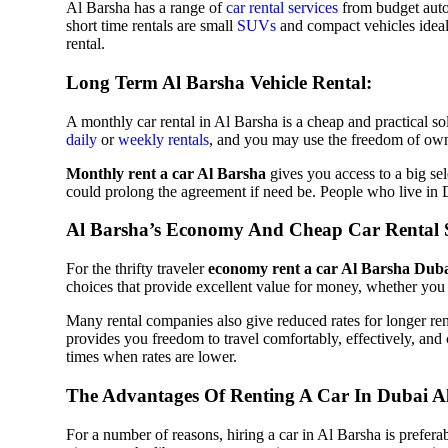
Al Barsha has a range of
car rental services
from budget auto
short time rentals are small
SUVs
and compact vehicles ideal 
rental.
Nissan
Long Term Al Barsha Vehicle Rental:
A monthly car rental in Al Barsha is a cheap and practical s
daily
or
weekly rentals
, and you may use the freedom of own
Monthly rent a car Al Barsha
gives you access to a big se
MClaren
could prolong the agreement if need be. People who live in D
Al Barsha’s Economy And Cheap Car Rental S
For the thrifty traveler
economy rent a car Al Barsha Dub
choices that provide excellent value for money, whether you 
Mercedes
Many rental companies also give reduced rates for longer ren
provides you freedom to travel comfortably, effectively, and 
times when rates are lower.
The Advantages Of Renting A Car In Dubai A
Mini
For a number of reasons, hiring a car in Al Barsha is preferab