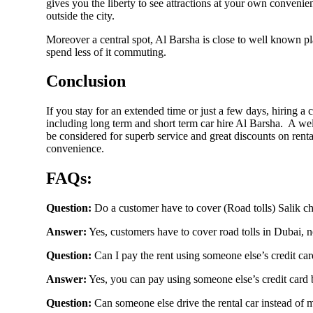
gives you the liberty to see attractions at your own convenienc
outside the city.
Moreover a central spot, Al Barsha is close to well known 
Mitsubishi
spend less of it commuting.
Conclusion
If you stay for an extended time or just a few days, hiring a
Lexus
including long term and short term car hire Al Barsha. A we
be considered for superb service and great discounts on ren
convenience.
FAQs:
Hongqi
Question:
Do a customer have to cover (Road tolls) Salik c
Answer:
Yes, customers have to cover road tolls in Dubai, no
Question:
Can I pay the rent using someone else’s credit ca
Porsche
Answer:
Yes, you can pay using someone else’s credit card b
Question:
Can someone else drive the rental car instead of 