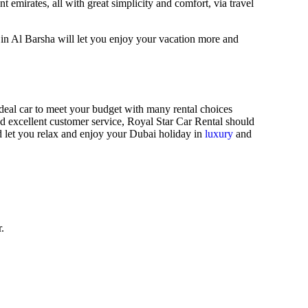
t emirates, all with great simplicity and comfort, via travel
in Al Barsha will let you enjoy your vacation more and
 ideal car to meet your budget with many rental choices
d excellent customer service, Royal Star Car Rental should
d let you relax and enjoy your Dubai holiday in
luxury
and
.