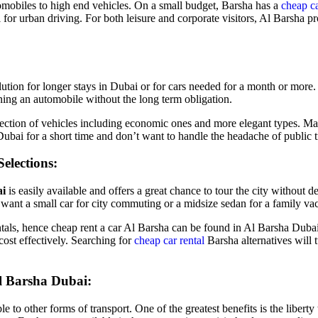
mobiles to high end vehicles. On a small budget, Barsha has a
cheap ca
for urban driving. For both leisure and corporate visitors, Al Barsha p
olution for longer stays in Dubai or for cars needed for a month or mor
ing an automobile without the long term obligation.
lection of vehicles including economic ones and more elegant types. Ma
ubai for a short time and don’t want to handle the headache of public tr
elections:
ai
is easily available and offers a great chance to tour the city without
want a small car for city commuting or a midsize sedan for a family vac
tals, hence cheap rent a car Al Barsha can be found in Al Barsha Dubai
cost effectively. Searching for
cheap car rental
Barsha alternatives will 
l Barsha Dubai:
le to other forms of transport. One of the greatest benefits is the libert