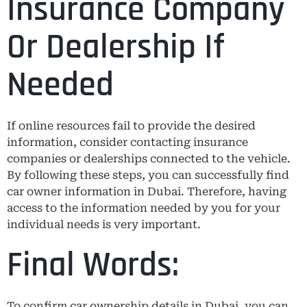
Insurance Company
Or Dealership If
Needed
If online resources fail to provide the desired
information, consider contacting insurance
companies or dealerships connected to the vehicle.
By following these steps, you can successfully find
car owner information in Dubai. Therefore, having
access to the information needed by you for your
individual needs is very important.
Final Words:
To confirm car ownership details in Dubai, you can