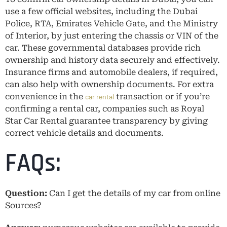
use a few official websites, including the Dubai
Police, RTA, Emirates Vehicle Gate, and the Ministry
of Interior, by just entering the chassis or VIN of the
car. These governmental databases provide rich
ownership and history data securely and effectively.
Insurance firms and automobile dealers, if required,
can also help with ownership documents. For extra
convenience in the
transaction or if you’re
car rental
confirming a rental car, companies such as Royal
Star Car Rental guarantee transparency by giving
correct vehicle details and documents.
FAQs:
Question:
Can I get the details of my car from online
Sources?