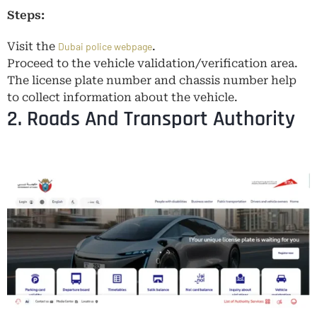
Steps:
Visit the
.
Dubai police webpage
Proceed to the vehicle validation/verification area.
The license plate number and chassis number help
to collect information about the vehicle.
2. Roads And Transport Authority