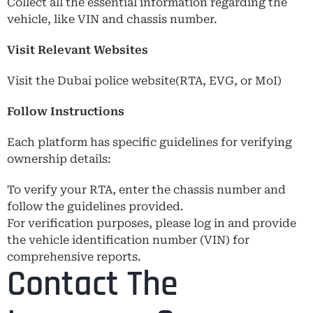
Collect all the essential information regarding the
vehicle, like VIN and chassis number.
Visit Relevant Websites
Visit the Dubai police website(RTA, EVG, or MoI)
Follow Instructions
Each platform has specific guidelines for verifying
ownership details:
To verify your RTA, enter the chassis number and
follow the guidelines provided.
For verification purposes, please log in and provide
the vehicle identification number (VIN) for
comprehensive reports.
Contact The