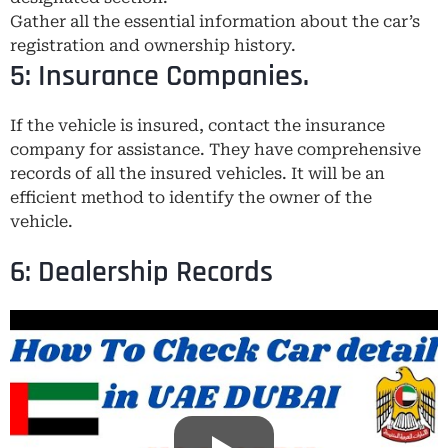
Gather all the essential information about the car’s
registration and ownership history.
5: Insurance Companies.
If the vehicle is insured, contact the insurance
company for assistance. They have comprehensive
records of all the insured vehicles. It will be an
efficient method to identify the owner of the
vehicle.
6: Dealership Records