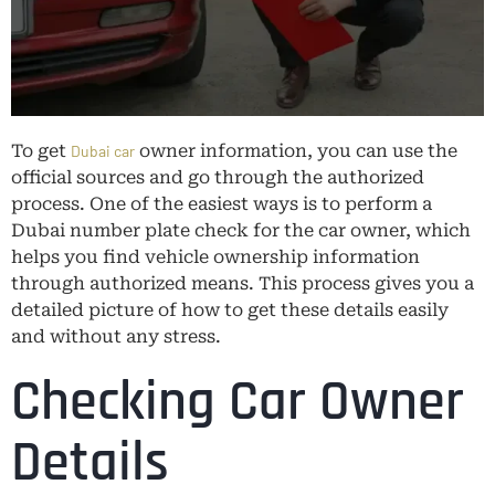
To get
owner information, you can use the
Dubai car
official sources and go through the authorized
process. One of the easiest ways is to perform a
Dubai number plate check for the car owner, which
helps you find vehicle ownership information
through authorized means. This process gives you a
detailed picture of how to get these details easily
and without any stress.
Checking Car Owner
Details