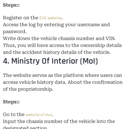
Steps::
Register on the
.
EVG website
Access the log by entering your username and
password.
Write down the vehicle chassis number and VIN.
Thus, you will have access to the ownership details
and the accident history details of the vehicle.
4. Ministry Of Interior (MoI)
The website serves as the platform where users can
access vehicle history data. About the confirmation
of the proprietorship.
Steps::
Go to the
.
website of moi
Input the chassis number of the vehicle into the
designated section.