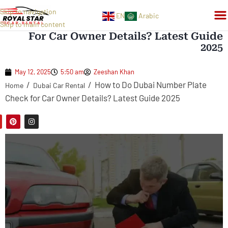
Skip to navigation
EN
Arabic
How To Do Dubai Number Plate Check
Skip to main content
For Car Owner Details? Latest Guide
2025
May 12, 2025
5:50 am
Zeeshan Khan
/
/
How to Do Dubai Number Plate
Home
Dubai Car Rental
Check for Car Owner Details? Latest Guide 2025