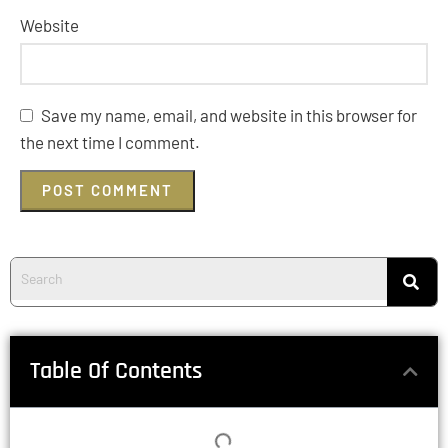
Website
Save my name, email, and website in this browser for
the next time I comment.
Table Of Contents