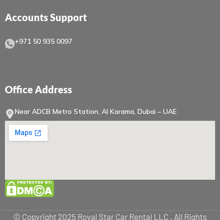
Accounts Support
+971 50 935 0097
Office Address
Near ADCB Metro Station, Al Karama, Dubai – UAE
© Copyright 2025 Royal Star Car Rental LLC . All Rights