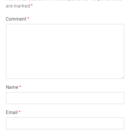
are marked
*
Comment
*
Name
*
Email
*