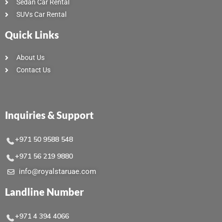
Sedan Car Rental
SUVs Car Rental
Quick Links
About Us
Contact Us
Inquiries & Support
+971 50 9588 548
+971 56 219 9880
info@royalstaruae.com
Landline Number
+971 4 394 4066