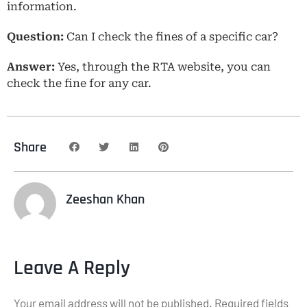
information.
Question:
Can I check the fines of a specific car?
Answer:
Yes, through the RTA website, you can
check the fine for any car.
Share
Zeeshan Khan
Leave A Reply
Your email address will not be published.
Required fields