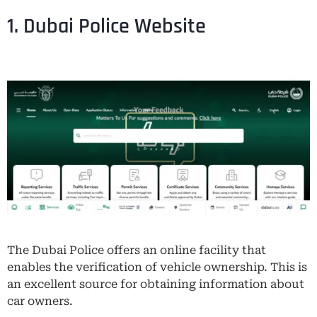
1. Dubai Police Website
The Dubai Police offers an online facility that
enables the verification of vehicle ownership. This is
an excellent source for obtaining information about
car owners.