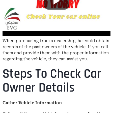
When purchasing from a dealership, he could obtain
records of the past owners of the vehicle. If you call
them and provide them with the proper information
regarding the vehicle, they can assist you.
Steps To Check Car
Owner Details
Gather Vehicle Information