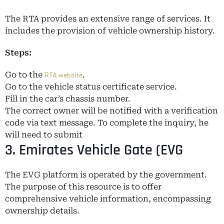
The RTA provides an extensive range of services. It
includes the provision of vehicle ownership history.
Steps:
Go to the
.
RTA website
Go to the vehicle status certificate service.
Fill in the car’s chassis number.
The correct owner will be notified with a verification
code via text message. To complete the inquiry, he
will need to submit
3. Emirates Vehicle Gate (EVG
The EVG platform is operated by the government.
The purpose of this resource is to offer
comprehensive vehicle information, encompassing
ownership details.