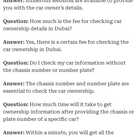
Answer:
numerous websites are available to provide
you with the car owner’s details.
Question:
How much is the fee for checking car
ownership details in Dubai?
Answer:
Yes, there is a certain fee for checking the
car ownership in Dubai.
Question:
Do I check my car information without
the chassis number or number plate?
Answer:
The chassis number and number plate are
essential to check the car ownership.
Question:
How much time will it take to get
ownership information after providing the chassis or
plate number of a specific car?
Answer:
Within a minute, you will get all the