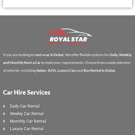
If you are looking to
rent a car in Duba
i, We offer flexible options for
Daily, Weekly,
and Monthly Rent a Car
to meet your requirements. Choose from a wide selection
of vehicles, including
Sedan
,
SUVs
,
Luxury Cars
and
Bus Rental in Dubai.
Car Hire Services
Daily Car Rental
Weekly Car Rental
Monthly Car Rental
Luxury Car Rental