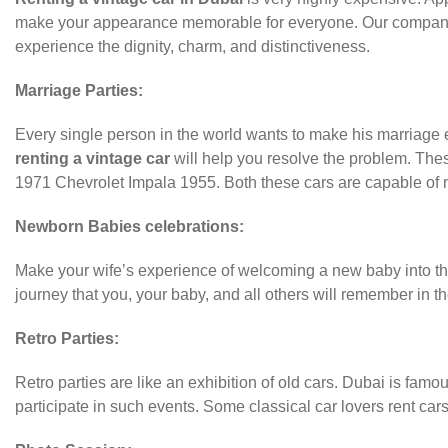
make your appearance memorable for everyone. Our company is
experience the dignity, charm, and distinctiveness.
Marriage Parties:
Every single person in the world wants to make his marriage ev
renting a vintage car
will help you resolve the problem. Thes
1971 Chevrolet Impala 1955. Both these cars are capable of
Newborn Babies celebrations:
Make your wife’s experience of welcoming a new baby into the 
journey that you, your baby, and all others will remember in th
Retro Parties:
Retro parties are like an exhibition of old cars. Dubai is famo
participate in such events. Some classical car lovers rent car