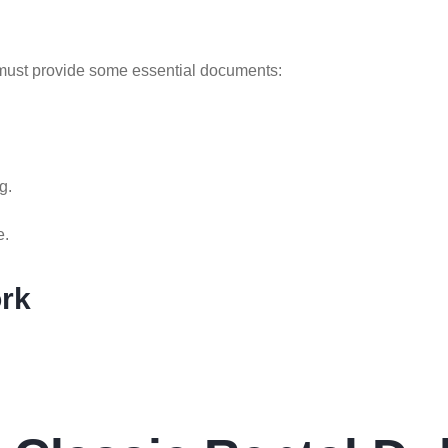
u must provide some essential documents:
g.
e.
ork