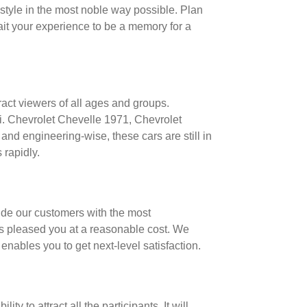
d style in the most noble way possible. Plan
wait your experience to be a memory for a
ract viewers of all ages and groups.
i. Chevrolet Chevelle 1971, Chevrolet
d engineering-wise, these cars are still in
 rapidly.
vide our customers with the most
ces pleased you at a reasonable cost. We
enables you to get next-level satisfaction.
 to attract all the participants. It will