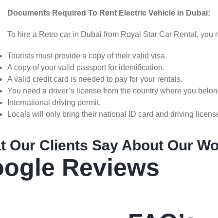
Documents Required To Rent Electric Vehicle in Dubai:
To hire a Retro car in Dubai from Royal Star Car Rental, yo
Tourists must provide a copy of their valid visa.
A copy of your valid passport for identification.
A valid credit card is needed to pay for your rentals.
You need a driver’s license from the country where you belon
International driving permit.
Locals will only bring their national ID card and driving licens
t Our Clients Say About Our W
ogle Reviews