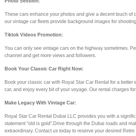
Photo Session:
These cars enhance your photos and give a decent touch of cla
our vintage car fleets provide background images for shootin
Tiktok Videos Promotion:
You can only see vintage cars on the highway sometimes. Peop
channel and get more views and followers.
Book Your Classic Car Right Now:
Book your classic car with Royal Star Car Rental for a better
car, and enjoy every bit of your voyage. Our rental charges f
Make Legacy With Vintage Car:
Royal Star Car Rental Dubai LLC provides you with a significan
statement “old is gold”.Drive through the Dubai roads and ma
extraordinary. Contact us today to reserve your desired Retro 