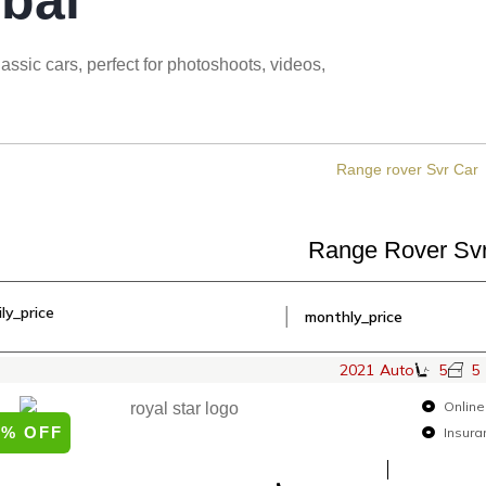
bai
ssic cars, perfect for photoshoots, videos,
Range Rover Sv
ily_price
│
monthly_price
2021
Auto
5
5
Online
0% OFF
Insura