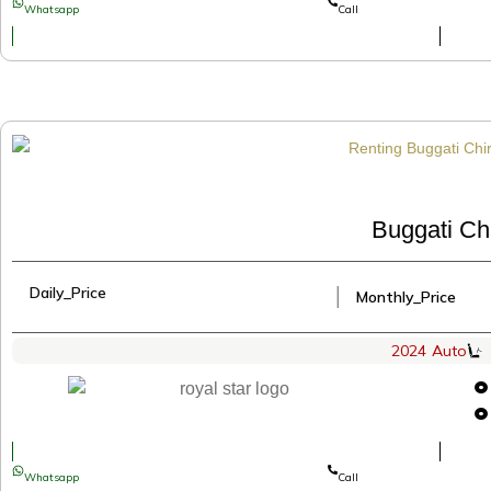
Whatsapp
Call
Buggati Ch
Daily_Price
│
Monthly_Price
2024
Auto
Whatsapp
Call