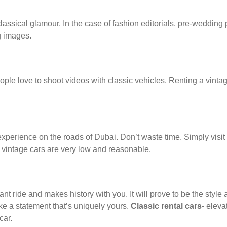
ssical glamour. In the case of fashion editorials, pre-wedding p
g images.
le love to shoot videos with classic vehicles. Renting a vinta
 experience on the roads of Dubai. Don’t waste time. Simply visit
or vintage cars are very low and reasonable.
t ride and makes history with you. It will prove to be the style 
ke a statement that’s uniquely yours.
Classic rental cars-
eleva
car.