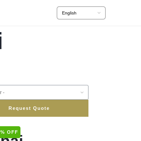
i
Request Quote
0% OFF