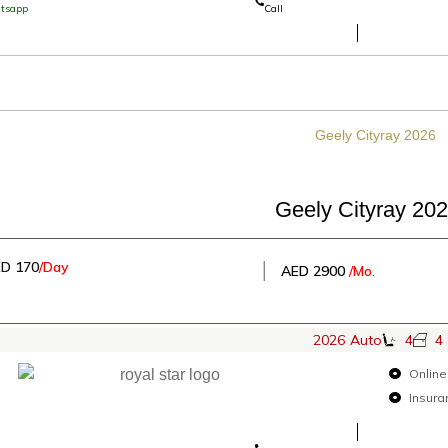
tsapp
Call
Geely Cityray 20
D 170
/Day
│
AED 2900
/Mo.
2026
Auto
4
4
Online
Insura