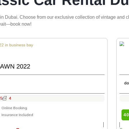
assic Car Rental Du
in Dubai. Choose from our exclusive collection of vintage and cla
 await—book now!
AWN 2022
da
5
4
Online Booking
4
Insurance Included