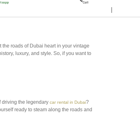
tsapp
Call
 the roads of Dubai heart in your vintage
story, luxury, and style. So, if you want to
f driving the legendary
?
car rental in Dubai
ourself ready to steam along the roads and