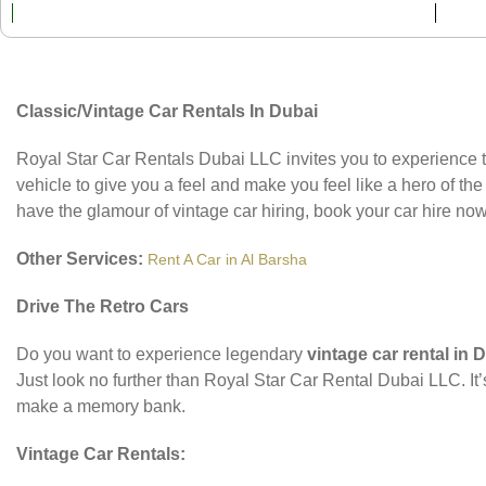
Classic/Vintage Car Rentals In Dubai
Royal Star Car Rentals Dubai LLC invites you to experience th
vehicle to give you a feel and make you feel like a hero of the 
have the glamour of vintage car hiring, book your car hire now
Other Services:
Rent A Car in Al Barsha
Drive The Retro Cars
Do you want to experience legendary
vintage car rental in 
Just look no further than Royal Star Car Rental Dubai LLC. It
make a memory bank.
Vintage Car Rentals: