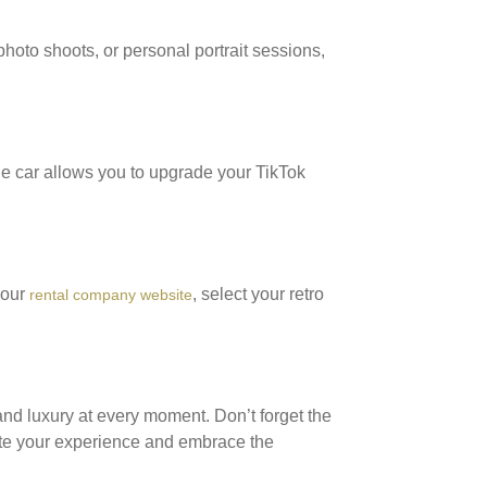
hoto shoots, or personal portrait sessions,
ge car allows you to upgrade your TikTok
 our
, select your retro
rental company website
and luxury at every moment. Don’t forget the
te your experience and embrace the