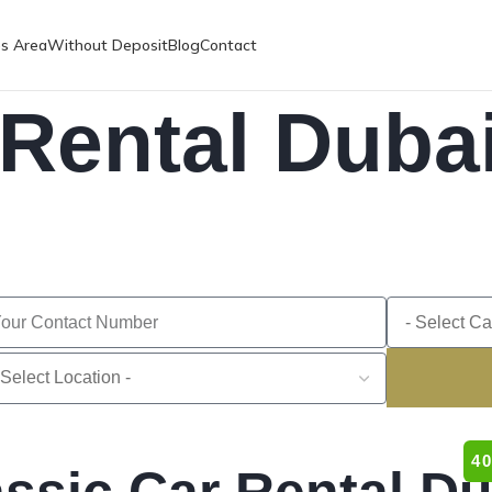
es Area
Without Deposit
Blog
Contact
 Rental Duba
4