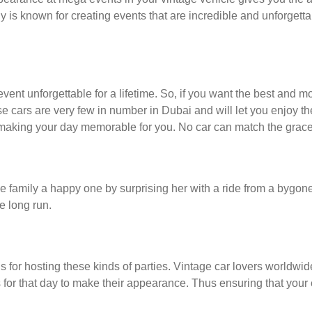
 known for creating events that are incredible and unforgetta
ent unforgettable for a lifetime. So, if you want the best and mo
e cars are very few in number in Dubai and will let you enjoy th
 making your day memorable for you. No car can match the grace
family a happy one by surprising her with a ride from a bygone e
e long run.
us for hosting these kinds of parties. Vintage car lovers worldwide
s for that day to make their appearance. Thus ensuring that your 