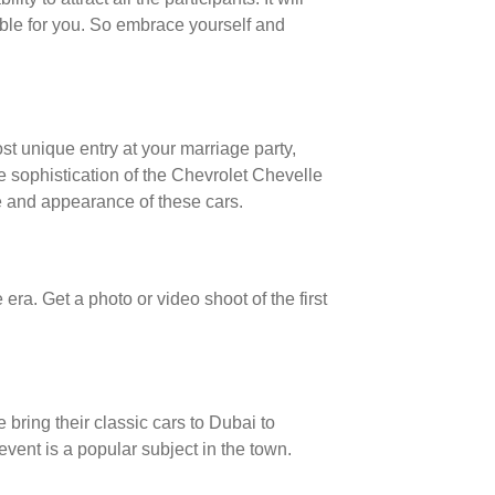
ble for you. So embrace yourself and
st unique entry at your marriage party,
e sophistication of the Chevrolet Chevelle
 and appearance of these cars.
ra. Get a photo or video shoot of the first
 bring their classic cars to Dubai to
event is a popular subject in the town.