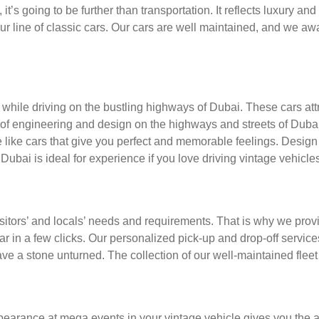
t’s going to be further than transportation. It reflects luxury an
 our line of classic cars. Our cars are well maintained, and we a
 while driving on the bustling highways of Dubai. These cars att
 of engineering and design on the highways and streets of Duba
e cars that give you perfect and memorable feelings. Design an
 Dubai is ideal for experience if you love driving vintage vehicles
visitors’ and locals’ needs and requirements. That is why we pro
car in a few clicks. Our personalized pick-up and drop-off servi
ve a stone unturned. The collection of our well-maintained fleet 
arance at mega events in your vintage vehicle gives you the ability