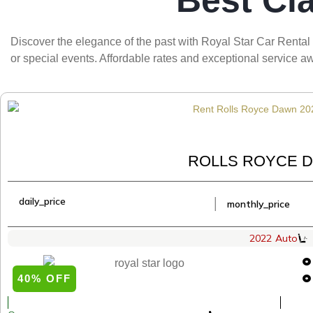
Best Cl
Discover the elegance of the past with Royal Star Car Rental 
or special events. Affordable rates and exceptional service
ROLLS ROYCE D
daily_price
│
monthly_price
2022
Auto
40% OFF