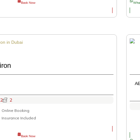
Book Now
Wha
iron
AE
2
2
Online Booking
Insurance Included
Book Now