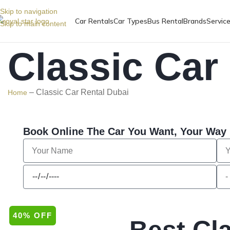
Skip to navigation
Car Rentals
Car Types
Bus Rental
Brands
Servic
Skip to main content
Classic Car
–
Classic Car Rental Dubai
Home
Book Online The Car You Want, Your Way
40% OFF