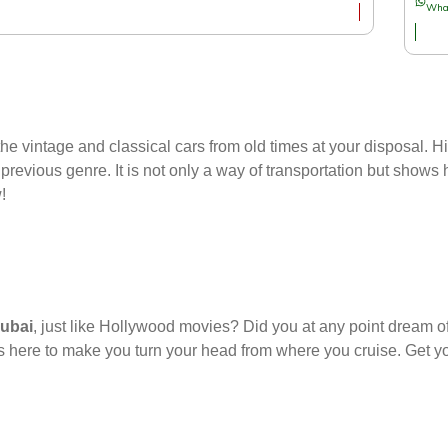
Wha
e vintage and classical cars from old times at your disposal. Hit
previous genre. It is not only a way of transportation but shows hi
!
Dubai
, just like Hollywood movies? Did you at any point dream o
’s here to make you turn your head from where you cruise. Get y