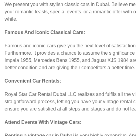
We present you with stylish classic cars in Dubai. Believe me, i
your romantic feasts, special events, or a romantic offer with
while.
Famous And Iconic Classical Cars:
Famous and iconic cars give you the next level of satisfaction
Furthermore, it provides a chance to assume the significance
Impala 1955, Mercedes Bens 1955, and Jaguar XJS 1984 are lik
better condition and are giving their competitors a better time.
Convenient Car Rentals:
Royal Star Car Rental Dubai LLC realizes and fulfils all the 
straightforward process, letting you have your vintage rental 
ensure you are satisfied at all steps and stages and do not lea
Attend Events With Vintage Cars:
Renting a vintage car in Dubai
is very highly expensive. Appe