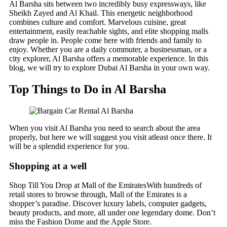
Al Barsha sits between two incredibly busy expressways, like
Sheikh Zayed and Al Khail. This energetic neighborhood
combines culture and comfort. Marvelous cuisine, great
entertainment, easily reachable sights, and elite shopping malls
draw people in. People come here with friends and family to
enjoy. Whether you are a daily commuter, a businessman, or a
city explorer, Al Barsha offers a memorable experience. In this
blog, we will try to explore Dubai Al Barsha in your own way.
Top Things to Do in Al Barsha
When you visit Al Barsha you need to search about the area
properly, but here we will suggest you visit atleast once there. It
will be a splendid experience for you.
Shopping at a well
Shop Till You Drop at Mall of the EmiratesWith hundreds of
retail stores to browse through, Mall of the Emirates is a
shopper’s paradise. Discover luxury labels, computer gadgets,
beauty products, and more, all under one legendary dome. Don’t
miss the Fashion Dome and the Apple Store.