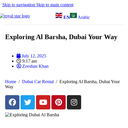
Skip to navigation
Skip to main content
EN
Arabic
Exploring Al Barsha, Dubai Your Way
July 12, 2025
9:17 am
Zeeshan Khan
Home
/
Dubai Car Rental
/
Exploring Al Barsha, Dubai Your
Way