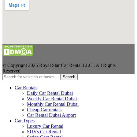
© Copyright 2025 Royal Star Car Rental LLC . All Rights
Reserved
Search
Car Rentals
Daily Car Rental Dubai
Weekly Car Rental Dubai
Monthly Car Rental Dubai
Cheap Car rentals
Car Rental Dubai Airport
Car Types
Luxury Car Rental
SUVs Car Rental