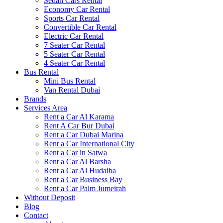
Sedan Cars Rental
Economy Car Rental
Sports Car Rental
Convertible Car Rental
Electric Car Rental
7 Seater Car Rental
5 Seater Car Rental
4 Seater Car Rental
Bus Rental
Mini Bus Rental
Van Rental Dubai
Brands
Services Area
Rent a Car Al Karama
Rent A Car Bur Dubai
Rent a Car Dubai Marina
Rent a Car International City
Rent a Car in Satwa
Rent a Car Al Barsha
Rent a Car Al Hudaiba
Rent a Car Business Bay
Rent a Car Palm Jumeirah
Without Deposit
Blog
Contact