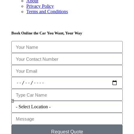
About
Privacy Policy
Terms and Conditions
Book Online the Car You Want, Your Way
Request Quote