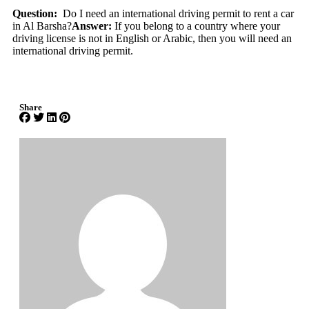
Question:
Do I need an international driving permit to rent a car
in Al Barsha?
Answer:
If you belong to a country where your
driving license is not in English or Arabic, then you will need an
international driving permit.
Share