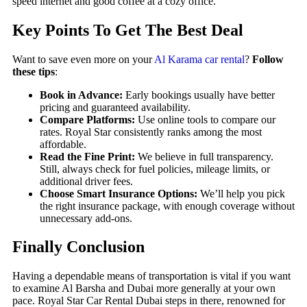
speed internet and good coffee at a cozy office.
Key Points To Get The Best Deal
Want to save even more on your
Al Karama car rental
?
Follow
these tips
:
Book in Advance:
Early bookings usually have better
pricing and guaranteed availability.
Compare Platforms:
Use online tools to compare our
rates. Royal Star consistently ranks among the most
affordable.
Read the Fine Print:
We believe in full transparency.
Still, always check for fuel policies, mileage limits, or
additional driver fees.
Choose Smart Insurance Options:
We’ll help you pick
the right insurance package, with enough coverage without
unnecessary add-ons.
Finally Conclusion
Having a dependable means of transportation is vital if you want
to examine Al Barsha and Dubai more generally at your own
pace. Royal Star Car Rental Dubai steps in there, renowned for