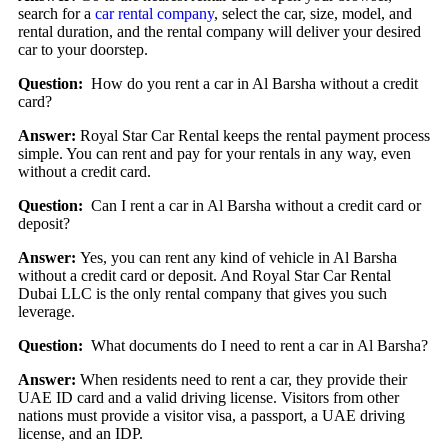
search for a
car rental company
, select the car, size, model, and
rental duration, and the rental company will deliver your desired
car to your doorstep.
Question:
How do you rent a car in Al Barsha without a credit
card?
Answer:
Royal Star Car Rental keeps the rental payment process
simple. You can rent and pay for your rentals in any way, even
without a credit card.
Question:
Can I rent a car in Al Barsha without a credit card or
deposit?
Answer:
Yes, you can rent any kind of vehicle in Al Barsha
without a credit card or deposit. And Royal Star Car Rental
Dubai LLC is the only rental company that gives you such
leverage.
Question:
What documents do I need to rent a car in Al Barsha?
Answer:
When residents need to rent a car, they provide their
UAE ID card and a valid driving license. Visitors from other
nations must provide a visitor visa, a passport, a UAE driving
license, and an IDP.