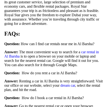
its great customer service, large selection of premium and
economy cars, and flexible rental packages. Royal Star
guarantees your trip is as frictionless and pleasant as is feasible.
Royal Star gives you the freedom to explore Dubai your way,
with assurance. Whether you’re traveling through city traffic or
going for a desert adventure.
FAQs:
Question:
How can I find car rentals near me in Al Barsha?
Answer:
The most convenient way to search for a
car rental in
Al Barsha
is to open a browser on your mobile or laptop and
search for the nearest rental car. Google will find it out for you.
You can also search for it through Google Maps.
Question:
How do you rent a car in Al Barsha?
Answer:
Renting a car in Al Barsha is very straightforward: Visit
our office or our website, select your
dream car
, select the rental
plan, and hit the road.
Question:
How do I book a car rental in Al Barsha?
Answer:
Go to the nearest rental car or open your browser,