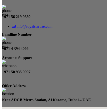
+971 56 219 9880
info@royalstaruae.com
Landline Number
+971 4 394 4066
Accounts Support
+971 50 935 0097
Office Address
Near ADCB Metro Station, Al Karama, Dubai – UAE