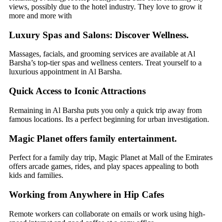
views, possibly due to the hotel industry. They love to grow it
more and more with
Luxury Spas and Salons: Discover Wellness.
Massages, facials, and grooming services are available at Al
Barsha’s top-tier spas and wellness centers. Treat yourself to a
luxurious appointment in Al Barsha.
Quick Access to Iconic Attractions
Remaining in Al Barsha puts you only a quick trip away from
famous locations. Its a perfect beginning for urban investigation.
Magic Planet offers family entertainment.
Perfect for a family day trip, Magic Planet at Mall of the Emirates
offers arcade games, rides, and play spaces appealing to both
kids and families.
Working from Anywhere in Hip Cafes
Remote workers can collaborate on emails or work using high-