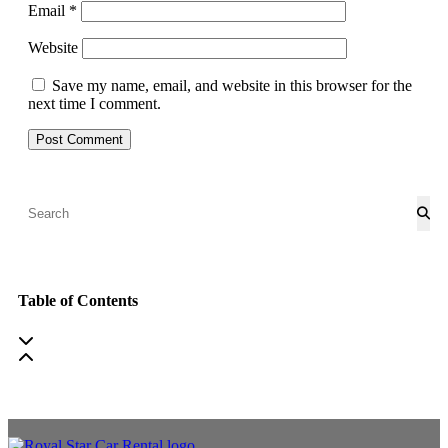
Email
*
Website
Save my name, email, and website in this browser for the
next time I comment.
Table of Contents