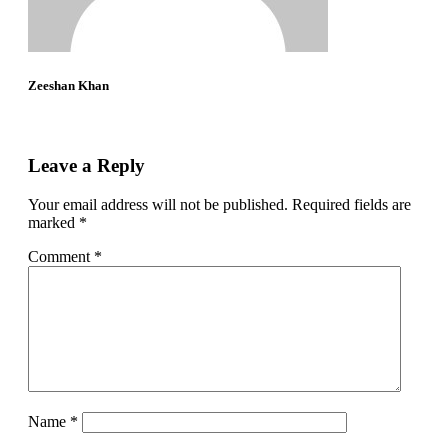
Zeeshan Khan
Leave a Reply
Your email address will not be published.
Required fields are
marked
*
Comment
*
Name
*