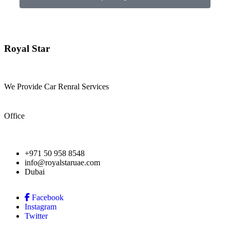
Royal Star
We Provide Car Renral Services
Office
+971 50 958 8548
info@royalstaruae.com
Dubai
Facebook
Instagram
Twitter