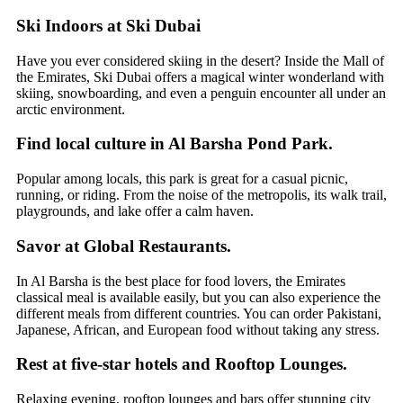
Ski Indoors at Ski Dubai
Have you ever considered skiing in the desert? Inside the Mall of
the Emirates, Ski Dubai offers a magical winter wonderland with
skiing, snowboarding, and even a penguin encounter all under an
arctic environment.
Find local culture in Al Barsha Pond Park.
Popular among locals, this park is great for a casual picnic,
running, or riding. From the noise of the metropolis, its walk trail,
playgrounds, and lake offer a calm haven.
Savor at Global Restaurants.
In Al Barsha is the best place for food lovers, the Emirates
classical meal is available easily, but you can also experience the
different meals from different countries. You can order Pakistani,
Japanese, African, and European food without taking any stress.
Rest at five-star hotels and Rooftop Lounges.
Relaxing evening, rooftop lounges and bars offer stunning city