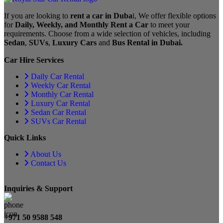
If you are looking to
rent a car in Duba
i, We offer flexible options
for
Daily, Weekly, and Monthly Rent a Car
to meet your
requirements. Choose from a wide selection of vehicles, including
Sedan
,
SUVs
,
Luxury Cars
and
Bus Rental in Dubai.
Car Hire Services
Daily Car Rental
Weekly Car Rental
Monthly Car Rental
Luxury Car Rental
Sedan Car Rental
SUVs Car Rental
Quick Links
About Us
Contact Us
Inquiries & Support
+971 50 9588 548