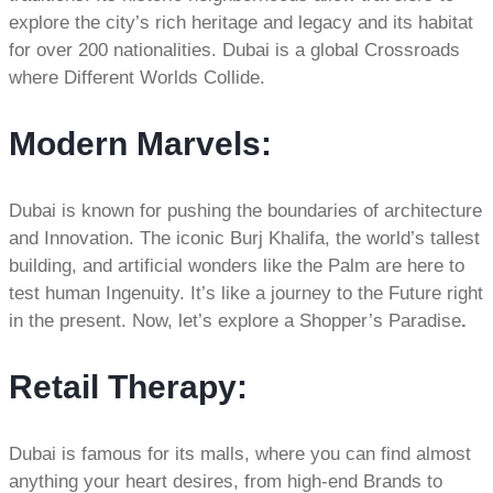
explore the city’s rich heritage and legacy and its habitat
for over 200 nationalities. Dubai is a global Crossroads
where Different Worlds Collide.
Modern Marvels:
Dubai is known for pushing the boundaries of architecture
and Innovation. The iconic Burj Khalifa, the world’s tallest
building, and artificial wonders like the Palm are here to
test human Ingenuity. It’s like a journey to the Future right
in the present. Now, let’s explore a Shopper’s Paradise
.
Retail Therapy
:
Dubai is famous for its malls, where you can find almost
anything your heart desires, from high-end Brands to