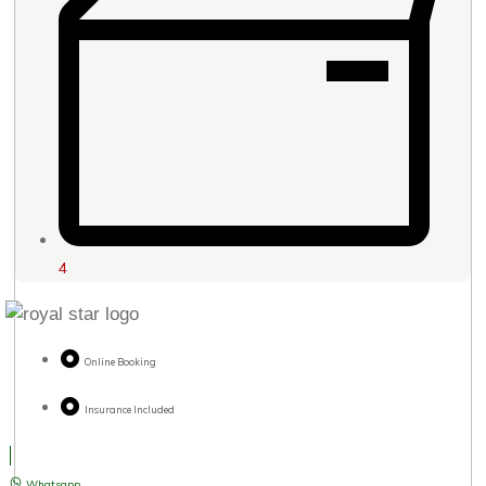
4
Online Booking
Insurance Included
Whatsapp