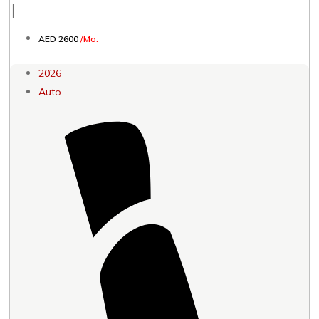
│
AED 2600
/Mo.
2026
Auto