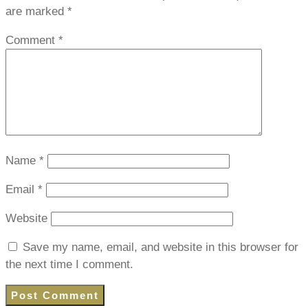
are marked
*
Comment
*
Name
*
Email
*
Website
Save my name, email, and website in this browser for
the next time I comment.