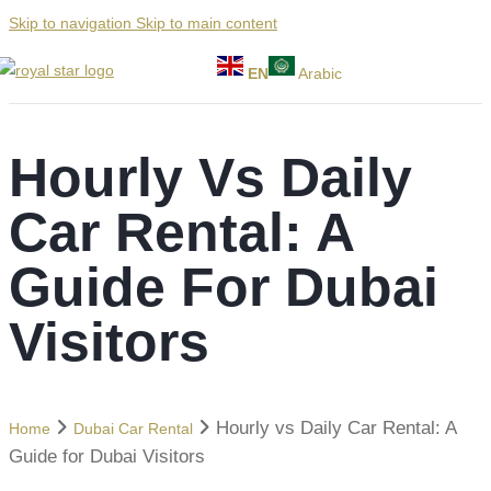
Skip to navigation
Skip to main content
EN
Arabic
Hourly Vs Daily
Car Rental: A
Guide For Dubai
Visitors
Hourly vs Daily Car Rental: A
Home
Dubai Car Rental
Guide for Dubai Visitors