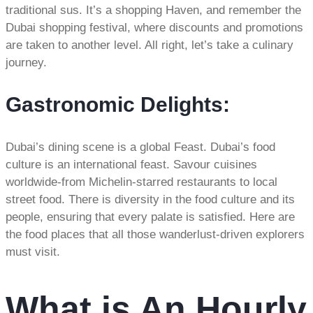
traditional sus. It’s a shopping Haven, and remember the
Dubai shopping festival, where discounts and promotions
are taken to another level. All right, let’s take a culinary
journey.
Gastronomic Delights:
Dubai’s dining scene is a global Feast. Dubai’s food
culture is an international feast. Savour cuisines
worldwide-from Michelin-starred restaurants to local
street food. There is diversity in the food culture and its
people, ensuring that every palate is satisfied. Here are
the food places that all those wanderlust-driven explorers
must visit.
What is An Hourly