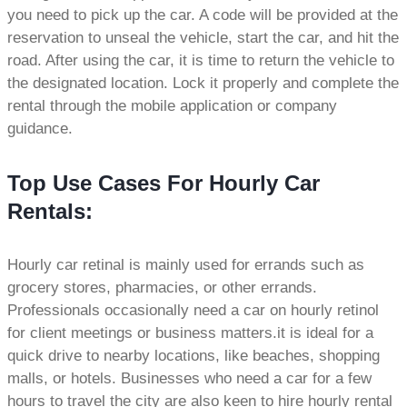
you need to pick up the car. A code will be provided at the
reservation to unseal the vehicle, start the car, and hit the
road. After using the car, it is time to return the vehicle to
the designated location. Lock it properly and complete the
rental through the mobile application or company
guidance.
Top Use Cases For Hourly Car
Rentals:
Hourly car retinal is mainly used for errands such as
grocery stores, pharmacies, or other errands.
Professionals occasionally need a car on hourly retinol
for client meetings or business matters.it is ideal for a
quick drive to nearby locations, like beaches, shopping
malls, or hotels. Businesses who need a car for a few
hours to travel the city are also keen to hire hourly rental