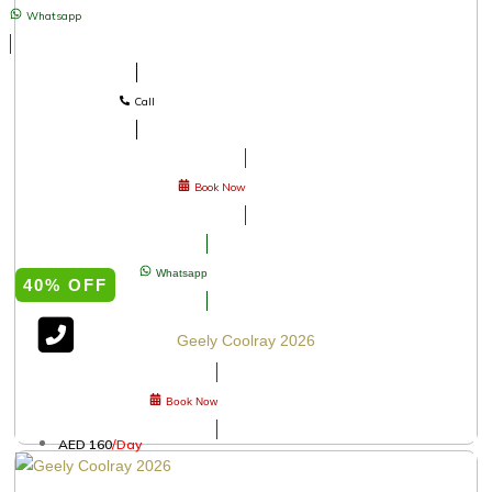
Whatsapp
Call
Book Now
Whatsapp
40% OFF
Geely Coolray 2026
Book Now
AED 160
/Day