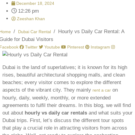
December 18, 2024
12:26 pm
Zeeshan Khan
/
/
Hourly vs Daily Car Rental: A
Home
Dubai Car Rental
Guide for Dubai Visitors
Facebook
Twitter
Youtube
Pinterest
Instagram
Dubai is the land of superlatives; it is known for its high
rises, beautiful architectural shopping malls, and clean
beaches; every visitor comes to explore the different
aspects of the vibrant city. They mainly
on
rent a car
hourly, daily, weekly, monthly, or more extended
agreements to fulfil their dreams. In this blog, we will find
out about
hourly vs daily car rentals
and what suits your
Dubai trips. First, let’s discuss the different tour spots
that play a crucial role in attracting visitors from across