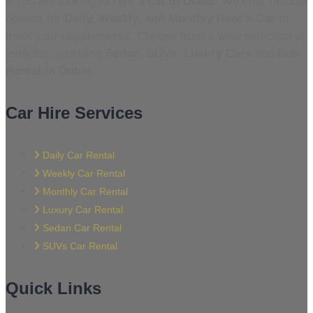
If you are looking to
rent a car in Duba
i, We offer flexible
options for
Daily, Weekly, and Monthly Rent a Car
to
meet your requirements. Choose from a wide selection of
vehicles, including
Sedan
,
SUVs
,
Luxury Cars
and
Bus
Rental in Dubai.
Car Hire Services
Daily Car Rental
Weekly Car Rental
Monthly Car Rental
Luxury Car Rental
Sedan Car Rental
SUVs Car Rental
Quick Links