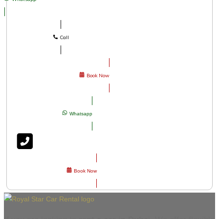
Call
Book Now
Whatsapp
Book Now