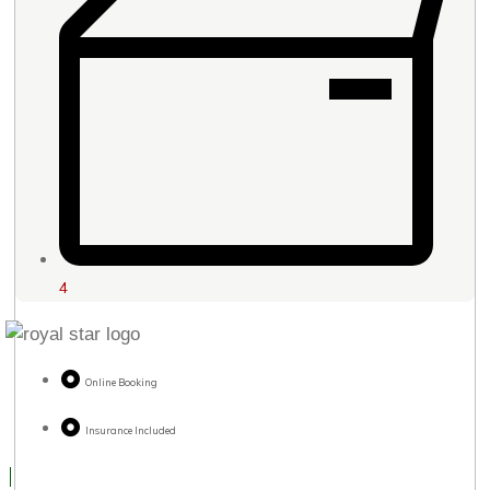
4
Online Booking
Insurance Included