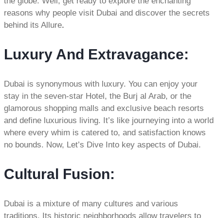
the globe. Well, get ready to explore the enchanting
reasons why people visit Dubai and discover the secrets
behind its Allure
.
Luxury And Extravagance
:
Dubai is synonymous with luxury. You can enjoy your
stay in the seven-star Hotel, the Burj al Arab, or the
glamorous shopping malls and exclusive beach resorts
and define luxurious living. It’s like journeying into a world
where every whim is catered to, and satisfaction knows
no bounds. Now, Let’s Dive Into key aspects of Dubai.
Cultural Fusion:
Dubai is a mixture of many cultures and various
traditions. Its historic neighborhoods allow travelers to