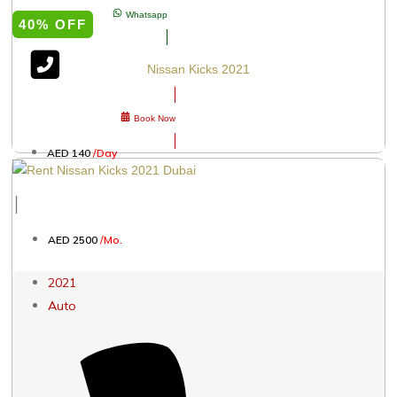
Whatsapp
40% OFF
Nissan Kicks 2021
Book Now
AED 140
/Day
│
AED 2500
/Mo.
2021
Auto