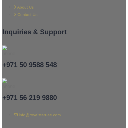
About Us
Contact Us
Inquiries & Support
+971 50 9588 548
+971 56 219 9880
info@royalstaruae.com