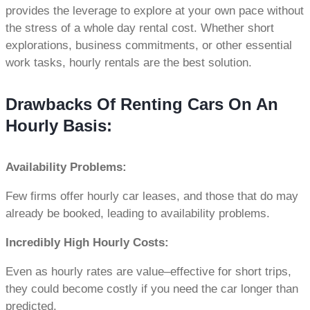
provides the leverage to explore at your own pace without
the stress of a whole day rental cost. Whether short
explorations, business commitments, or other essential
work tasks, hourly rentals are the best solution.
Drawbacks Of Renting Cars On An
Hourly Basis:
Availability Problems:
Few firms offer hourly car leases, and those that do may
already be booked, leading to availability problems.
Incredibly High Hourly Costs:
Even as hourly rates are value–effective for short trips,
they could become costly if you need the car longer than
predicted.