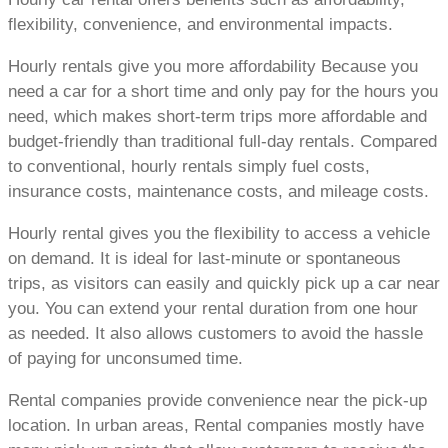
flexibility, convenience, and environmental impacts.
Hourly rentals give you more affordability Because you
need a car for a short time and only pay for the hours you
need, which makes short-term trips more affordable and
budget-friendly than traditional full-day rentals. Compared
to conventional, hourly rentals simply fuel costs,
insurance costs, maintenance costs, and mileage costs.
Hourly rental gives you the flexibility to access a vehicle
on demand. It is ideal for last-minute or spontaneous
trips, as visitors can easily and quickly pick up a car near
you. You can extend your rental duration from one hour
as needed. It also allows customers to avoid the hassle
of paying for unconsumed time.
Rental companies provide convenience near the pick-up
location. In urban areas, Rental companies mostly have