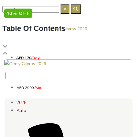
40% OFF
Table Of Contents
Geely Cityray 2026
AED 170
/Day
│
AED 2900
/Mo.
2026
Auto