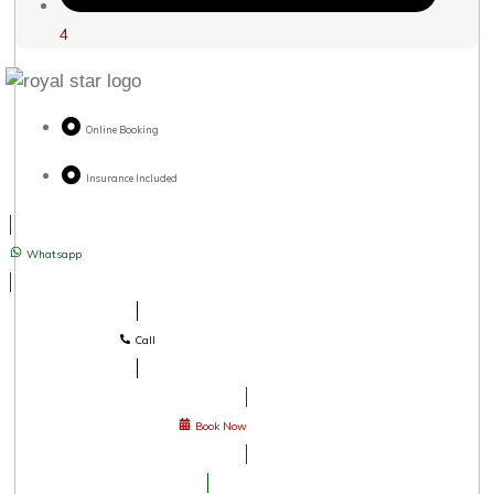
4
Online Booking
Insurance Included
Whatsapp
Call
Book Now