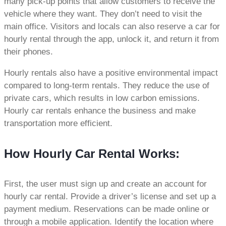
many pick-up points that allow customers to receive the
vehicle where they want. They don’t need to visit the
main office. Visitors and locals can also reserve a car for
hourly rental through the app, unlock it, and return it from
their phones.
Hourly rentals also have a positive environmental impact
compared to long-term rentals. They reduce the use of
private cars, which results in low carbon emissions.
Hourly car rentals enhance the business and make
transportation more efficient.
How Hourly Car Rental Works:
First, the user must sign up and create an account for
hourly car rental. Provide a driver’s license and set up a
payment medium. Reservations can be made online or
through a mobile application. Identify the location where