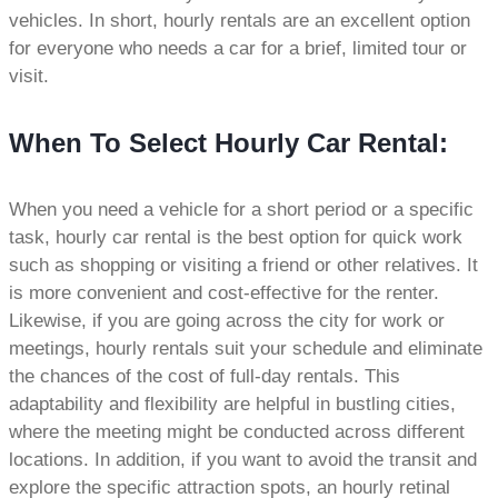
vehicles. In short, hourly rentals are an excellent option
for everyone who needs a car for a brief, limited tour or
visit.
When To Select Hourly Car Rental:
When you need a vehicle for a short period or a specific
task, hourly car rental is the best option for quick work
such as shopping or visiting a friend or other relatives. It
is more convenient and cost-effective for the renter.
Likewise, if you are going across the city for work or
meetings, hourly rentals suit your schedule and eliminate
the chances of the cost of full-day rentals. This
adaptability and flexibility are helpful in bustling cities,
where the meeting might be conducted across different
locations. In addition, if you want to avoid the transit and
explore the specific attraction spots, an hourly retinal