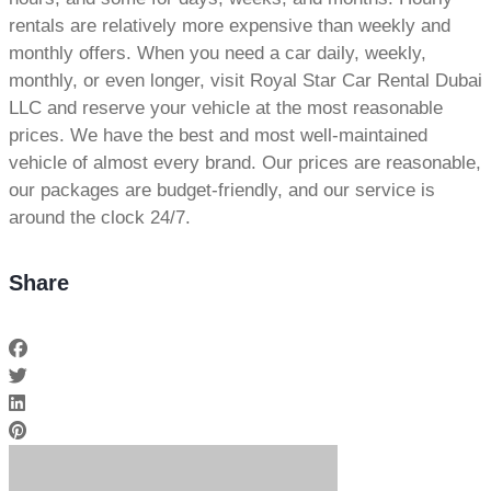
rentals are relatively more expensive than weekly and
monthly offers. When you need a car daily, weekly,
monthly, or even longer, visit Royal Star Car Rental Dubai
LLC and reserve your vehicle at the most reasonable
prices. We have the best and most well-maintained
vehicle of almost every brand. Our prices are reasonable,
our packages are budget-friendly, and our service is
around the clock 24/7.
Share