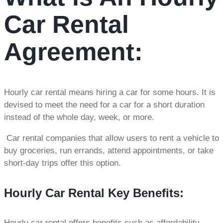
Car Rental
Agreement:
Hourly car rental means hiring a car for some hours. It is
devised to meet the need for a car for a short duration
instead of the whole day, week, or more.
Car rental companies that allow users to rent a vehicle to
buy groceries, run errands, attend appointments, or take
short-day trips offer this option.
Hourly Car Rental Key Benefits:
Hourly car rental offers benefits such as affordability,