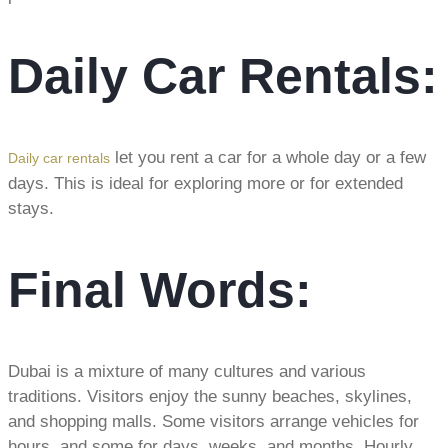
Daily Car Rentals:
let you rent a car for a whole day or a few
Daily car rentals
days. This is ideal for exploring more or for extended
stays.
Final Words:
Dubai is a mixture of many cultures and various
traditions. Visitors enjoy the sunny beaches, skylines,
and shopping malls. Some visitors arrange vehicles for
hours, and some for days, weeks, and months. Hourly