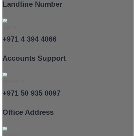
Landline Number
+971 4 394 4066
Accounts Support
+971 50 935 0097
Office Address