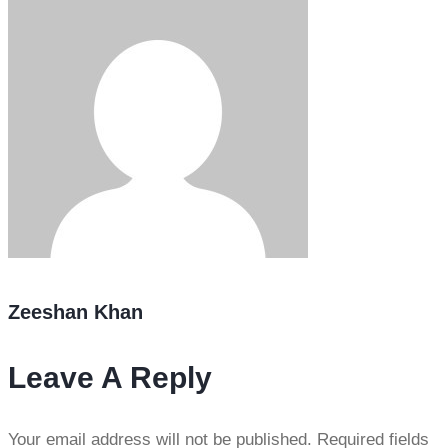
Zeeshan Khan
Leave A Reply
Your email address will not be published.
Required fields