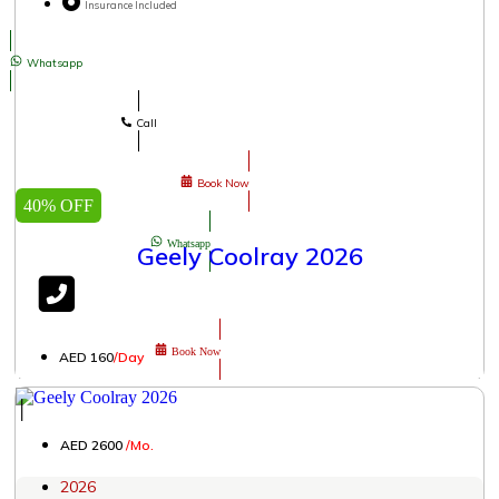
Insurance Included
Whatsapp
Call
Book Now
40% OFF
Whatsapp
Geely Coolray 2026
Book Now
AED 160
/Day
│
AED 2600
/Mo.
2026