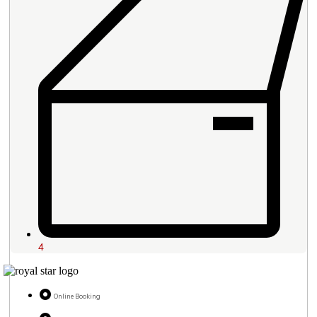
4
Online Booking