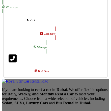
Whatsapp
Call
Book Now
Whatsapp
Book Now
If you are looking to
rent a car in Duba
i, We offer flexible options
for
Daily, Weekly, and Monthly Rent a Car
to meet your
requirements. Choose from a wide selection of vehicles, including
Sedan
,
SUVs
,
Luxury Cars
and
Bus Rental in Dubai.