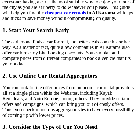
everyone; having a car is the most suitable way to enjoy your tour of
the city as you are at liberty to do whatever you please. This guide
will help you find the
cheapest car rentals
in Al Karama
with tips
and tricks to save money without compromising on quality.
1. Start Your Search Early
The earlier one finds a car for rent, the better deals come his or her
way. As a matter of fact, quite a few companies in Al Karama also
offer car hire early bird booking discounts. You can plan and
compare prices from different companies to book a vehicle that fits
your budget.
2. Use Online Car Rental Aggregators
You can look for the offer prices from numerous car rental providers
all at a single place within the Websites, including Kayak,
Rentalcars, and Auto Europe, among others. They provide certain
offers and campaigns, which can bring you out of costly offers.
Thus, you check numerous aggregator sites to have every possibility
of coming up with lower prices.
3. Consider the Type of Car You Need