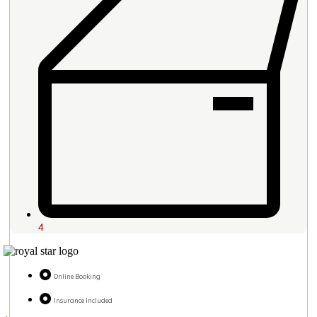
4
Online Booking
Insurance Included