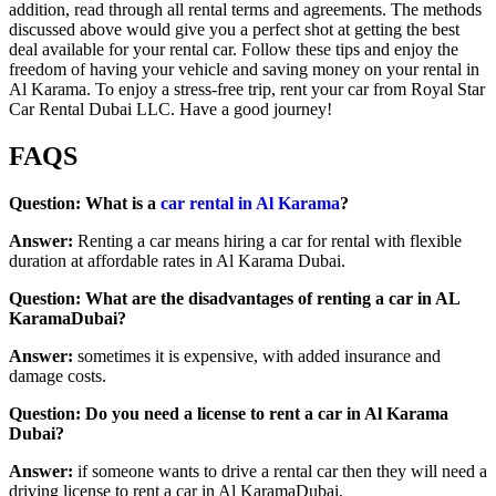
addition, read through all rental terms and agreements. The methods
discussed above would give you a perfect shot at getting the best
deal available for your rental car. Follow these tips and enjoy the
freedom of having your vehicle and saving money on your rental in
Al Karama. To enjoy a stress-free trip, rent your car from Royal Star
Car Rental Dubai LLC. Have a good journey!
FAQS
Question: What is a
car rental in Al Karama
?
Answer:
Renting a car means hiring a car for rental with flexible
duration at affordable rates in Al Karama Dubai.
Question: What are the disadvantages of renting a car in AL
KaramaDubai?
Answer:
sometimes it is expensive, with added insurance and
damage costs.
Question: Do you need a license to rent a car in Al Karama
Dubai?
Answer:
if someone wants to drive a rental car then they will need a
driving license to rent a car in Al KaramaDubai.