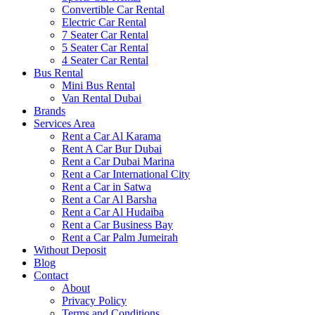
Convertible Car Rental
Electric Car Rental
7 Seater Car Rental
5 Seater Car Rental
4 Seater Car Rental
Bus Rental
Mini Bus Rental
Van Rental Dubai
Brands
Services Area
Rent a Car Al Karama
Rent A Car Bur Dubai
Rent a Car Dubai Marina
Rent a Car International City
Rent a Car in Satwa
Rent a Car Al Barsha
Rent a Car Al Hudaiba
Rent a Car Business Bay
Rent a Car Palm Jumeirah
Without Deposit
Blog
Contact
About
Privacy Policy
Terms and Conditions