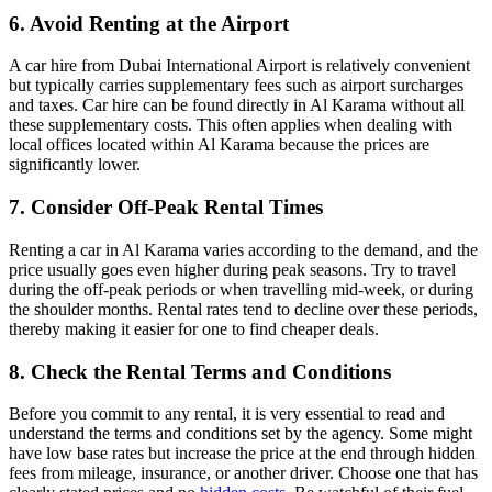
6. Avoid Renting at the Airport
A car hire from Dubai International Airport is relatively convenient
but typically carries supplementary fees such as airport surcharges
and taxes. Car hire can be found directly in Al Karama without all
these supplementary costs. This often applies when dealing with
local offices located within Al Karama because the prices are
significantly lower.
7. Consider Off-Peak Rental Times
Renting a car in Al Karama varies according to the demand, and the
price usually goes even higher during peak seasons. Try to travel
during the off-peak periods or when travelling mid-week, or during
the shoulder months. Rental rates tend to decline over these periods,
thereby making it easier for one to find cheaper deals.
8. Check the Rental Terms and Conditions
Before you commit to any rental, it is very essential to read and
understand the terms and conditions set by the agency. Some might
have low base rates but increase the price at the end through hidden
fees from mileage, insurance, or another driver. Choose one that has