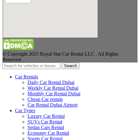
© Copyright 2025 Royal Star Car Rental LLC . All Rights
Reserved
Search
Car Rentals
Daily Car Rental Dubai
Weekly Car Rental Dubai
Monthly Car Rental Dubai
Cheap Car rentals
Car Rental Dubai Airport
Car Types
Luxury Car Rental
SUVs Car Rental
Sedan Cars Rental
Economy Car Rental
Sports Car Rental