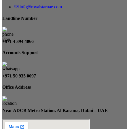
info@royalstaruae.com
Landline Number
+971 4 394 4066
Accounts Support
+971 50 935 0097
Office Address
Near ADCB Metro Station, Al Karama, Dubai – UAE