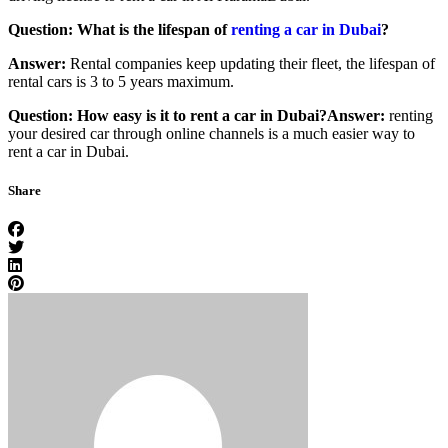
Question: What is the lifespan of
renting a car in Dubai
?
Answer:
Rental companies keep updating their fleet, the lifespan of
rental cars is 3 to 5 years maximum.
Question: How easy is it to rent a car in Dubai?
Answer:
renting
your desired car through online channels is a much easier way to
rent a car in Dubai.
Share