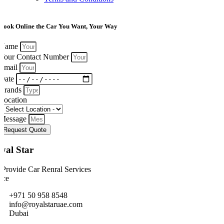
Book Online the Car You Want, Your Way
Name
Your Contact Number
Email
Date
Brands
Location
Message
Request Quote
yal Star
Provide Car Renral Services
ice
+971 50 958 8548
info@royalstaruae.com
Dubai