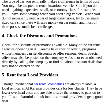
The type of car you rent really makes a difference in terms of cost.
You might be tempted to rent a luxurious vehicle. Still, if you don’t
need anything expensive, small, or economy class, for example,
you’ll have some savings when you need a big vehicle. When you
do not necessarily need a car of large dimensions, try to use small-
sized cars since these will save money on car rental, and most of
them possess much better mileage.
4. Check for Discounts and Promotions
Check for discounts or promotions available. Many of the car rental
agencies operating in Al Karama have specific loyalty programs
whose members can get discounts or offer seasonal deals. Special
offers may also be posted on the company website or even obtained
directly by calling the company to find out about discount deals that
may not be offered online.
5. Rent from Local Providers
Though international
car rental companies
are always reliable, a
local rent car in Al Karama provides cars for less charge. They have
lower overhead costs and are able to save that money to pass on to
you. It is not harmful to look into local rental providers to get a good
deal.