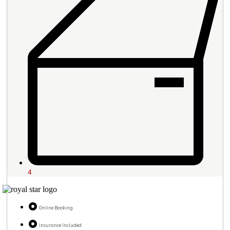
4
Online Booking
Insurance Included