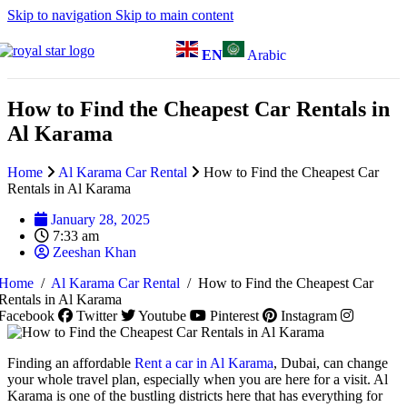
Skip to navigation
Skip to main content
EN
Arabic
How to Find the Cheapest Car Rentals in
Al Karama
Home
Al Karama Car Rental
How to Find the Cheapest Car
Rentals in Al Karama
January 28, 2025
7:33 am
Zeeshan Khan
Home
/
Al Karama Car Rental
/
How to Find the Cheapest Car
Rentals in Al Karama
Facebook
Twitter
Youtube
Pinterest
Instagram
Finding an affordable
Rent a car in Al Karama
, Dubai, can change
your whole travel plan, especially when you are here for a visit. Al
Karama is one of the bustling districts here that has everything for