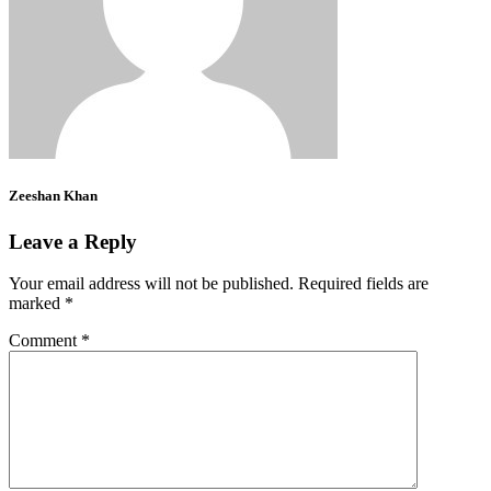
Zeeshan Khan
Leave a Reply
Your email address will not be published.
Required fields are
marked
*
Comment
*