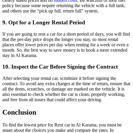
clearly stated prices and no
hidden costs
. Be watchful of their fuel
policy because some require returning the vehicle with a full tank,
and others use the “pick up full, return full” system.
9. Opt for a Longer Rental Period
If you are going to rent a car for a short period of days, you will find
that the per-day price drops the longer you stay, so most rental
places offer lower prices per day when renting for a week or even a
month. So, the best way to save money is to book a more extended
stay in Al Karama.
10. Inspect the Car Before Signing the Contract
After selecting your rental car, scrutinize it before signing the
contract. To avoid any extra charges at the time of return, ensure that
all the dents, scratches, or damage are marked on the vehicle. It is
also essential to check whether the car is clean, properly working,
and free from all issues that could affect your driving.
Conclusion
To find the lowest price for Rent car in Al Karama, you must be
smart about the choices you make and compare the rates. In