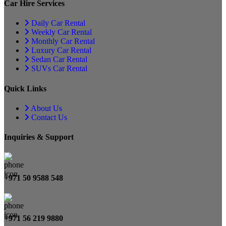
Car Hire Services
Daily Car Rental
Weekly Car Rental
Monthly Car Rental
Luxury Car Rental
Sedan Car Rental
SUVs Car Rental
Quick Links
About Us
Contact Us
Inquiries & Support
+971 50 9588 548
+971 56 219 9880