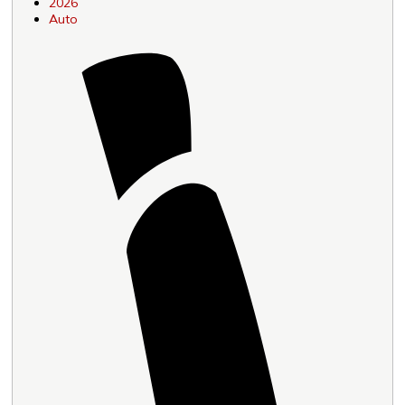
2026
Auto