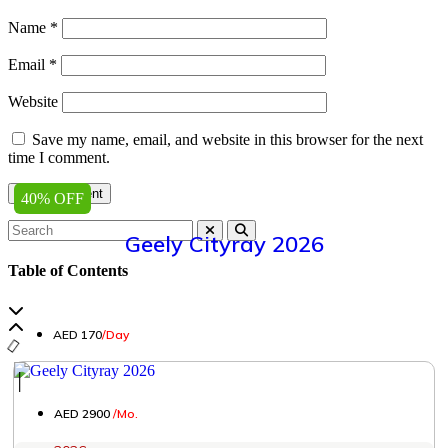
Name
*
Email
*
Website
Save my name, email, and website in this browser for the next
time I comment.
40% OFF
Geely Cityray 2026
Table of Contents
AED 170
/Day
│
AED 2900
/Mo.