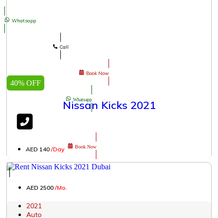
Whatsapp
Call
Book Now
40% OFF
Whatsapp
Nissan Kicks 2021
Book Now
AED 140
/Day
│
AED 2500
/Mo.
2021
Auto