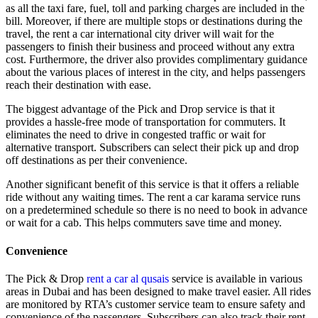
as all the taxi fare, fuel, toll and parking charges are included in the
bill. Moreover, if there are multiple stops or destinations during the
travel, the rent a car international city driver will wait for the
passengers to finish their business and proceed without any extra
cost. Furthermore, the driver also provides complimentary guidance
about the various places of interest in the city, and helps passengers
reach their destination with ease.
The biggest advantage of the Pick and Drop service is that it
provides a hassle-free mode of transportation for commuters. It
eliminates the need to drive in congested traffic or wait for
alternative transport. Subscribers can select their pick up and drop
off destinations as per their convenience.
Another significant benefit of this service is that it offers a reliable
ride without any waiting times. The rent a car karama service runs
on a predetermined schedule so there is no need to book in advance
or wait for a cab. This helps commuters save time and money.
Convenience
The Pick & Drop
rent a car al qusais
service is available in various
areas in Dubai and has been designed to make travel easier. All rides
are monitored by RTA’s customer service team to ensure safety and
convenience of the passengers. Subscribers can also track their rent