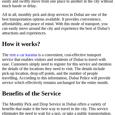
easily and swiftly move from one place to another in the city without
much hassle or delay.
All in all, monthly pick and drop services in Dubai are one of the
best transportation options available. It provides convenience,
affordability, and peace of mind. With this mode of transport, you
can easily move around the city and experience the best of Dubai’s
attractions and experiences.
How it works?
The
rent a car karama
is a convenient, cost-effective transport
service that enables visitors and residents of Dubai to travel with
ease. Customers simply need to register for this service and mention
the details of the locations they need to visit. The details include
pick-up location, drop-off points, and the number of people
travelling. According to this information, Dubai Police will provide
service which effectively remains unchanged for the entire month.
Benefits of the Service
The Monthly Pick and Drop Service in Dubai offers a variety of
benefits that make it the best way to travel in the city. This service
eliminates the need to wait for a taxi, or take a public transportation,