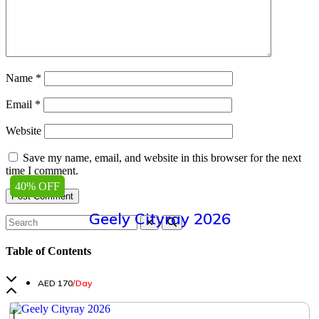
Name
*
Email
*
Website
Save my name, email, and website in this browser for the next
time I comment.
40% OFF
Geely Cityray 2026
Table of Contents
AED 170
/Day
│