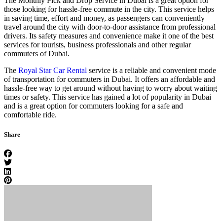
The Monthly Pick and Drop Service in Dubai is a great option for
those looking for hassle-free commute in the city. This service helps
in saving time, effort and money, as passengers can conveniently
travel around the city with door-to-door assistance from professional
drivers. Its safety measures and convenience make it one of the best
services for tourists, business professionals and other regular
commuters of Dubai.
The
Royal Star Car Rental
service is a reliable and convenient mode
of transportation for commuters in Dubai. It offers an affordable and
hassle-free way to get around without having to worry about waiting
times or safety. This service has gained a lot of popularity in Dubai
and is a great option for commuters looking for a safe and
comfortable ride.
Share