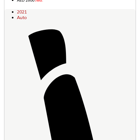
AED 2500
/Mo.
2021
Auto