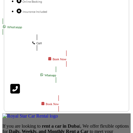
Online Booking
Insurance Included
Whatsapp
Call
Book Now
Whatsapp
Book Now
If you are looking to
rent a car in Duba
i, We offer flexible options
for
Daily, Weekly, and Monthly Rent a Car
to meet your