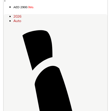
AED 2900
/Mo.
2026
Auto