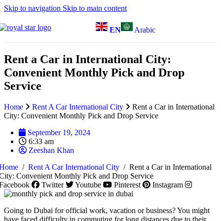
Skip to navigation
Skip to main content
EN
Arabic
Rent a Car in International City:
Convenient Monthly Pick and Drop
Service
Home
Rent A Car International City
Rent a Car in International
City: Convenient Monthly Pick and Drop Service
September 19, 2024
6:33 am
Zeeshan Khan
Home
/
Rent A Car International City
/
Rent a Car in International
City: Convenient Monthly Pick and Drop Service
Facebook
Twitter
Youtube
Pinterest
Instagram
Going to Dubai for official work, vacation or business? You might
have faced difficulty in commuting for long distances due to their