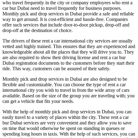
who travel frequently in the city or company employees who rent a
car bur Dubai need to travel frequently for business purposes.
Monthly pick and drop services in Dubai provide a safe and reliable
way to get around. It is cost-efficient and hassle-free. Companies
offer such services that include door-to-door pickup, drop-off and
drop-off at the destination of choice.
The drivers of these rent a car international city services are usually
vetted and highly trained. This ensures that they are experienced and
knowledgeable about all the places that they will drive you to. They
are also required to show their driving license and rent a car bur
Dubai registration documents to the customers before they start their
ride. This way, customers can be assured of their safety.
Monthly pick and drop services in Dubai are also designed to be
flexible and customizable. You can choose the type of rent a car
international city you wish to travel in from the wide array of cars
available. Based on the size of the group you are traveling with; you
can get a vehicle that fits your needs.
With the help of monthly pick and drop services in Dubai, you can
easily travel to a variety of places within the city. These rent a car
bur Dubai services are very convenient and they allow you to save
on time that would otherwise be spent on standing in queues or
spending long hours in taxis. With the help of such services, you can