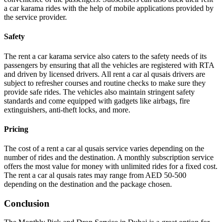
a car karama rides with the help of mobile applications provided by
the service provider.
Safety
The rent a car karama service also caters to the safety needs of its
passengers by ensuring that all the vehicles are registered with RTA
and driven by licensed drivers. All rent a car al qusais drivers are
subject to refresher courses and routine checks to make sure they
provide safe rides. The vehicles also maintain stringent safety
standards and come equipped with gadgets like airbags, fire
extinguishers, anti-theft locks, and more.
Pricing
The cost of a rent a car al qusais service varies depending on the
number of rides and the destination. A monthly subscription service
offers the most value for money with unlimited rides for a fixed cost.
The rent a car al qusais rates may range from AED 50-500
depending on the destination and the package chosen.
Conclusion