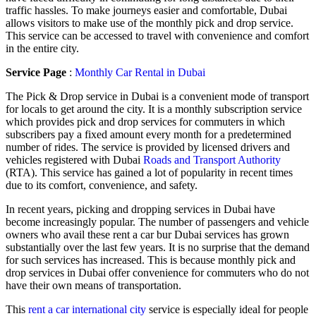
traffic hassles. To make journeys easier and comfortable, Dubai
allows visitors to make use of the monthly pick and drop service.
This service can be accessed to travel with convenience and comfort
in the entire city.
Service Page
:
Monthly Car Rental in Dubai
The Pick & Drop service in Dubai is a convenient mode of transport
for locals to get around the city. It is a monthly subscription service
which provides pick and drop services for commuters in which
subscribers pay a fixed amount every month for a predetermined
number of rides. The service is provided by licensed drivers and
vehicles registered with Dubai
Roads and Transport Authority
(RTA). This service has gained a lot of popularity in recent times
due to its comfort, convenience, and safety.
In recent years, picking and dropping services in Dubai have
become increasingly popular. The number of passengers and vehicle
owners who avail these rent a car bur Dubai services has grown
substantially over the last few years. It is no surprise that the demand
for such services has increased. This is because monthly pick and
drop services in Dubai offer convenience for commuters who do not
have their own means of transportation.
This
rent a car international city
service is especially ideal for people