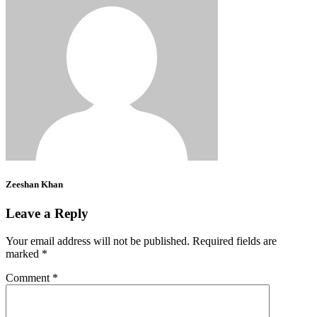
Zeeshan Khan
Leave a Reply
Your email address will not be published.
Required fields are
marked
*
Comment
*