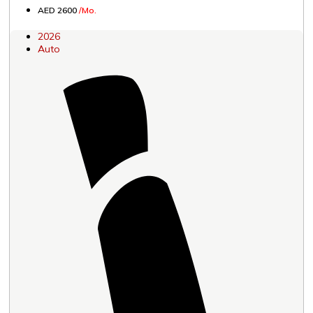
AED 2600
/Mo.
2026
Auto