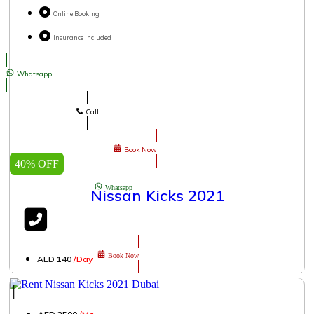
Online Booking
Insurance Included
Whatsapp
Call
Book Now
40% OFF
Whatsapp
Nissan Kicks 2021
Book Now
AED 140
/Day
│