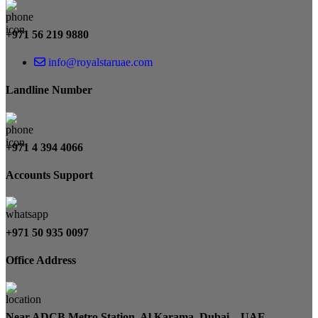
+971 56 219 9880
info@royalstaruae.com
Landline Number
+971 4 394 4066
Accounts Support
+971 50 935 0097
Office Address
Near ADCB Metro Station, Al Karama, Dubai – UAE