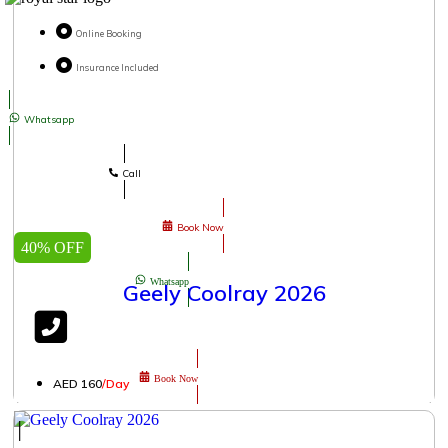
Online Booking
Insurance Included
Whatsapp
Call
Book Now
40% OFF
Whatsapp
Geely Coolray 2026
Book Now
AED 160
/Day
│