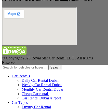
© Copyright 2025 Royal Star Car Rental LLC . All Rights
Reserved
Search
Car Rentals
Daily Car Rental Dubai
Weekly Car Rental Dubai
Monthly Car Rental Dubai
Cheap Car rentals
Car Rental Dubai Airport
Car Types
Luxury Car Rental