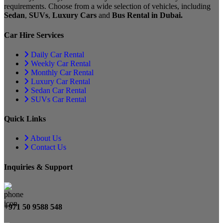
requirements. Choose from a wide selection of vehicles, including
Sedan
,
SUVs
,
Luxury Cars
and
Bus Rental in Dubai.
Car Hire Services
Daily Car Rental
Weekly Car Rental
Monthly Car Rental
Luxury Car Rental
Sedan Car Rental
SUVs Car Rental
Quick Links
About Us
Contact Us
Inquiries & Support
+971 50 9588 548