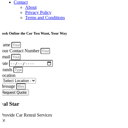
Contact
About
Privacy Policy
Terms and Conditions
Book Online the Car You Want, Your Way
Name
Your Contact Number
Email
Date
Brands
Location
Message
Request Quote
yal Star
Provide Car Renral Services
ice