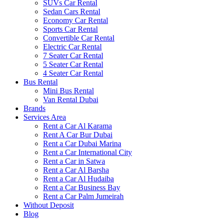
SUVs Car Rental
Sedan Cars Rental
Economy Car Rental
Sports Car Rental
Convertible Car Rental
Electric Car Rental
7 Seater Car Rental
5 Seater Car Rental
4 Seater Car Rental
Bus Rental
Mini Bus Rental
Van Rental Dubai
Brands
Services Area
Rent a Car Al Karama
Rent A Car Bur Dubai
Rent a Car Dubai Marina
Rent a Car International City
Rent a Car in Satwa
Rent a Car Al Barsha
Rent a Car Al Hudaiba
Rent a Car Business Bay
Rent a Car Palm Jumeirah
Without Deposit
Blog