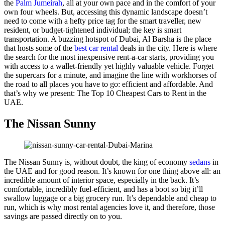
the
Palm Jumeirah
, all at your own pace and in the comfort of your
own four wheels. But, accessing this dynamic landscape doesn’t
need to come with a hefty price tag for the smart traveller, new
resident, or budget-tightened individual; the key is smart
transportation. A buzzing hotspot of Dubai, Al Barsha is the place
that hosts some of the
best car rental
deals in the city. Here is where
the search for the most inexpensive rent-a-car starts, providing you
with access to a wallet-friendly yet highly valuable vehicle. Forget
the supercars for a minute, and imagine the line with workhorses of
the road to all places you have to go: efficient and affordable. And
that’s why we present: The Top 10 Cheapest Cars to Rent in the
UAE.
The Nissan Sunny
The Nissan Sunny is, without doubt, the king of economy
sedans
in
the UAE and for good reason. It’s known for one thing above all: an
incredible amount of interior space, especially in the back. It’s
comfortable, incredibly fuel-efficient, and has a boot so big it’ll
swallow luggage or a big grocery run. It’s dependable and cheap to
run, which is why most rental agencies love it, and therefore, those
savings are passed directly on to you.