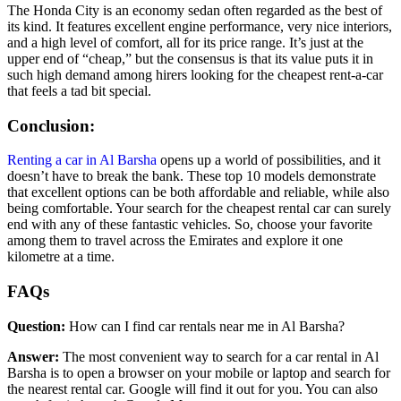
The Honda City is an economy sedan often regarded as the best of
its kind. It features excellent engine performance, very nice interiors,
and a high level of comfort, all for its price range. It’s just at the
upper end of “cheap,” but the consensus is that its value puts it in
such high demand among hirers looking for the cheapest rent-a-car
that feels a tad bit special.
Conclusion:
Renting a car in Al Barsha
opens up a world of possibilities, and it
doesn’t have to break the bank. These top 10 models demonstrate
that excellent options can be both affordable and reliable, while also
being comfortable. Your search for the cheapest rental car can surely
end with any of these fantastic vehicles. So, choose your favorite
among them to travel across the Emirates and explore it one
kilometre at a time.
FAQs
Question:
How can I find car rentals near me in Al Barsha?
Answer:
The most convenient way to search for a car rental in Al
Barsha is to open a browser on your mobile or laptop and search for
the nearest rental car. Google will find it out for you. You can also