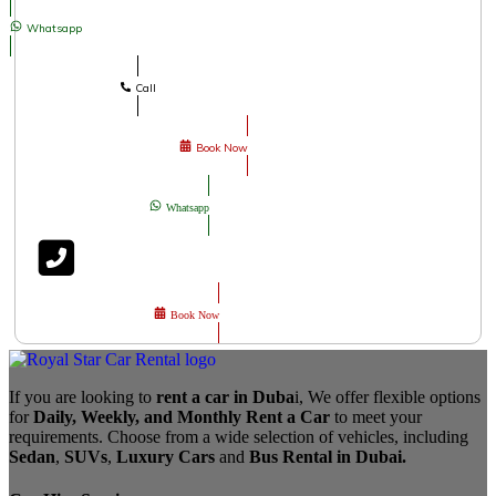
Whatsapp
Call
Book Now
Whatsapp
Book Now
If you are looking to
rent a car in Duba
i, We offer flexible options
for
Daily, Weekly, and Monthly Rent a Car
to meet your
requirements. Choose from a wide selection of vehicles, including
Sedan
,
SUVs
,
Luxury Cars
and
Bus Rental in Dubai.