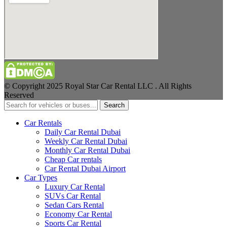
© Copyright 2025 Royal Star Car Rental LLC . All Rights
Reserved
Search
Car Rentals
Daily Car Rental Dubai
Weekly Car Rental Dubai
Monthly Car Rental Dubai
Cheap Car rentals
Car Rental Dubai Airport
Car Types
Luxury Car Rental
SUVs Car Rental
Sedan Cars Rental
Economy Car Rental
Sports Car Rental