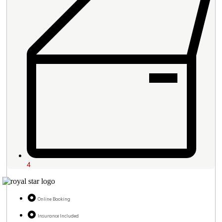
4
Online Booking
Insurance Included