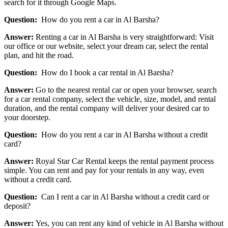
search for it through Google Maps.
Question:
How do you rent a car in Al Barsha?
Answer:
Renting a car in Al Barsha is very straightforward: Visit
our office or our website, select your dream car, select the rental
plan, and hit the road.
Question:
How do I book a car rental in Al Barsha?
Answer:
Go to the nearest rental car or open your browser, search
for a car rental company, select the vehicle, size, model, and rental
duration, and the rental company will deliver your desired car to
your doorstep.
Question:
How do you rent a car in Al Barsha without a credit
card?
Answer:
Royal Star Car Rental keeps the rental payment process
simple. You can rent and pay for your rentals in any way, even
without a credit card.
Question:
Can I rent a car in Al Barsha without a credit card or
deposit?
Answer:
Yes, you can rent any kind of vehicle in Al Barsha without