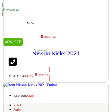
Whatsapp
Call
Book Now
40% OFF
Whatsapp
Nissan Kicks 2021
Book Now
AED 140
/Day
│
AED 2500
/Mo.
2021
Auto