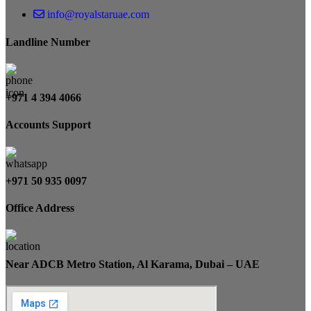
info@royalstaruae.com
Landline Number
+971 4 394 4066
Accounts Support
+971 50 935 0097
Office Address
Near ADCB Metro Station, Al Karama, Dubai – UAE