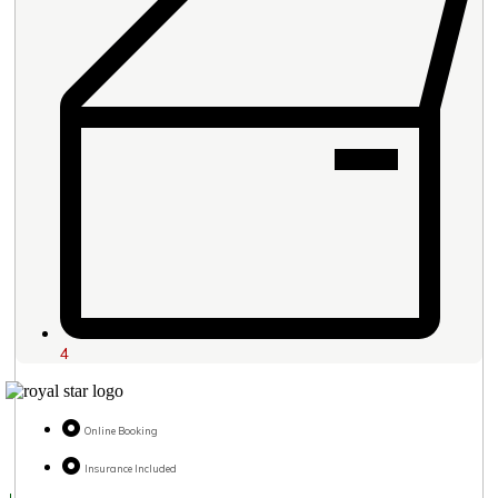
4
Online Booking
Insurance Included