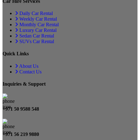
Car Hire Services
Daily Car Rental
Weekly Car Rental
Monthly Car Rental
Luxury Car Rental
Sedan Car Rental
SUVs Car Rental
Quick Links
About Us
Contact Us
Inquiries & Support
+971 50 9588 548
+971 56 219 9880