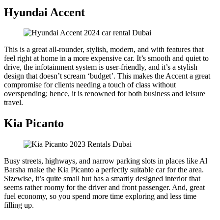
Hyundai Accent
This is a great all-rounder, stylish, modern, and with features that
feel right at home in a more expensive car. It’s smooth and quiet to
drive, the infotainment system is user-friendly, and it’s a stylish
design that doesn’t scream ‘budget’. This makes the Accent a great
compromise for clients needing a touch of class without
overspending; hence, it is renowned for both business and leisure
travel.
Kia Picanto
Busy streets, highways, and narrow parking slots in places like Al
Barsha make the Kia Picanto a perfectly suitable car for the area.
Sizewise, it’s quite small but has a smartly designed interior that
seems rather roomy for the driver and front passenger. And, great
fuel economy, so you spend more time exploring and less time
filling up.