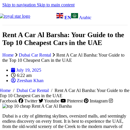
Skip to navigation
Skip to main content
EN
Arabic
Rent A Car Al Barsha: Your Guide to the
Top 10 Cheapest Cars in the UAE
Home
Dubai Car Rental
Rent A Car Al Barsha: Your Guide to
the Top 10 Cheapest Cars in the UAE
July 19, 2025
6:22 am
Zeeshan Khan
Home
/
Dubai Car Rental
/
Rent A Car Al Barsha: Your Guide to the
Top 10 Cheapest Cars in the UAE
Facebook
Twitter
Youtube
Pinterest
Instagram
Dubai is a city of glittering skylines, oversized malls, and seemingly
endless discovery on every front. It is best to experience the UAE,
from the old-world scenery of the Creek to the modern marvels of