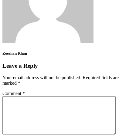
Zeeshan Khan
Leave a Reply
Your email address will not be published.
Required fields are
marked
*
Comment
*