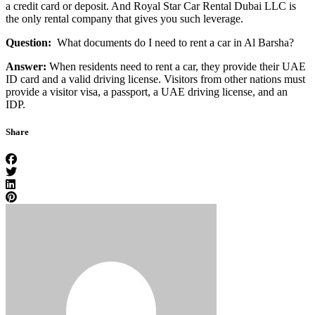
a credit card or deposit. And Royal Star Car Rental Dubai LLC is
the only rental company that gives you such leverage.
Question:
What documents do I need to rent a car in Al Barsha?
Answer:
When residents need to rent a car, they provide their UAE
ID card and a valid driving license. Visitors from other nations must
provide a visitor visa, a passport, a UAE driving license, and an
IDP.
Share