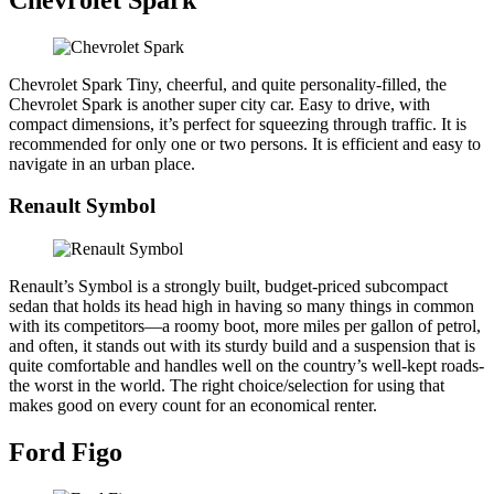
Chevrolet Spark Tiny, cheerful, and quite personality-filled, the
Chevrolet Spark is another super city car. Easy to drive, with
compact dimensions, it’s perfect for squeezing through traffic. It is
recommended for only one or two persons. It is efficient and easy to
navigate in an urban place.
Renault Symbol
Renault’s Symbol is a strongly built, budget-priced subcompact
sedan that holds its head high in having so many things in common
with its competitors—a roomy boot, more miles per gallon of petrol,
and often, it stands out with its sturdy build and a suspension that is
quite comfortable and handles well on the country’s well-kept roads-
the worst in the world. The right choice/selection for using that
makes good on every count for an economical renter.
Ford Figo