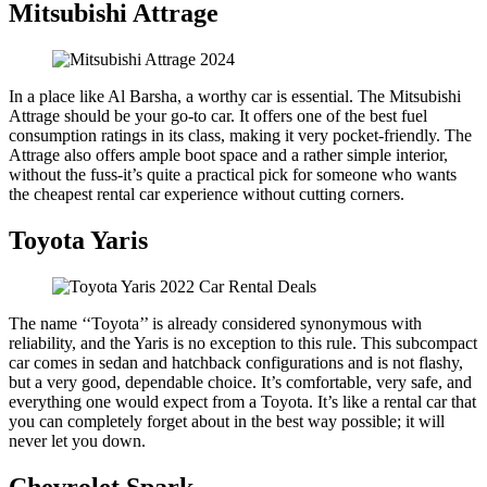
Mitsubishi Attrage
In a place like Al Barsha, a worthy car is essential. The Mitsubishi
Attrage should be your go-to car. It offers one of the best fuel
consumption ratings in its class, making it very pocket-friendly. The
Attrage also offers ample boot space and a rather simple interior,
without the fuss-it’s quite a practical pick for someone who wants
the cheapest rental car experience without cutting corners.
Toyota Yaris
The name ‘‘Toyota’’ is already considered synonymous with
reliability, and the Yaris is no exception to this rule. This subcompact
car comes in sedan and hatchback configurations and is not flashy,
but a very good, dependable choice. It’s comfortable, very safe, and
everything one would expect from a Toyota. It’s like a rental car that
you can completely forget about in the best way possible; it will
never let you down.
Chevrolet Spark