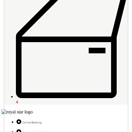
4
Online Booking