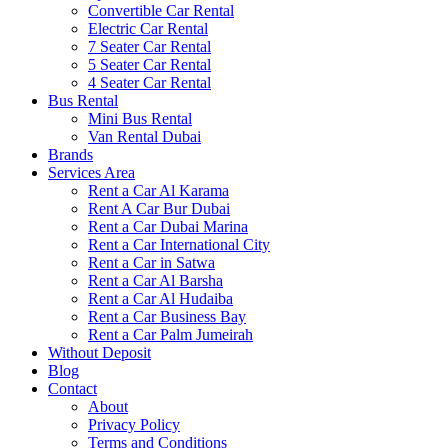
Convertible Car Rental
Electric Car Rental
7 Seater Car Rental
5 Seater Car Rental
4 Seater Car Rental
Bus Rental
Mini Bus Rental
Van Rental Dubai
Brands
Services Area
Rent a Car Al Karama
Rent A Car Bur Dubai
Rent a Car Dubai Marina
Rent a Car International City
Rent a Car in Satwa
Rent a Car Al Barsha
Rent a Car Al Hudaiba
Rent a Car Business Bay
Rent a Car Palm Jumeirah
Without Deposit
Blog
Contact
About
Privacy Policy
Terms and Conditions