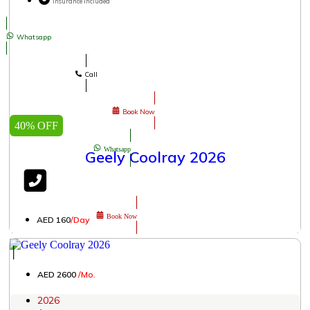
Insurance Included
Whatsapp
Call
Book Now
40% OFF
Whatsapp
Geely Coolray 2026
Book Now
AED 160
/Day
│
AED 2600
/Mo.
2026