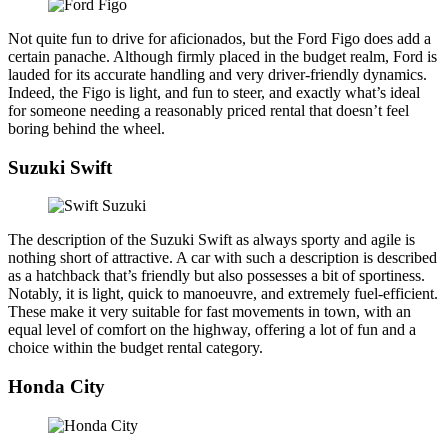
Not quite fun to drive for aficionados, but the Ford Figo does add a
certain panache. Although firmly placed in the budget realm, Ford is
lauded for its accurate handling and very driver-friendly dynamics.
Indeed, the Figo is light, and fun to steer, and exactly what’s ideal
for someone needing a reasonably priced rental that doesn’t feel
boring behind the wheel.
Suzuki Swift
The description of the Suzuki Swift as always sporty and agile is
nothing short of attractive. A car with such a description is described
as a hatchback that’s friendly but also possesses a bit of sportiness.
Notably, it is light, quick to manoeuvre, and extremely fuel-efficient.
These make it very suitable for fast movements in town, with an
equal level of comfort on the highway, offering a lot of fun and a
choice within the budget rental category.
Honda City