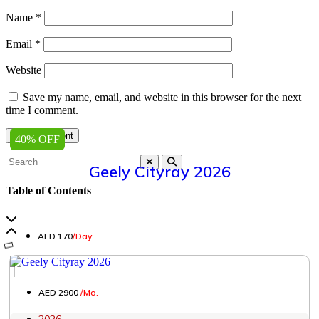
Name
*
Email
*
Website
Save my name, email, and website in this browser for the next
time I comment.
40% OFF
Geely Cityray 2026
Table of Contents
AED 170
/Day
│
AED 2900
/Mo.
2026