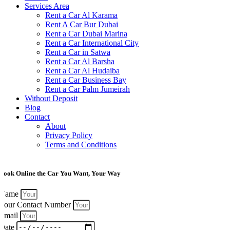
Services Area
Rent a Car Al Karama
Rent A Car Bur Dubai
Rent a Car Dubai Marina
Rent a Car International City
Rent a Car in Satwa
Rent a Car Al Barsha
Rent a Car Al Hudaiba
Rent a Car Business Bay
Rent a Car Palm Jumeirah
Without Deposit
Blog
Contact
About
Privacy Policy
Terms and Conditions
Book Online the Car You Want, Your Way
Name
Your Contact Number
Email
Date