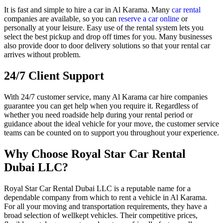
It is fast and simple to hire a car in Al Karama. Many
car rental
companies are available, so you can
reserve a car online
or
personally at your leisure. Easy use of the rental system lets you
select the best pickup and drop off times for you. Many businesses
also provide door to door delivery solutions so that your rental car
arrives without problem.
24/7 Client Support
With 24/7 customer service, many Al Karama car hire companies
guarantee you can get help when you require it. Regardless of
whether you need roadside help during your rental period or
guidance about the ideal vehicle for your move, the customer service
teams can be counted on to support you throughout your experience.
Why Choose Royal Star Car Rental
Dubai LLC?
Royal Star Car Rental Dubai LLC is a reputable name for a
dependable company from which to rent a vehicle in Al Karama.
For all your moving and transportation requirements, they have a
broad selection of wellkept vehicles. Their competitive prices,