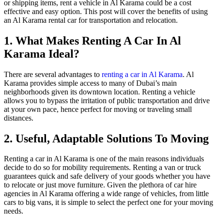
or shipping items, rent a vehicle in Al Karama could be a cost
effective and easy option. This post will cover the benefits of using
an Al Karama rental car for transportation and relocation.
1. What Makes Renting A Car In Al
Karama Ideal?
There are several advantages to
renting a car in Al Karama
. Al
Karama provides simple access to many of Dubai’s main
neighborhoods given its downtown location. Renting a vehicle
allows you to bypass the irritation of public transportation and drive
at your own pace, hence perfect for moving or traveling small
distances.
2. Useful, Adaptable Solutions To Moving
Renting a car in Al Karama is one of the main reasons individuals
decide to do so for mobility requirements. Renting a van or truck
guarantees quick and safe delivery of your goods whether you have
to relocate or just move furniture. Given the plethora of car hire
agencies in Al Karama offering a wide range of vehicles, from little
cars to big vans, it is simple to select the perfect one for your moving
needs.