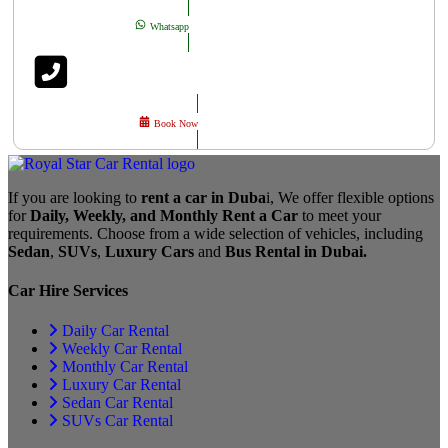
Whatsapp
Book Now
If you are looking to
rent a car in Duba
i, We offer flexible options
for
Daily, Weekly, and Monthly Rent a Car
to meet your
requirements. Choose from a wide selection of vehicles, including
Sedan
,
SUVs
,
Luxury Cars
and
Bus Rental in Dubai.
Car Hire Services
Daily Car Rental
Weekly Car Rental
Monthly Car Rental
Luxury Car Rental
Sedan Car Rental
SUVs Car Rental