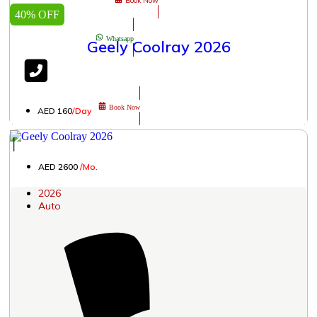
Book Now
40% OFF
Whatsapp
Geely Coolray 2026
Book Now
AED 160
/Day
│
AED 2600
/Mo.
2026
Auto