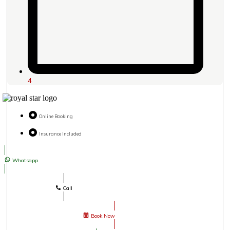
4
Online Booking
Insurance Included
Whatsapp
Call
Book Now