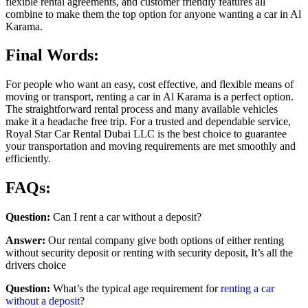
flexible rental agreements, and customer friendly features all
combine to make them the top option for anyone wanting a car in Al
Karama.
Final Words:
For people who want an easy, cost effective, and flexible means of
moving or transport, renting a car in Al Karama is a perfect option.
The straightforward rental process and many available vehicles
make it a headache free trip. For a trusted and dependable service,
Royal Star Car Rental Dubai LLC is the best choice to guarantee
your transportation and moving requirements are met smoothly and
efficiently.
FAQs:
Question:
Can I rent a car without a deposit?
Answer:
Our rental company give both options of either renting
without security deposit or renting with security deposit, It’s all the
drivers choice
Question:
What’s the typical age requirement for
renting a car
without a deposit
?