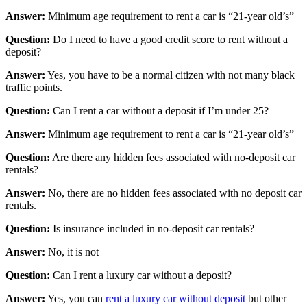
Answer:
Minimum age requirement to rent a car is “21-year old’s”
Question:
Do I need to have a good credit score to rent without a
deposit?
Answer:
Yes, you have to be a normal citizen with not many black
traffic points.
Question:
Can I rent a car without a deposit if I’m under 25?
Answer:
Minimum age requirement to rent a car is “21-year old’s”
Question:
Are there any hidden fees associated with no-deposit car
rentals?
Answer:
No, there are no hidden fees associated with no deposit car
rentals.
Question:
Is insurance included in no-deposit car rentals?
Answer:
No, it is not
Question:
Can I rent a luxury car without a deposit?
Answer:
Yes, you can
rent a luxury car without deposit
but other