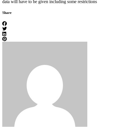
data will have to be given including some restrictions
Share