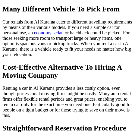
Many Different Vehicle To Pick From
Car rentals from Al Karama cater to different travelling requirements
by means of their various models. If you need a simple car for
personal use, an
economy
sedan
or hatchback could be picked. For
those seeking more room to transport large or heavy items, one
option is spacious vans or pickup trucks. When you rent a car in Al
Karama, there is a vehicle ready to fit your needs no matter how big
your relocation.
Cost-Effective Alternative To Hiring A
Moving Company
Renting a car in Al Karama provides a less costly option, even
though professional moving firms might be costly. Many auto rental
firms offer flexible rental periods and great prices, enabling you to
rent a car only for the exact time you need one. Particularly good for
people on a tight budget or for those trying to save on their move is
this.
Straightforward Reservation Procedure