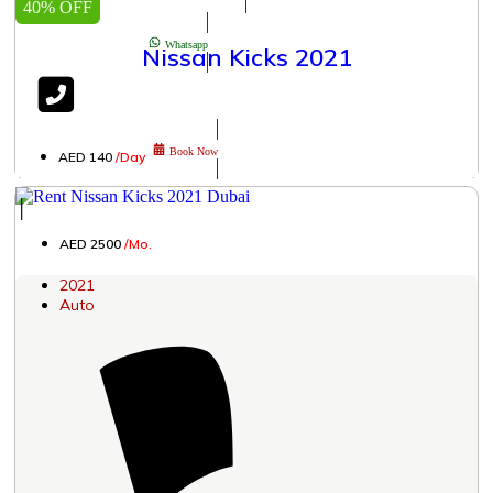
40% OFF
Whatsapp
Nissan Kicks 2021
Book Now
AED 140
/Day
│
AED 2500
/Mo.
2021
Auto