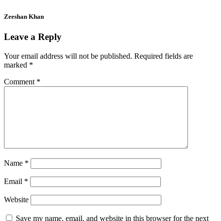
Zeeshan Khan
Leave a Reply
Your email address will not be published.
Required fields are
marked
*
Comment
*
Name
*
Email
*
Website
Save my name, email, and website in this browser for the next