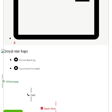
4
Online Booking
Insurance Included
Whatsapp
Call
Book Now