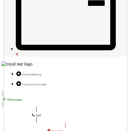
4
Online Booking
Insurance Included
Whatsapp
Call