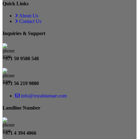
Quick Links
About Us
Contact Us
Inquiries & Support
+971 50 9588 548
+971 56 219 9880
info@royalstaruae.com
Landline Number
+971 4 394 4066