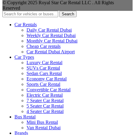
© Copyright 2025 Royal Star Car Rental LLC . All Rights
Reserved
Search
Car Rentals
Daily Car Rental Dubai
Weekly Car Rental Dubai
Monthly Car Rental Dubai
Cheap Car rentals
Car Rental Dubai Airport
Car Types
Luxury Car Rental
SUVs Car Rental
Sedan Cars Rental
Economy Car Rental
Sports Car Rental
Convertible Car Rental
Electric Car Rental
7 Seater Car Rental
5 Seater Car Rental
4 Seater Car Rental
Bus Rental
Mini Bus Rental
Van Rental Dubai
Brands