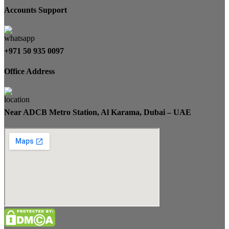
Accounts Support
+971 50 935 0097
Office Address
Near ADCB Metro Station, Al Karama, Dubai – UAE