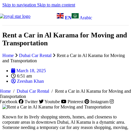
Skip to navigation
Skip to main content
EN
Arabic
Rent a Car in Al Karama for Moving and
Transportation
Home
Dubai Car Rental
Rent a Car in Al Karama for Moving
and Transportation
March 18, 2025
6:51 am
Zeeshan Khan
Home
/
Dubai Car Rental
/
Rent a Car in Al Karama for Moving and
Transportation
Facebook
Twitter
Youtube
Pinterest
Instagram
Known for its lively shopping streets, homes, and closeness to
corporate areas in downtown Dubai, Al Karama is a dynamic area.
Someone needing a temporary car for any reason shopping, moving,