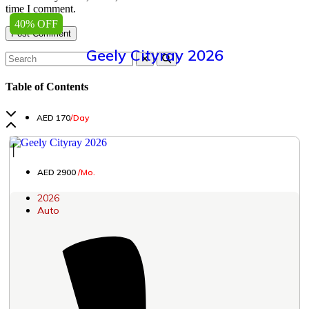
time I comment.
40% OFF
Geely Cityray 2026
Table of Contents
AED 170
/Day
│
AED 2900
/Mo.
2026
Auto