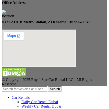
Office Address
Near ADCB Metro Station, Al Karama, Dubai – UAE
© Copyright 2025 Royal Star Car Rental LLC . All Rights
Reserved
Search
Car Rentals
Daily Car Rental Dubai
Weekly Car Rental Dubai