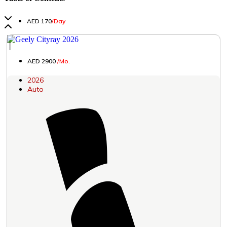
AED 170
/Day
│
AED 2900
/Mo.
2026
Auto