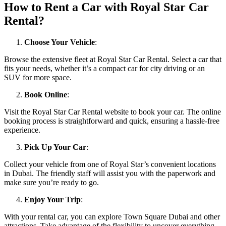
How to Rent a Car with Royal Star Car
Rental?
Choose Your Vehicle
:
Browse the extensive fleet at Royal Star Car Rental. Select a car that
fits your needs, whether it’s a compact car for city driving or an
SUV for more space.
Book Online
:
Visit the Royal Star Car Rental website to book your car. The online
booking process is straightforward and quick, ensuring a hassle-free
experience.
Pick Up Your Car
:
Collect your vehicle from one of Royal Star’s convenient locations
in Dubai. The friendly staff will assist you with the paperwork and
make sure you’re ready to go.
Enjoy Your Trip
:
With your rental car, you can explore Town Square Dubai and other
attractions. Take advantage of the flexibility to uncover everything