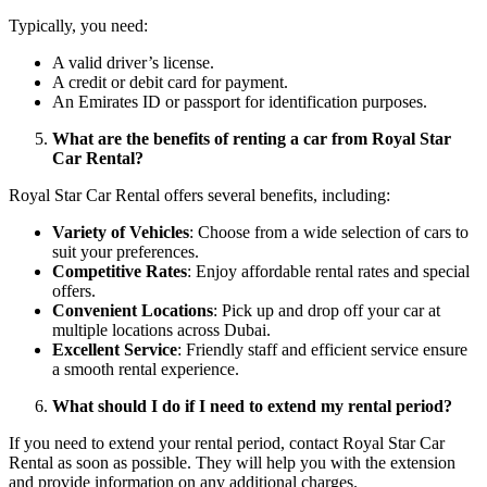
Typically, you need:
A valid driver’s license.
A credit or debit card for payment.
An Emirates ID or passport for identification purposes.
What are the benefits of renting a car from Royal Star
Car Rental?
Royal Star Car Rental offers several benefits, including:
Variety of Vehicles
: Choose from a wide selection of cars to
suit your preferences.
Competitive Rates
: Enjoy affordable rental rates and special
offers.
Convenient Locations
: Pick up and drop off your car at
multiple locations across Dubai.
Excellent Service
: Friendly staff and efficient service ensure
a smooth rental experience.
What should I do if I need to extend my rental period?
If you need to extend your rental period, contact Royal Star Car
Rental as soon as possible. They will help you with the extension
and provide information on any additional charges.