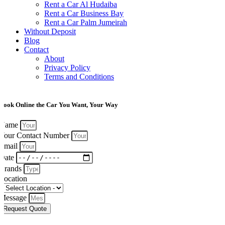
Rent a Car Al Hudaiba
Rent a Car Business Bay
Rent a Car Palm Jumeirah
Without Deposit
Blog
Contact
About
Privacy Policy
Terms and Conditions
Book Online the Car You Want, Your Way
Name
Your Contact Number
Email
Date
Brands
Location
Message
Request Quote