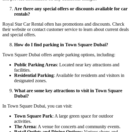
Are there any special offers or discounts available for car
rentals?
Royal Star Car Rental often has promotions and discounts. Check
their website or contact customer service to learn about current deals
and special offers.
How do I find parking in Town Square Dubai?
Town Square Dubai offers ample parking options, including:
Public Parking Areas
: Located near key attractions and
facilities.
Residential Parking
: Available for residents and visitors in
designated zones.
What are some key attractions to visit in Town Square
Dubai?
In Town Square Dubai, you can visit:
Town Square Park
: A large green space for outdoor
activities.
The Arena
: A venue for concerts and community events.
Retail Outlets and Dining Options
: Various shops and