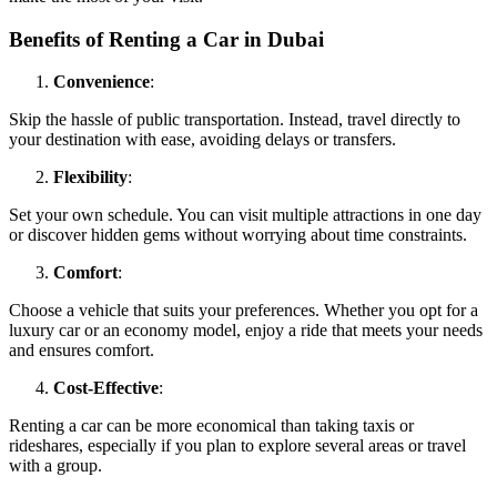
Benefits of Renting a Car in Dubai
Convenience
:
Skip the hassle of public transportation. Instead, travel directly to
your destination with ease, avoiding delays or transfers.
Flexibility
:
Set your own schedule. You can visit multiple attractions in one day
or discover hidden gems without worrying about time constraints.
Comfort
:
Choose a vehicle that suits your preferences. Whether you opt for a
luxury car or an economy model, enjoy a ride that meets your needs
and ensures comfort.
Cost-Effective
:
Renting a car can be more economical than taking taxis or
rideshares, especially if you plan to explore several areas or travel
with a group.