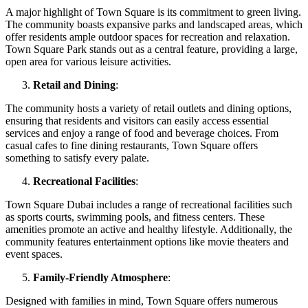
A major highlight of Town Square is its commitment to green living.
The community boasts expansive parks and landscaped areas, which
offer residents ample outdoor spaces for recreation and relaxation.
Town Square Park stands out as a central feature, providing a large,
open area for various leisure activities.
Retail and Dining
:
The community hosts a variety of retail outlets and dining options,
ensuring that residents and visitors can easily access essential
services and enjoy a range of food and beverage choices. From
casual cafes to fine dining restaurants, Town Square offers
something to satisfy every palate.
Recreational Facilities
:
Town Square Dubai includes a range of recreational facilities such
as sports courts, swimming pools, and fitness centers. These
amenities promote an active and healthy lifestyle. Additionally, the
community features entertainment options like movie theaters and
event spaces.
Family-Friendly Atmosphere
:
Designed with families in mind, Town Square offers numerous