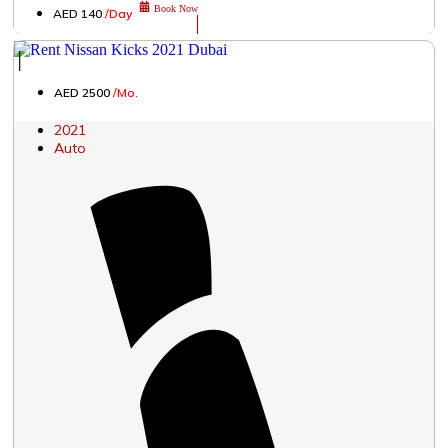
Book Now
AED 140
/Day
│
AED 2500
/Mo.
2021
Auto