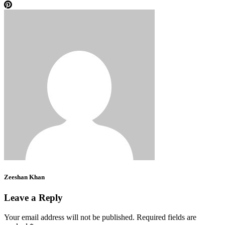
Zeeshan Khan
Leave a Reply
Your email address will not be published.
Required fields are