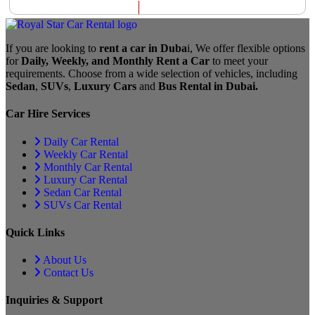
If you are looking to
rent a car in Duba
i, We offer flexible options
for
Daily, Weekly, and Monthly Rent a Car
to meet your
requirements. Choose from a wide selection of vehicles, including
Sedan
,
SUVs
,
Luxury Cars
and
Bus Rental in Dubai.
Car Hire Services
Daily Car Rental
Weekly Car Rental
Monthly Car Rental
Luxury Car Rental
Sedan Car Rental
SUVs Car Rental
Quick Links
About Us
Contact Us
Inquiries & Support