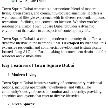
Town Square Dubai represents a harmonious blend of modern
living, green spaces, and community-focused amenities. It offers a
well-rounded lifestyle experience with its diverse residential options,
recreational facilities, and convenient location. Whether you’re a
resident or a visitor, Town Square Dubai provides a dynamic
environment that caters to all aspects of contemporary life.
Town Square Dubai is a vibrant, modern community that offers a
dynamic lifestyle in the heart of Dubai.
Developed by Nshama
, this
expansive residential and commercial development is strategically
located along Al Qudra Road, making it a convenient destination for
residents and visitors alike.
Key Features of Town Square Dubai
Modern Living
:
Town Square Dubai features a variety of contemporary residential
options, including apartments, townhouses, and villas. The
community’s design focuses on comfort and modernity, providing
amenities and layouts that cater to diverse lifestyles.
Green Spaces
: