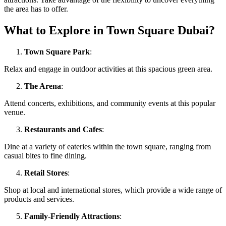
the area has to offer.
What to Explore in Town Square Dubai?
Town Square Park
:
Relax and engage in outdoor activities at this spacious green area.
The Arena
:
Attend concerts, exhibitions, and community events at this popular
venue.
Restaurants and Cafes
:
Dine at a variety of eateries within the town square, ranging from
casual bites to fine dining.
Retail Stores
:
Shop at local and international stores, which provide a wide range of
products and services.
Family-Friendly Attractions
: