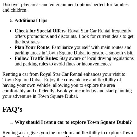
Discover play areas and entertainment options perfect for families
and children.
Additional Tips
Check for Special Offers
: Royal Star Car Rental frequently
offers promotions and discounts. Look for current deals to get
the best rates.
Plan Your Route
: Familiarize yourself with main routes and
parking areas in Town Square Dubai to ensure a smooth visit.
Follow Traffic Rules
: Stay aware of local driving regulations
and parking rules to avoid fines or inconveniences.
Renting a car from Royal Star Car Rental enhances your visit to
Town Square Dubai. Enjoy the convenience and flexibility of
having your own vehicle, allowing you to explore the area
comfortably and efficiently. Book your car today and start planning
your adventure in Town Square Dubai.
FAQ’s
Why should I rent a car to explore Town Square Dubai?
Renting a car gives you the freedom and flexibility to explore Town