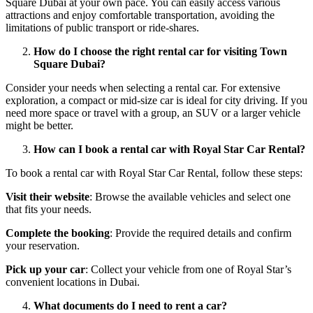
Square Dubai at your own pace. You can easily access various
attractions and enjoy comfortable transportation, avoiding the
limitations of public transport or ride-shares.
How do I choose the right rental car for visiting Town
Square Dubai?
Consider your needs when selecting a rental car. For extensive
exploration, a compact or mid-size car is ideal for city driving. If you
need more space or travel with a group, an SUV or a larger vehicle
might be better.
How can I book a rental car with Royal Star Car Rental?
To book a rental car with Royal Star Car Rental, follow these steps:
Visit their website
: Browse the available vehicles and select one
that fits your needs.
Complete the booking
: Provide the required details and confirm
your reservation.
Pick up your car
: Collect your vehicle from one of Royal Star’s
convenient locations in Dubai.
What documents do I need to rent a car?