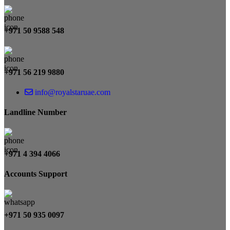
+971 50 9588 548
+971 56 219 9880
info@royalstaruae.com
Landline Number
+971 4 394 4066
Accounts Support
+971 50 935 0097