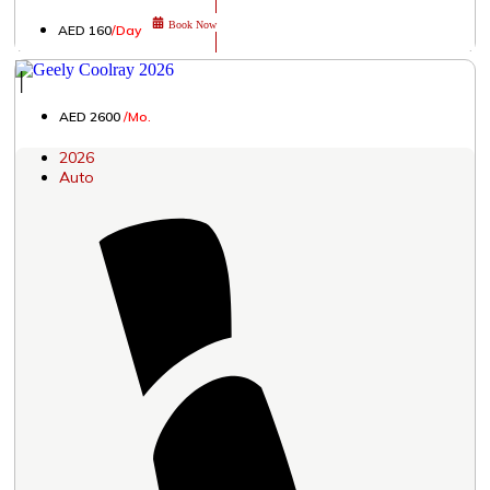
Book Now
AED 160
/Day
│
AED 2600
/Mo.
2026
Auto