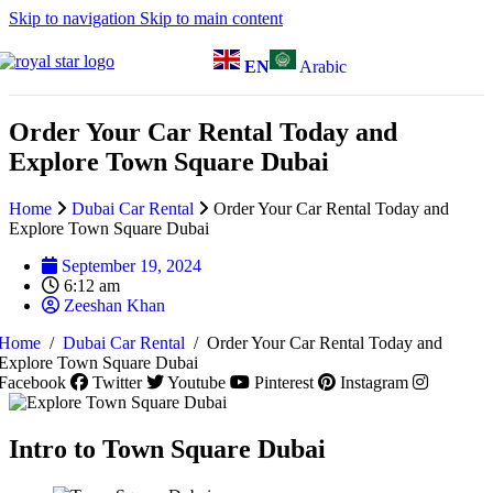
Skip to navigation
Skip to main content
EN
Arabic
Order Your Car Rental Today and
Explore Town Square Dubai
Home
Dubai Car Rental
Order Your Car Rental Today and
Explore Town Square Dubai
September 19, 2024
6:12 am
Zeeshan Khan
Home
/
Dubai Car Rental
/
Order Your Car Rental Today and
Explore Town Square Dubai
Facebook
Twitter
Youtube
Pinterest
Instagram
Intro to Town Square Dubai