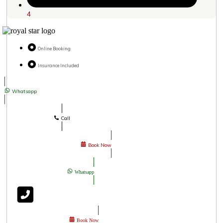
4
Online Booking
Insurance Included
Whatsapp
Call
Book Now
Whatsapp
Book Now