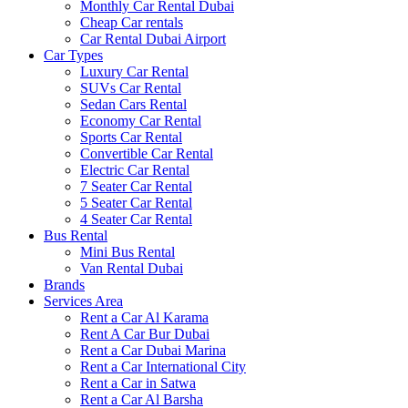
Monthly Car Rental Dubai
Cheap Car rentals
Car Rental Dubai Airport
Car Types
Luxury Car Rental
SUVs Car Rental
Sedan Cars Rental
Economy Car Rental
Sports Car Rental
Convertible Car Rental
Electric Car Rental
7 Seater Car Rental
5 Seater Car Rental
4 Seater Car Rental
Bus Rental
Mini Bus Rental
Van Rental Dubai
Brands
Services Area
Rent a Car Al Karama
Rent A Car Bur Dubai
Rent a Car Dubai Marina
Rent a Car International City
Rent a Car in Satwa
Rent a Car Al Barsha