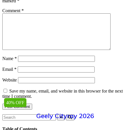
marked
*
Comment
*
Name
*
Email
*
Website
Save my name, email, and website in this browser for the next
time I comment.
40% OFF
Geely Cityray 2026
Table of Contents