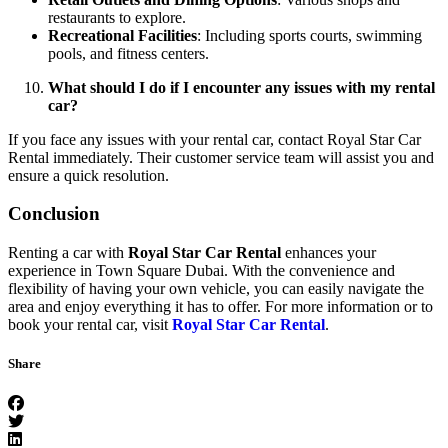
restaurants to explore.
Recreational Facilities
: Including sports courts, swimming
pools, and fitness centers.
What should I do if I encounter any issues with my rental
car?
If you face any issues with your rental car, contact Royal Star Car
Rental immediately. Their customer service team will assist you and
ensure a quick resolution.
Conclusion
Renting a car with
Royal Star Car Rental
enhances your
experience in Town Square Dubai. With the convenience and
flexibility of having your own vehicle, you can easily navigate the
area and enjoy everything it has to offer. For more information or to
book your rental car, visit
Royal Star Car Rental
.
Share