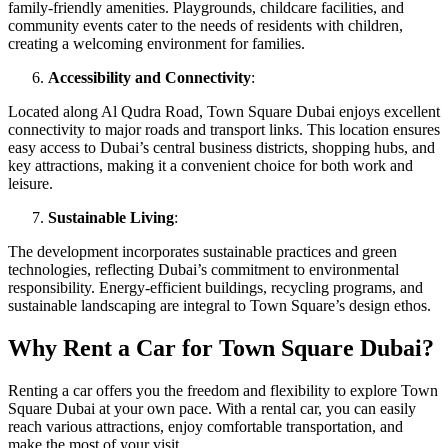
family-friendly amenities. Playgrounds, childcare facilities, and
community events cater to the needs of residents with children,
creating a welcoming environment for families.
Accessibility and Connectivity
:
Located along Al Qudra Road, Town Square Dubai enjoys excellent
connectivity to major roads and transport links. This location ensures
easy access to Dubai’s central business districts, shopping hubs, and
key attractions, making it a convenient choice for both work and
leisure.
Sustainable Living
:
The development incorporates sustainable practices and green
technologies, reflecting Dubai’s commitment to environmental
responsibility. Energy-efficient buildings, recycling programs, and
sustainable landscaping are integral to Town Square’s design ethos.
Why Rent a Car for Town Square Dubai?
Renting a car offers you the freedom and flexibility to explore Town
Square Dubai at your own pace. With a rental car, you can easily
reach various attractions, enjoy comfortable transportation, and
make the most of your visit.