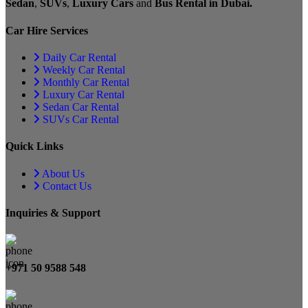
Sedan
,
SUVs
,
Luxury Cars
and
Bus Rental in Dubai.
Car Hire Services
Daily Car Rental
Weekly Car Rental
Monthly Car Rental
Luxury Car Rental
Sedan Car Rental
SUVs Car Rental
Quick Links
About Us
Contact Us
Inquiries & Support
+971 50 9588 548