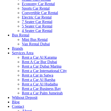
Economy Car Rental
Sports Car Rental
Convertible Car Rental
Electric Car Rental
7 Seater Car Rental
5 Seater Car Rental
4 Seater Car Rental
Bus Rental
Mini Bus Rental
Van Rental Dubai
Brands
Services Area
Rent a Car Al Karama
Rent A Car Bur Dubai
Rent a Car Dubai Marina
Rent a Car International City
Rent a Car in Satwa
Rent a Car Al Barsha
Rent a Car Al Hudaiba
Rent a Car Business Bay
Rent a Car Palm Jumeirah
Without Deposit
Blog
Contact
About