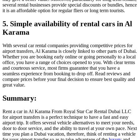
several rental businesses provide special discounts or bundles, hence
it is an affordable option for regular fliers or long term tourists.
5. Simple availability of rental cars in Al
Karama
With several car rental companies providing competitive prices for
airport transfers, Al Karama is closely linked to other parts of Dubai.
Whether you are booking early online or going personally to a local
office, you have a range of choices opened to you. With clear terms
and courteous service, most firms guarantee that you have a
seamless experience from booking to drop off. Read reviews and
compare prices before your final decision to ensure best quality and
great value.
Summary:
Rent a car in Al Karama From Royal Star Car Rental Dubai LLC
for airport transfers is a perfect technique to have a fast and easy
airport trip. It offers several vehicle alternatives to meet your needs,
door to door service, and the ability to travel at your own pace. Next
time you plan a Dubai vacation, therefore, think of renting a vehicle
for your airport transfer so as to take advantage of the
luxury
and