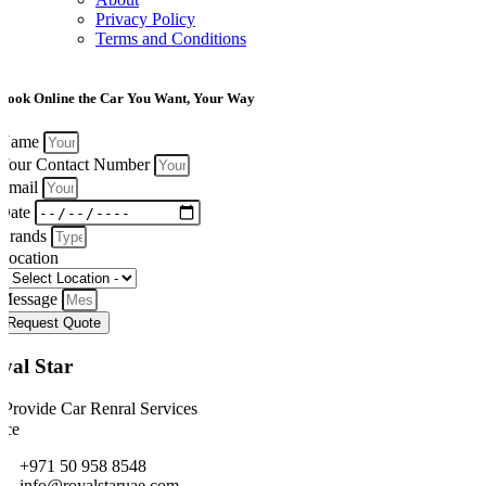
Privacy Policy
Terms and Conditions
Book Online the Car You Want, Your Way
Name
Your Contact Number
Email
Date
Brands
Location
Message
Request Quote
yal Star
Provide Car Renral Services
ice
+971 50 958 8548
info@royalstaruae.com