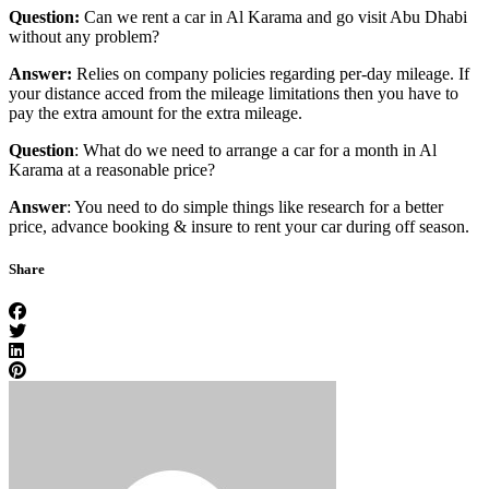
Question:
Can we rent a car in Al Karama and go visit Abu Dhabi
without any problem?
Answer:
Relies on company policies regarding per-day mileage. If
your distance acced from the mileage limitations then you have to
pay the extra amount for the extra mileage.
Question
: What do we need to arrange a car for a month in Al
Karama at a reasonable price?
Answer
: You need to do simple things like research for a better
price, advance booking & insure to rent your car during off season.
Share