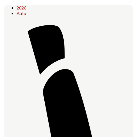
2026
Auto