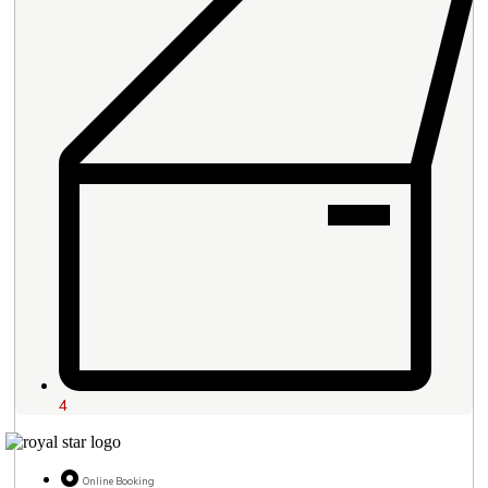
4
Online Booking