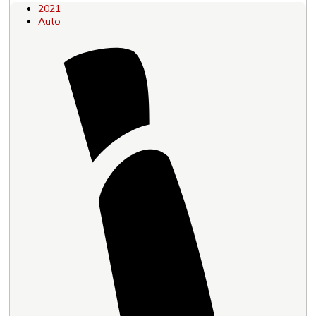
2021
Auto