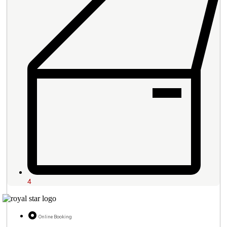
4
Online Booking