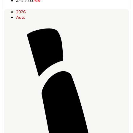
AED 2900
/Mo.
2026
Auto