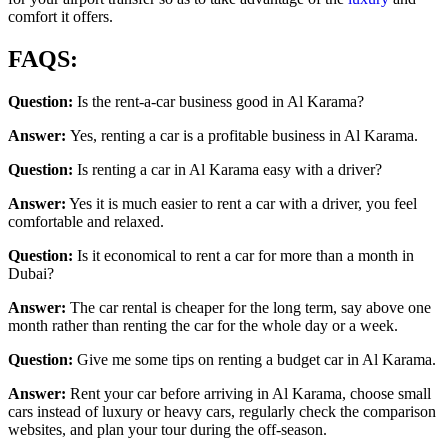
comfort it offers.
FAQS:
Question:
Is the rent-a-car business good in Al Karama?
Answer:
Yes, renting a car is a profitable business in Al Karama.
Question:
Is renting a car in Al Karama easy with a driver?
Answer:
Yes it is much easier to rent a car with a driver, you feel
comfortable and relaxed.
Question:
Is it economical to rent a car for more than a month in
Dubai?
Answer:
The car rental is cheaper for the long term, say above one
month rather than renting the car for the whole day or a week.
Question:
Give me some tips on renting a budget car in Al Karama.
Answer:
Rent your car before arriving in Al Karama, choose small
cars instead of luxury or heavy cars, regularly check the comparison
websites, and plan your tour during the off-season.