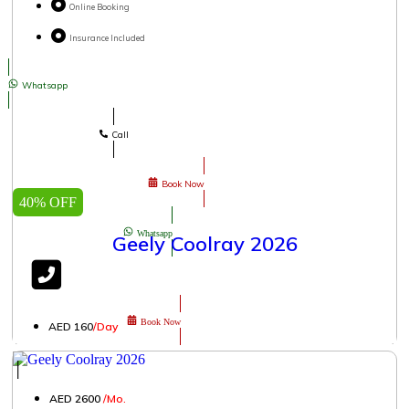
Online Booking
Insurance Included
Whatsapp
Call
Book Now
40% OFF
Whatsapp
Geely Coolray 2026
Book Now
AED 160
/Day
│
AED 2600
/Mo.