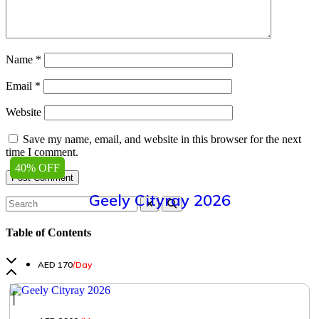
Name
*
Email
*
Website
Save my name, email, and website in this browser for the next
time I comment.
40% OFF
Geely Cityray 2026
Table of Contents
AED 170
/Day
│