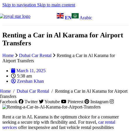
Skip to navigation
Skip to main content
EN
Arabic
Renting a Car in Al Karama for Airport
Transfers
Home
Dubai Car Rental
Renting a Car in Al Karama for
Airport Transfers
March 11, 2025
5:38 am
Zeeshan Khan
Home
/
Dubai Car Rental
/
Renting a Car in Al Karama for Airport
Transfers
Facebook
Twitter
Youtube
Pinterest
Instagram
Rent a car in AL Karama is the optimum choice for a consumer
seeking a secure trip with flexibility and. For travel,
car rental
services
offer inexpensive and fast vehicle rental possibilities