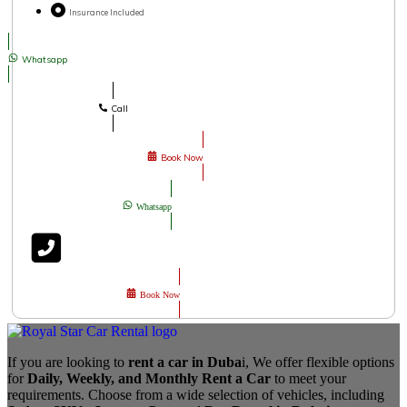
Insurance Included
Whatsapp
Call
Book Now
Whatsapp
Book Now
If you are looking to
rent a car in Duba
i, We offer flexible options
for
Daily, Weekly, and Monthly Rent a Car
to meet your
requirements. Choose from a wide selection of vehicles, including