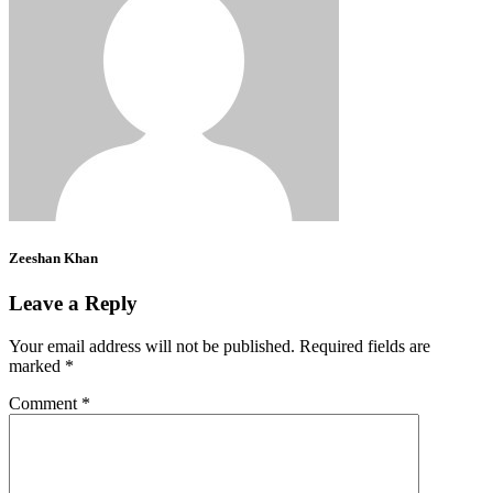
Zeeshan Khan
Leave a Reply
Your email address will not be published.
Required fields are
marked
*
Comment
*