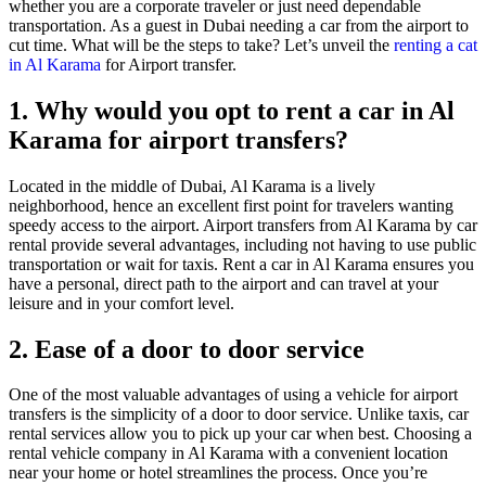
whether you are a corporate traveler or just need dependable
transportation. As a guest in Dubai needing a car from the airport to
cut time. What will be the steps to take? Let’s unveil the
renting a cat
in Al Karama
for Airport transfer.
1. Why would you opt to rent a car in Al
Karama for airport transfers?
Located in the middle of Dubai, Al Karama is a lively
neighborhood, hence an excellent first point for travelers wanting
speedy access to the airport. Airport transfers from Al Karama by car
rental provide several advantages, including not having to use public
transportation or wait for taxis. Rent a car in Al Karama ensures you
have a personal, direct path to the airport and can travel at your
leisure and in your comfort level.
2. Ease of a door to door service
One of the most valuable advantages of using a vehicle for airport
transfers is the simplicity of a door to door service. Unlike taxis, car
rental services allow you to pick up your car when best. Choosing a
rental vehicle company in Al Karama with a convenient location
near your home or hotel streamlines the process. Once you’re