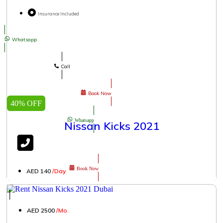
Insurance Included
Whatsapp
Call
Book Now
40% OFF
Whatsapp
Nissan Kicks 2021
Book Now
AED 140
/Day
│
AED 2500
/Mo.