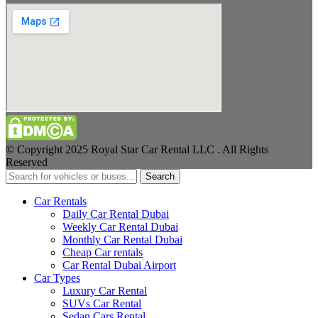
© Copyright 2025 Royal Star Car Rental LLC . All Rights
Reserved
Search
Car Rentals
Daily Car Rental Dubai
Weekly Car Rental Dubai
Monthly Car Rental Dubai
Cheap Car rentals
Car Rental Dubai Airport
Car Types
Luxury Car Rental
SUVs Car Rental
Sedan Cars Rental