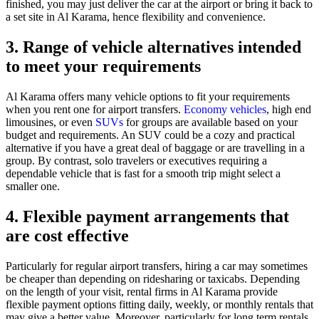
finished, you may just deliver the car at the airport or bring it back to
a set site in Al Karama, hence flexibility and convenience.
3. Range of vehicle alternatives intended
to meet your requirements
Al Karama offers many vehicle options to fit your requirements
when you rent one for airport transfers.
Economy vehicles
, high end
limousines, or even
SUVs
for groups are available based on your
budget and requirements. An SUV could be a cozy and practical
alternative if you have a great deal of baggage or are travelling in a
group. By contrast, solo travelers or executives requiring a
dependable vehicle that is fast for a smooth trip might select a
smaller one.
4. Flexible payment arrangements that
are cost effective
Particularly for regular airport transfers, hiring a car may sometimes
be cheaper than depending on ridesharing or taxicabs. Depending
on the length of your visit, rental firms in Al Karama provide
flexible payment options fitting daily, weekly, or monthly rentals that
may give a better value. Moreover, particularly for long term rentals,