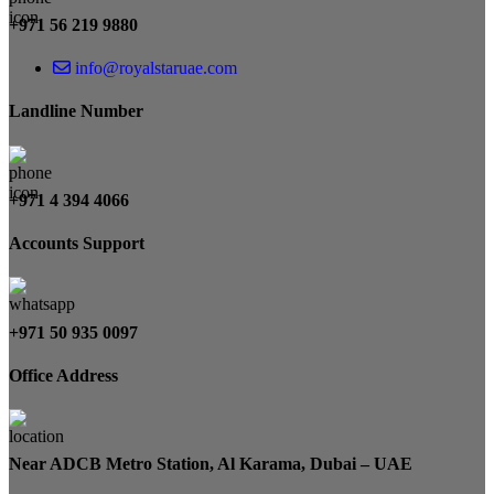
+971 56 219 9880
info@royalstaruae.com
Landline Number
+971 4 394 4066
Accounts Support
+971 50 935 0097
Office Address
Near ADCB Metro Station, Al Karama, Dubai – UAE