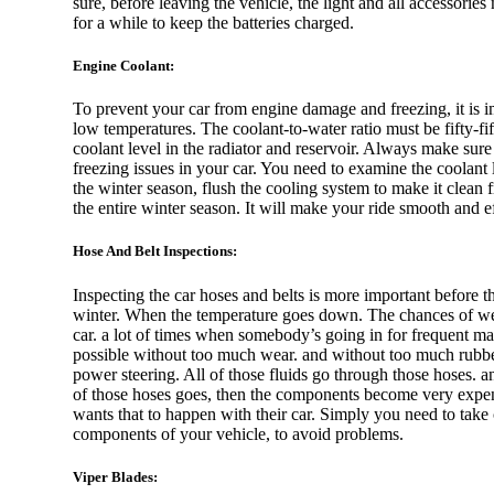
sure, before leaving the vehicle, the light and all accessories 
for a while to keep the batteries charged.
Rolls Royce
Engine Coolant:
To prevent your car from engine damage and freezing, it is im
low temperatures. The coolant-to-water ratio must be fifty-fi
coolant level in the radiator and reservoir. Always make sur
Cadillac
freezing issues in your car. You need to examine the coolant l
the winter season, flush the cooling system to make it clean
the entire winter season. It will make your ride smooth and ef
Hose And Belt Inspections:
Ford
Inspecting the car hoses and belts is more important before th
winter. When the temperature goes down. The chances of wear
car. a lot of times when somebody’s going in for frequent mai
possible without too much wear. and without too much rubber, 
power steering. All of those fluids go through those hoses. a
Chevrolet
of those hoses goes, then the components become very expens
wants that to happen with their car. Simply you need to take c
components of your vehicle, to avoid problems.
Viper Blades: