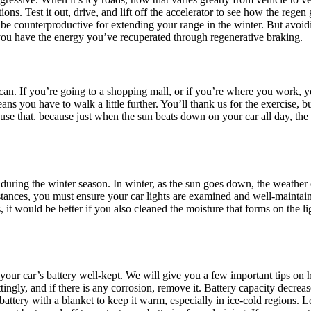
s. Test it out, drive, and lift off the accelerator to see how the regen gr
be counterproductive for extending your range in the winter. But avoidin
 you have the energy you’ve recuperated through regenerative braking.
can. If you’re going to a shopping mall, or if you’re where you work, y
ans you have to walk a little further. You’ll thank us for the exercise, 
, use that. because just when the sun beats down on your car all day, the
ar during the winter season. In winter, as the sun goes down, the weath
stances, you must ensure your car lights are examined and well-maintain
, it would be better if you also cleaned the moisture that forms on the ligh
ep your car’s battery well-kept. We will give you a few important tips on
tingly, and if there is any corrosion, remove it. Battery capacity decrea
attery with a blanket to keep it warm, especially in ice-cold regions. L