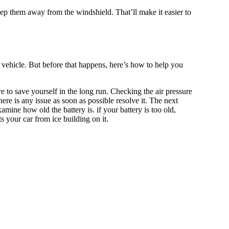
eep them away from the windshield. That’ll make it easier to
 vehicle. But before that happens, here’s how to help you
ore to save yourself in the long run. Checking the air pressure
here is any issue as soon as possible resolve it. The next
amine how old the battery is. if your battery is too old,
s your car from ice building on it.