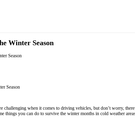
he Winter Season
nter Season
ter Season
re challenging when it comes to driving vehicles, but don’t worry, there 
ome things you can do to survive the winter months in cold weather area