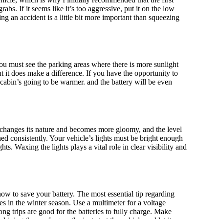
abs. If it seems like it’s too aggressive, put it on the low
g an accident is a little bit more important than squeezing
ou must see the parking areas where there is more sunlight
but it does make a difference. If you have the opportunity to
 cabin’s going to be warmer. and the battery will be even
er changes its nature and becomes more gloomy, and the level
ed consistently. Your vehicle’s lights must be bright enough
ts. Waxing the lights plays a vital role in clear visibility and
 how to save your battery. The most essential tip regarding
ses in the winter season. Use a multimeter for a voltage
ong trips are good for the batteries to fully charge. Make