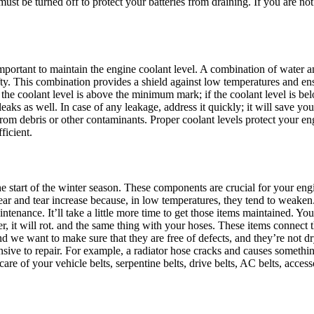
must be turned off to protect your batteries from draining. If you are not d
portant to maintain the engine coolant level. A combination of water and 
fty. This combination provides a shield against low temperatures and en
e the coolant level is above the minimum mark; if the coolant level is 
eaks as well. In case of any leakage, address it quickly; it will save yo
 from debris or other contaminants. Proper coolant levels protect your 
ficient.
e start of the winter season. These components are crucial for your engin
 and tear increase because, in low temperatures, they tend to weaken. 
ntenance. It’ll take a little more time to get those items maintained. Yo
it will rot. and the same thing with your hoses. These items connect th
nd we want to make sure that they are free of defects, and they’re not d
ive to repair. For example, a radiator hose cracks and causes somethin
are of your vehicle belts, serpentine belts, drive belts, AC belts, access