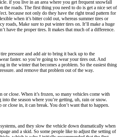
cle. if you live in an area where you get frequent snowfall
n the roads. The first thing you need to do is get a nice set of
ect. because not only do they have the right tread pattern for
exible when it’s bitter cold out, whereas summer tires or
 icy roads, Make sure to put winter tires on. It’ll make a huge
’t have the proper tires. It makes that much of a difference.
ire pressure and add air to bring it back up to the
ear faster. so you’re going to wear your tires out. And
hing in the winter that becomes a problem. So the easiest thing
pressure. and remove that problem out of the way.
en or close. When it’s frozen, so many vehicles come with
g into the season where you’re getting, uh, rain or snow.
p or close in, it can break. You don’t want that to happen.
ing systems, and they slow the vehicle down dramatically when
lippage and a skid. So some people like to adjust the setting of
ehicle, which is why I initially recommended that the first