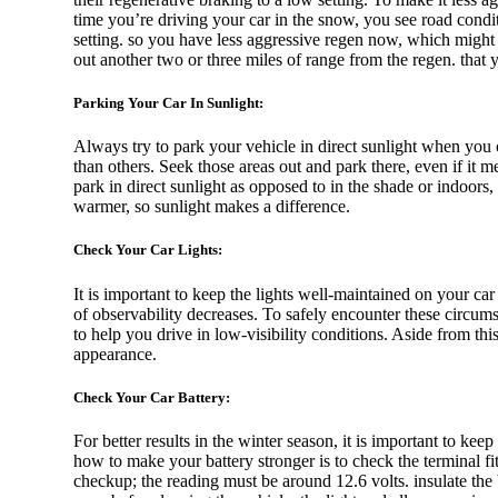
time you’re driving your car in the snow, you see road condition
setting. so you have less aggressive regen now, which might 
out another two or three miles of range from the regen. that
Mitsubishi
Parking Your Car In Sunlight:
Always try to park your vehicle in direct sunlight when you 
than others. Seek those areas out and park there, even if it me
park in direct sunlight as opposed to in the shade or indoors
Lexus
warmer, so sunlight makes a difference.
Check Your Car Lights:
Hongqi
It is important to keep the lights well-maintained on your c
of observability decreases. To safely encounter these circum
to help you drive in low-visibility conditions. Aside from this
appearance.
Check Your Car Battery:
Porsche
For better results in the winter season, it is important to ke
how to make your battery stronger is to check the terminal fit
checkup; the reading must be around 12.6 volts. insulate the b