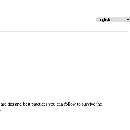
are tips and best practices you can follow to survive the
s.