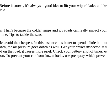
Before it snows, it’s always a good idea to lift your wiper blades and k
ield.
r. That’s because the colder temps and icy roads can really impact your
ime. Tips to tackle the season.
 avoid the cheapest. In this instance, it’s better to spend a little bit m
 down, the air pressure goes down as well. Get your brakes inspected. if t
 on the road, it causes more grief. Check your battery a lot of times. ex
ason. To prevent your car from frozen locks, use pre-spray which prevent