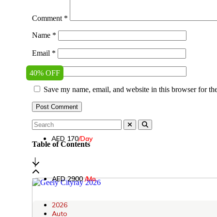
Comment
*
Name
*
Email
*
Website
40% OFF
Save my name, email, and website in this browser for th
AED 170
/Day
Table of Contents
│
AED 2900
/Mo.
2026
Auto