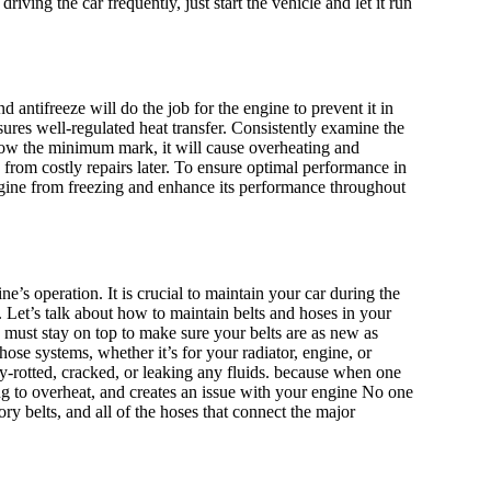
riving the car frequently, just start the vehicle and let it run
antifreeze will do the job for the engine to prevent it in
sures well-regulated heat transfer. Consistently examine the
below the minimum mark, it will cause overheating and
u from costly repairs later. To ensure optimal performance in
engine from freezing and enhance its performance throughout
e’s operation. It is crucial to maintain your car during the
Let’s talk about how to maintain belts and hoses in your
u must stay on top to make sure your belts are as new as
ose systems, whether it’s for your radiator, engine, or
ry-rotted, cracked, or leaking any fluids. because when one
g to overheat, and creates an issue with your engine No one
ory belts, and all of the hoses that connect the major