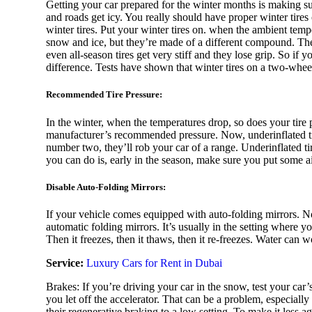
Getting your car prepared for the winter months is making sur
and roads get icy. You really should have proper winter tires o
winter tires. Put your winter tires on. when the ambient temp
snow and ice, but they’re made of a different compound. The 
Nissan
even all-season tires get very stiff and they lose grip. So if y
difference. Tests have shown that winter tires on a two-wheel
Recommended Tire Pressure:
In the winter, when the temperatures drop, so does your tire 
MClaren
manufacturer’s recommended pressure. Now, underinflated tir
number two, they’ll rob your car of a range. Underinflated tir
you can do is, early in the season, make sure you put some 
Disable Auto-Folding Mirrors:
Mercedes
If your vehicle comes equipped with auto-folding mirrors. No
automatic folding mirrors. It’s usually in the setting where 
Then it freezes, then it thaws, then it re-freezes. Water can 
Service:
Luxury Cars for Rent in Dubai
Mini
Brakes: If you’re driving your car in the snow, test your car
you let off the accelerator. That can be a problem, especially 
their regenerative braking to a low setting. To make it less a