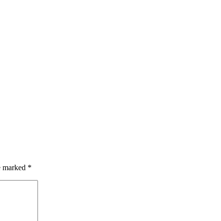
re marked
*