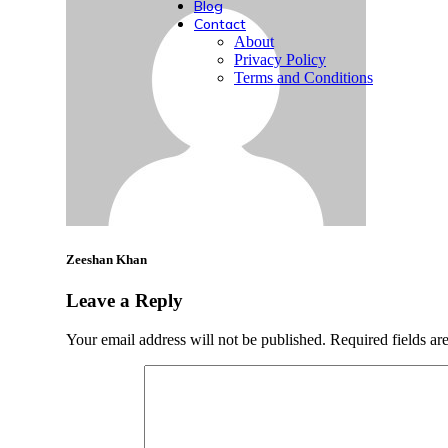
Blog
Contact
About
Privacy Policy
Terms and Conditions
Zeeshan Khan
Leave a Reply
Your email address will not be published.
Required fields a