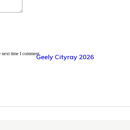
e next time I comment.
Geely Cityray 2026