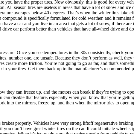
e you have the proper tires. Now obviously, this is good for every vehi
n. All-season tires are useless in areas that have a lot of snow and ice o
erature averages below 40 degrees. That’s when the winter tires take eff
compound is specifically formulated for cold weather. and it remains fl
ou have a car and you live in an area that gets a lot of snow, if there are
 drive car perform better than vehicles that have all-wheel drive and don
pressure. Once you see temperatures in the 30s consistently, check your t
es, number one, are unsafe. Because they don’t perform as well, they w
es create more friction. You’re not going to go as far, and that’s somet
air in your tires. Get them back up to the manufacturer’s recommended 
w they can freeze up, and the motors can break if they’re trying to op
you can disable that feature, especially when you know that you’re gettin
work into the mirrors, freeze up, and then when the mirror tries to open u
’s brakes properly. Vehicles have very strong liftoff regenerative brak
if you don’t have great winter tires on the car. It could initiate wheel s
ggressive. When it’s icy roads, now that varies greatly from vehicle to v