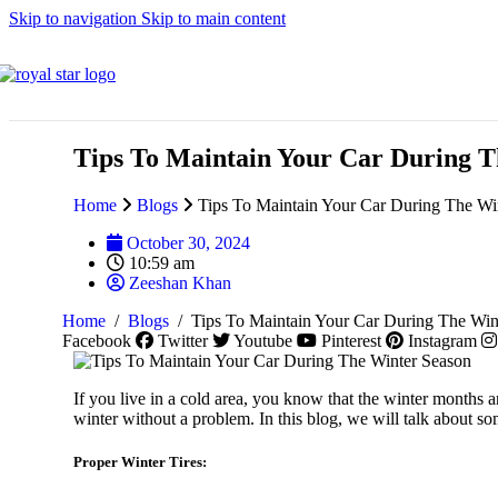
Skip to navigation
Skip to main content
Lincoln
Tips To Maintain Your Car During T
Home
Blogs
Tips To Maintain Your Car During The Wi
Maserati
October 30, 2024
10:59 am
Zeeshan Khan
Home
/
Blogs
/
Tips To Maintain Your Car During The Win
MG
Facebook
Twitter
Youtube
Pinterest
Instagram
If you live in a cold area, you know that the winter months a
winter without a problem. In this blog, we will talk about s
Mazda
Proper Winter Tires: