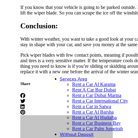
Peugeot
If you know that your vehicle is going to be parked outside. 
lift the wiper blade. So you can scrape the ice off the windsh
Conclusion:
Haval
With winter weather, you want to take a good look at your ca
stay in shape with your car, and save you money at the same t
Pick wiper blades with few contact points, meaning if possible,
and tires is a very sensitive matter. If the temperature cools
GMC
thing you need to know is if you’re sliding or skidding around
replace it with a new one before the arrival of the winter se
Services Area
Share
Rent a Car Al Karama
Rent A Car Bur Dubai
Rent a Car Dubai Marina
Rent a Car International City
Rent a Car in Satwa
Rent a Car Al Barsha
Rent a Car Al Hudaiba
Rent a Car Business Bay
Rent a Car Palm Jumeirah
Without Deposit