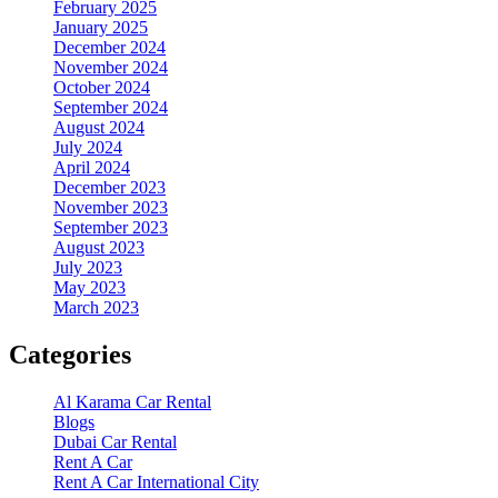
February 2025
January 2025
December 2024
November 2024
October 2024
September 2024
August 2024
July 2024
April 2024
December 2023
November 2023
September 2023
August 2023
July 2023
May 2023
March 2023
Categories
Al Karama Car Rental
Blogs
Dubai Car Rental
Rent A Car
Rent A Car International City