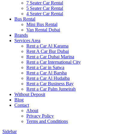
7 Seater Car Rental
5 Seater Car Rental
4 Seater Car Rental
Bus Rental
Mini Bus Rental
Van Rental Dubai
Brands
Services Area
Rent a Car Al Karama
Rent A Car Bur Dubai
Rent a Car Dubai Marina
Rent a Car International City
Rent a Car in Satwa
Rent a Car Al Barsha
Rent a Car Al Hudaiba
Rent a Car Business Bay
Rent a Car Palm Jumeirah
Without Deposit
Blog
Contact
About
Privacy Policy
Terms and Conditions
Sidebar