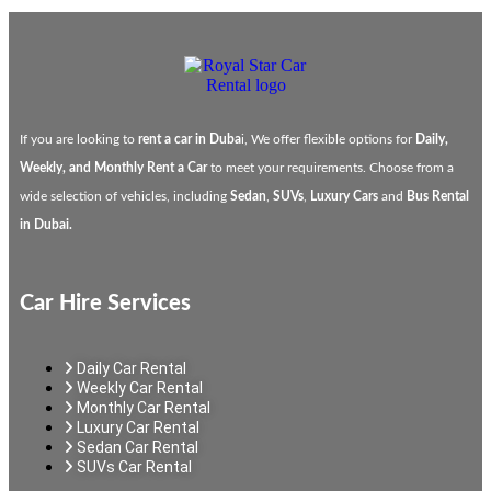
If you are looking to
rent a car in Duba
i, We offer flexible options for
Daily,
Weekly, and Monthly Rent a Car
to meet your requirements. Choose from a
wide selection of vehicles, including
Sedan
,
SUVs
,
Luxury Cars
and
Bus Rental
in Dubai.
Car Hire Services
Daily Car Rental
Weekly Car Rental
Monthly Car Rental
Luxury Car Rental
Sedan Car Rental
SUVs Car Rental