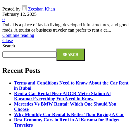
Posted by
Zeeshan Khan
February 12, 2025
0
Dubai is a place of lavish living, developed infrastructures, and good
roads. A tourist or business traveler can prefer to rent a ca...
Continue reading
Close
Search
SEARCH
Recent Posts
Terms and Conditions Need to Know About the Car Rent
in Dubai
Rent a Car Rental Near ADCB Metro Station Al
Karama: Everything You Need to Know
Mercedes Vs BMW Rental: Which One Should You
Choose
Why Monthly Car Rental Is Better Than Buying A Car
Best Economy Cars to Rent in Al Karama for Budget
Travelers