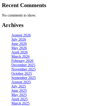
Recent Comments
No comments to show.
Archives
August 2026
July 2026
June 2026
May 2026
April 2026
March 2026
February 2026
December 2025
November 2025
October 2025
September 2025
August 2025
July 2025
June 2025
May 2025
April 2025
March 2025