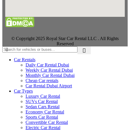
© Copyright 2025 Royal Star Car Rental LLC . All Rights
Reserved
Car Rentals
Daily Car Rental Dubai
Weekly Car Rental Dubai
Monthly Car Rental Dubai
Cheap Car rentals
Car Rental Dubai Airport
Car Types
Luxury Car Rental
SUVs Car Rental
Sedan Cars Rental
Economy Car Rental
Sports Car Rental
Convertible Car Rental
Electric Car Rental