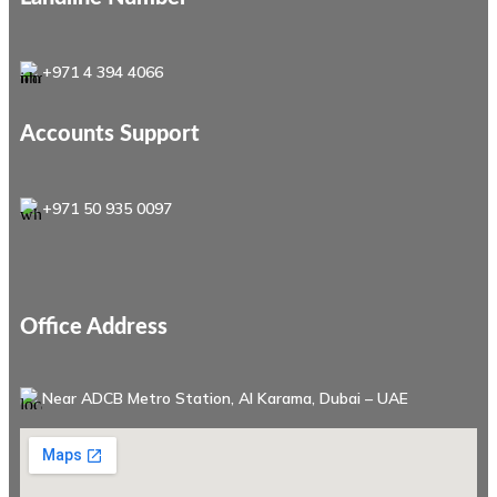
+971 4 394 4066
Accounts Support
+971 50 935 0097
Office Address
Near ADCB Metro Station, Al Karama, Dubai – UAE