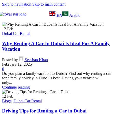
Skip to navigation
Skip to main content
EN
Arabic
12
Feb
Dubai Car Rental
Why Renting A Car In Dubai Is Ideal For A Family
Vacation
Posted by
Zeeshan Khan
February 12, 2025
0
Do you plan a family vacation to Dubai? Find out why renting a car
for a family holiday in Dubai is best. Having your vehicle will
only...
Continue reading
12
Feb
Blogs
,
Dubai Car Rental
Driving Tips for Renting a Car in Dubai