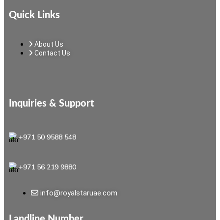
Quick Links
About Us
Contact Us
Inquiries & Support
+971 50 9588 548
+971 56 219 9880
info@royalstaruae.com
Landline Number