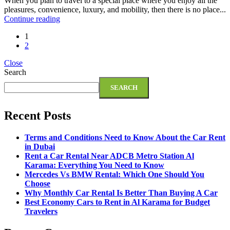
When you plan to travel to a special place where you enjoy all the
pleasures, convenience, luxury, and mobility, then there is no place...
Continue reading
1
2
Close
Search
SEARCH
Recent Posts
Terms and Conditions Need to Know About the Car Rent
in Dubai
Rent a Car Rental Near ADCB Metro Station Al
Karama: Everything You Need to Know
Mercedes Vs BMW Rental: Which One Should You
Choose
Why Monthly Car Rental Is Better Than Buying A Car
Best Economy Cars to Rent in Al Karama for Budget
Travelers