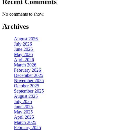
Recent Comments
No comments to show.
Archives
August 2026
July 2026
June 2026
May 2026
April 2026
March 2026
February 2026
December 2025
November 2025
October 2025
September 2025
August 2025
July 2025
June 2025
May 2025
April 2025
March 2025
February 2025