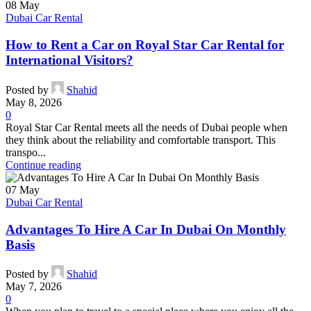
08
May
Dubai Car Rental
How to Rent a Car on Royal Star Car Rental for
International Visitors?
Posted by
Shahid
May 8, 2026
0
Royal Star Car Rental meets all the needs of Dubai people when
they think about the reliability and comfortable transport. This
transpo...
Continue reading
07
May
Dubai Car Rental
Advantages To Hire A Car In Dubai On Monthly
Basis
Posted by
Shahid
May 7, 2026
0