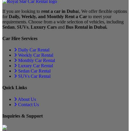
If you are looking to
rent a car in Duba
i, We offer flexible options
for
Daily, Weekly, and Monthly Rent a Car
to meet your
requirements. Choose from a wide selection of vehicles, including
Sedan
,
SUVs
,
Luxury Cars
and
Bus Rental in Dubai.
Car Hire Services
Daily Car Rental
Weekly Car Rental
Monthly Car Rental
Luxury Car Rental
Sedan Car Rental
SUVs Car Rental
Quick Links
About Us
Contact Us
Inquiries & Support