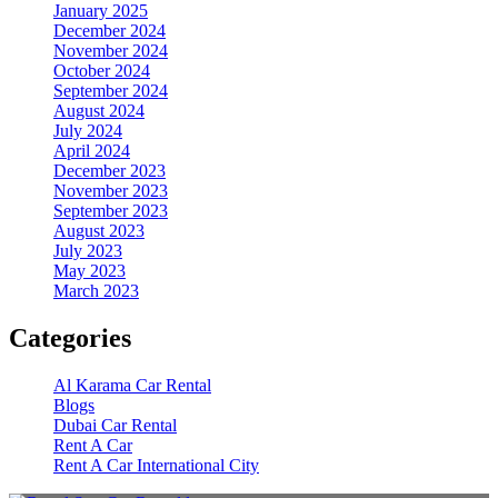
January 2025
December 2024
November 2024
October 2024
September 2024
August 2024
July 2024
April 2024
December 2023
November 2023
September 2023
August 2023
July 2023
May 2023
March 2023
Categories
Al Karama Car Rental
Blogs
Dubai Car Rental
Rent A Car
Rent A Car International City