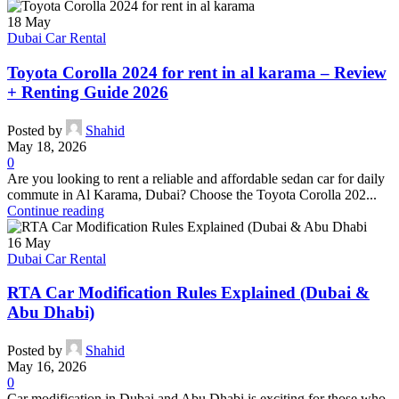
18
May
Dubai Car Rental
Toyota Corolla 2024 for rent in al karama – Review
+ Renting Guide 2026
Posted by
Shahid
May 18, 2026
0
Are you looking to rent a reliable and affordable sedan car for daily
commute in Al Karama, Dubai? Choose the Toyota Corolla 202...
Continue reading
16
May
Dubai Car Rental
RTA Car Modification Rules Explained (Dubai &
Abu Dhabi)
Posted by
Shahid
May 16, 2026
0
Car modification in Dubai and Abu Dhabi is exciting for those who