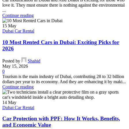
love it. They must ensure there is nothing against the environmental
...
Continue reading
15
May
Dubai Car Rental
10 Most Rented Cars in Dubai: Exciting Picks for
2026
Posted by
Shahid
May 15, 2026
0
Tourism is the main industry of Dubai, contributing 28 to 32 billion
dollars per year to its economy. And they are enhancing it by maki...
Continue reading
14
May
Dubai Car Rental
Car Protection with PPF: How It Works, Benefits,
and Economic Value