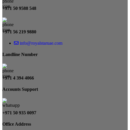
+971 50 9588 548
+971 56 219 9880
info@royalstaruae.com
Landline Number
+971 4 394 4066
Accounts Support
+971 50 935 0097
Office Address