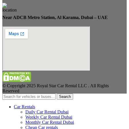
Near ADCB Metro Station, Al Karama, Dubai – UAE
© Copyright 2025 Royal Star Car Rental LLC . All Rights
Reserved
Search
Car Rentals
Daily Car Rental Dubai
Weekly Car Rental Dubai
Monthly Car Rental Dubai
Cheap Car rentals