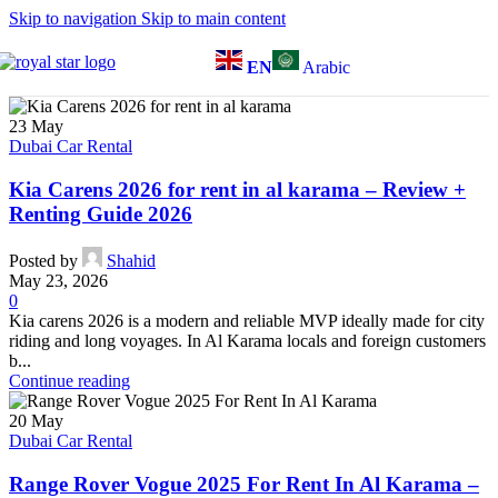
Skip to navigation
Skip to main content
EN
Arabic
23
May
Dubai Car Rental
Kia Carens 2026 for rent in al karama – Review +
Renting Guide 2026
Posted by
Shahid
May 23, 2026
0
Kia carens 2026 is a modern and reliable MVP ideally made for city
riding and long voyages. In Al Karama locals and foreign customers
b...
Continue reading
20
May
Dubai Car Rental
Range Rover Vogue 2025 For Rent In Al Karama –