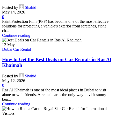
Posted by
Shahid
May 14, 2026
0
Paint Protection Film (PPF) has become one of the most effective
solutions for protecting a vehicle’s exterior from scratches, stone
ch...
Continue reading
12
May
Dubai Car Rental
How to Get the Best Deals on Car Rentals in Ras Al
Khaimah
Posted by
Shahid
May 12, 2026
0
Ras Al Khaimah is one of the most ideal places in Dubai to visit
alone or with friends. A rented car is the only way to visit sunny
bea...
Continue reading