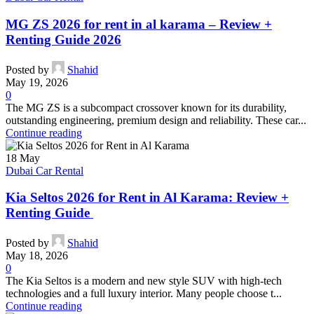
MG ZS 2026 for rent in al karama – Review +
Renting Guide 2026
Posted by
Shahid
May 19, 2026
0
The MG ZS is a subcompact crossover known for its durability,
outstanding engineering, premium design and reliability. These car...
Continue reading
18
May
Dubai Car Rental
Kia Seltos 2026 for Rent in Al Karama: Review +
Renting Guide
Posted by
Shahid
May 18, 2026
0
The Kia Seltos is a modern and new style SUV with high-tech
technologies and a full luxury interior. Many people choose t...
Continue reading