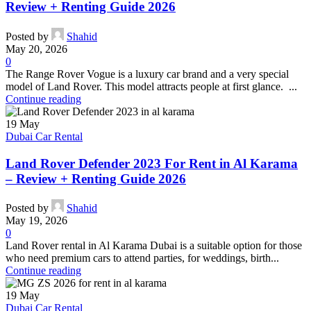
Review + Renting Guide 2026
Posted by
Shahid
May 20, 2026
0
The Range Rover Vogue is a luxury car brand and a very special
model of Land Rover. This model attracts people at first glance. ...
Continue reading
19
May
Dubai Car Rental
Land Rover Defender 2023 For Rent in Al Karama
– Review + Renting Guide 2026
Posted by
Shahid
May 19, 2026
0
Land Rover rental in Al Karama Dubai is a suitable option for those
who need premium cars to attend parties, for weddings, birth...
Continue reading
19
May
Dubai Car Rental