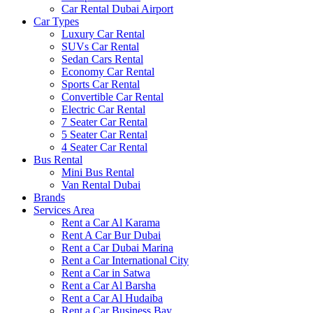
Car Rental Dubai Airport
Car Types
Luxury Car Rental
SUVs Car Rental
Sedan Cars Rental
Economy Car Rental
Sports Car Rental
Convertible Car Rental
Electric Car Rental
7 Seater Car Rental
5 Seater Car Rental
4 Seater Car Rental
Bus Rental
Mini Bus Rental
Van Rental Dubai
Brands
Services Area
Rent a Car Al Karama
Rent A Car Bur Dubai
Rent a Car Dubai Marina
Rent a Car International City
Rent a Car in Satwa
Rent a Car Al Barsha
Rent a Car Al Hudaiba
Rent a Car Business Bay