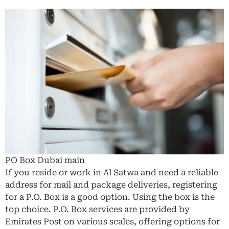
PO Box Dubai main
If you reside or work in Al Satwa and need a reliable
address for mail and package deliveries, registering
for a P.O. Box is a good option. Using the box is the
top choice. P.O. Box services are provided by
Emirates Post on various scales, offering options for