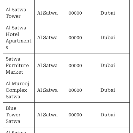
Al Satwa
Al Satwa
00000
Dubai
Tower
Al Satwa
Hotel
Al Satwa
00000
Dubai
Apartment
s
Satwa
Furniture
Al Satwa
00000
Dubai
Market
Al Murooj
Complex
Al Satwa
00000
Dubai
Satwa
Blue
Tower
Al Satwa
00000
Dubai
Satwa
Al Satwa