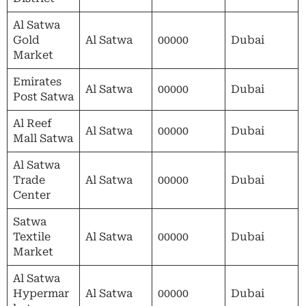
Al Satwa
Gold
Al Satwa
00000
Dubai
Market
Emirates
Al Satwa
00000
Dubai
Post Satwa
Al Reef
Al Satwa
00000
Dubai
Mall Satwa
Al Satwa
Trade
Al Satwa
00000
Dubai
Center
Satwa
Textile
Al Satwa
00000
Dubai
Market
Al Satwa
Hypermar
Al Satwa
00000
Dubai