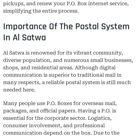
pickups, and renew your P.O. Box internet service,
simplifying the entire process.
Importance Of The Postal System
In Al Satwa
Al Satwa is renowned for its vibrant community,
diverse population, and numerous small businesses,
shops, and residential areas. Although digital
communication is superior to traditional mail in
many respects, a reliable postal system is still much
needed here.
Many people use P.O. Boxes for overseas mail,
packages, and official papers. Having a P.O. is
essential for the corporate sector. Logistics,
consumer involvement, and professional
communication depend on the box. Due to the