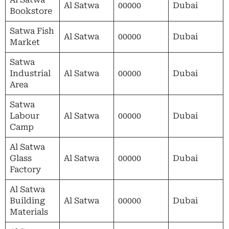
Al Satwa
00000
Dubai
Bookstore
Satwa Fish
Al Satwa
00000
Dubai
Market
Satwa
Industrial
Al Satwa
00000
Dubai
Area
Satwa
Labour
Al Satwa
00000
Dubai
Camp
Al Satwa
Glass
Al Satwa
00000
Dubai
Factory
Al Satwa
Building
Al Satwa
00000
Dubai
Materials