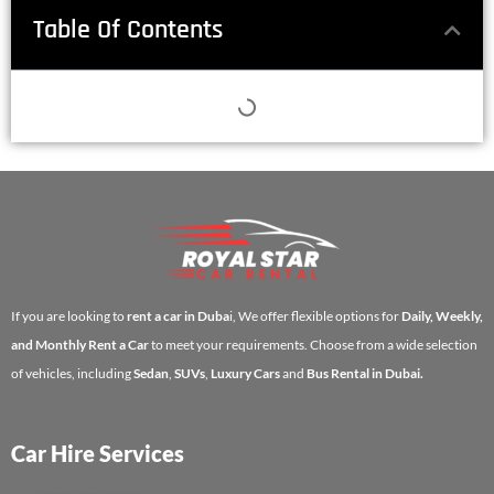
Table Of Contents
If you are looking to
rent a car in Duba
i, We offer flexible options for
Daily, Weekly,
and Monthly Rent a Car
to meet your requirements. Choose from a wide selection
of vehicles, including
Sedan
,
SUVs
,
Luxury Cars
and
Bus Rental in Dubai.
Car Hire Services