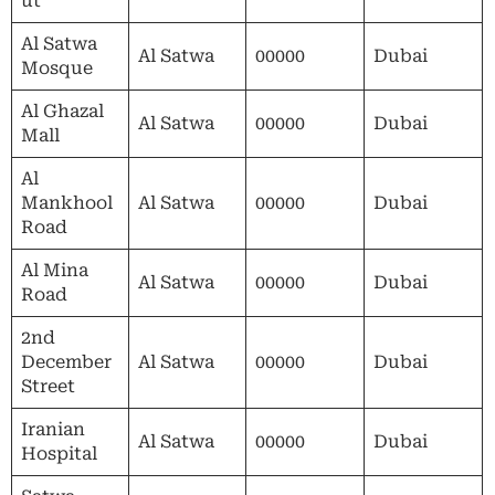
ut
Al Satwa
Al Satwa
00000
Dubai
Mosque
Al Ghazal
Al Satwa
00000
Dubai
Mall
Al
Mankhool
Al Satwa
00000
Dubai
Road
Al Mina
Al Satwa
00000
Dubai
Road
2nd
December
Al Satwa
00000
Dubai
Street
Iranian
Al Satwa
00000
Dubai
Hospital