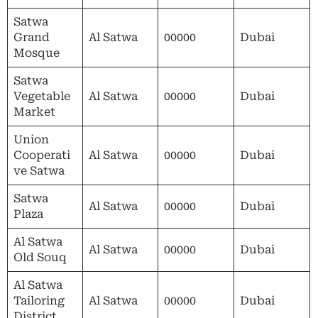
Satwa
Grand
Al Satwa
00000
Dubai
Mosque
Satwa
Vegetable
Al Satwa
00000
Dubai
Market
Union
Cooperati
Al Satwa
00000
Dubai
ve Satwa
Satwa
Al Satwa
00000
Dubai
Plaza
Al Satwa
Al Satwa
00000
Dubai
Old Souq
Al Satwa
Tailoring
Al Satwa
00000
Dubai
District