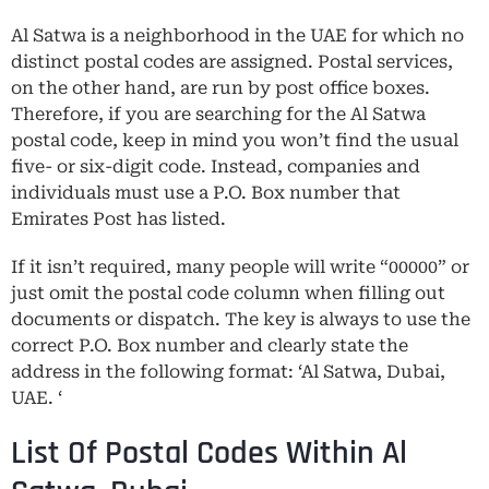
Al Satwa is a neighborhood in the UAE for which no
distinct postal codes are assigned. Postal services,
on the other hand, are run by post office boxes.
Therefore, if you are searching for the Al Satwa
postal code, keep in mind you won’t find the usual
five- or six-digit code. Instead, companies and
individuals must use a P.O. Box number that
Emirates Post has listed.
If it isn’t required, many people will write “00000” or
just omit the postal code column when filling out
documents or dispatch. The key is always to use the
correct P.O. Box number and clearly state the
address in the following format: ‘Al Satwa, Dubai,
UAE. ‘
List Of Postal Codes Within Al