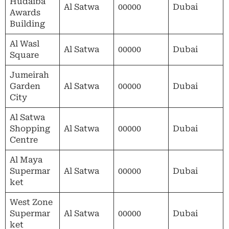
Hudaiba
Al Satwa
00000
Dubai
Awards
Building
Al Wasl
Al Satwa
00000
Dubai
Square
Jumeirah
Garden
Al Satwa
00000
Dubai
City
Al Satwa
Shopping
Al Satwa
00000
Dubai
Centre
Al Maya
Supermar
Al Satwa
00000
Dubai
ket
West Zone
Supermar
Al Satwa
00000
Dubai
ket