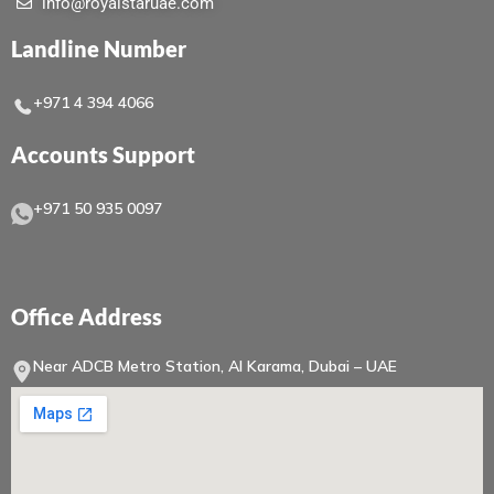
info@royalstaruae.com
Landline Number
+971 4 394 4066
Accounts Support
+971 50 935 0097
Office Address
Near ADCB Metro Station, Al Karama, Dubai – UAE