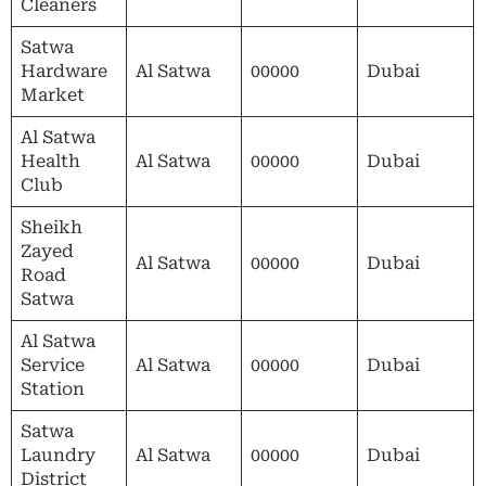
Cleaners
Satwa
Hardware
Al Satwa
00000
Dubai
Market
Al Satwa
Health
Al Satwa
00000
Dubai
Club
Sheikh
Zayed
Al Satwa
00000
Dubai
Road
Satwa
Al Satwa
Service
Al Satwa
00000
Dubai
Station
Satwa
Laundry
Al Satwa
00000
Dubai
District