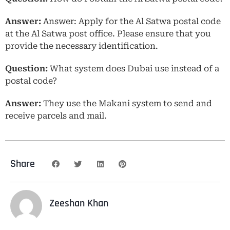
Answer:
Answer: Apply for the Al Satwa postal code
at the Al Satwa post office. Please ensure that you
provide the necessary identification.
Question:
What system does Dubai use instead of a
postal code?
Answer:
They use the Makani system to send and
receive parcels and mail.
Share
Zeeshan Khan