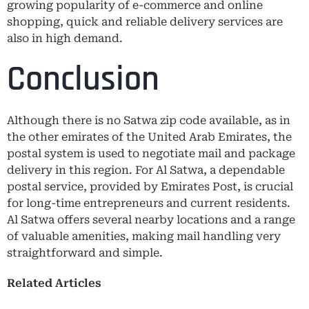
growing popularity of e-commerce and online
shopping, quick and reliable delivery services are
also in high demand.
Conclusion
Although there is no Satwa zip code available, as in
the other emirates of the United Arab Emirates, the
postal system is used to negotiate mail and package
delivery in this region. For Al Satwa, a dependable
postal service, provided by Emirates Post, is crucial
for long-time entrepreneurs and current residents.
Al Satwa offers several nearby locations and a range
of valuable amenities, making mail handling very
straightforward and simple.
Related Articles