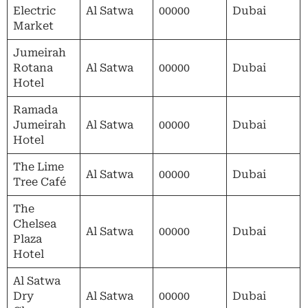
Electric
Al Satwa
00000
Dubai
Market
Jumeirah
Rotana
Al Satwa
00000
Dubai
Hotel
Ramada
Jumeirah
Al Satwa
00000
Dubai
Hotel
The Lime
Al Satwa
00000
Dubai
Tree Café
The
Chelsea
Al Satwa
00000
Dubai
Plaza
Hotel
Al Satwa
Dry
Al Satwa
00000
Dubai