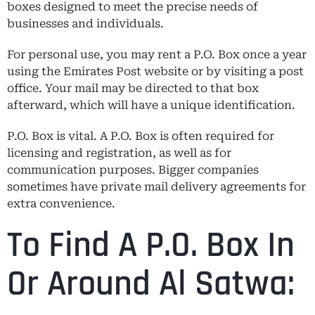
boxes designed to meet the precise needs of
businesses and individuals.
For personal use, you may rent a P.O. Box once a year
using the Emirates Post website or by visiting a post
office. Your mail may be directed to that box
afterward, which will have a unique identification.
P.O. Box is vital. A P.O. Box is often required for
licensing and registration, as well as for
communication purposes. Bigger companies
sometimes have private mail delivery agreements for
extra convenience.
To Find A P.O. Box In
Or Around Al Satwa: