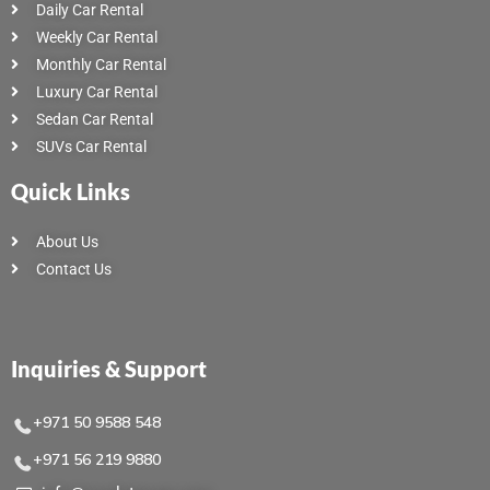
Daily Car Rental
Weekly Car Rental
Monthly Car Rental
Luxury Car Rental
Sedan Car Rental
SUVs Car Rental
Quick Links
About Us
Contact Us
Inquiries & Support
+971 50 9588 548
+971 56 219 9880