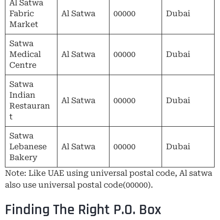
Al Satwa
Fabric
Al Satwa
00000
Dubai
Market
Satwa
Medical
Al Satwa
00000
Dubai
Centre
Satwa
Indian
Al Satwa
00000
Dubai
Restauran
t
Satwa
Lebanese
Al Satwa
00000
Dubai
Bakery
Note: Like UAE using universal postal code, Al satwa
also use universal postal code(00000).
Finding The Right P.O. Box