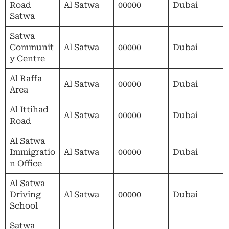
Road
Al Satwa
00000
Dubai
Satwa
Satwa
Communit
Al Satwa
00000
Dubai
y Centre
Al Raffa
Al Satwa
00000
Dubai
Area
Al Ittihad
Al Satwa
00000
Dubai
Road
Al Satwa
Immigratio
Al Satwa
00000
Dubai
n Office
Al Satwa
Driving
Al Satwa
00000
Dubai
School
Satwa