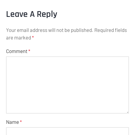
Leave A Reply
Your email address will not be published.
Required fields
are marked
*
Comment
*
Name
*