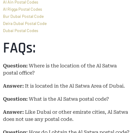
Al Ain Postal Codes
Al Rigga Postal Codes
Bur Dubai Postal Code
Deira Dubai Postal Code
Dubai Postal Codes
FAQs:
Question:
Where is the location of the Al Satwa
postal office?
Answer:
It is located in the Al Satwa Area of Dubai.
Question:
What is the Al Satwa postal code?
Answer:
Like Dubai or other emirate cities, Al Satwa
does not use any postal code.
Question:
How do I obtain the Al Satwa postal code?