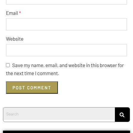
Email
*
Website
Save my name, email, and website in this browser for
the next time I comment.