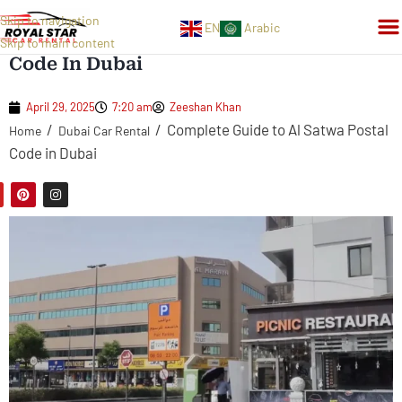
Skip to navigation
EN
Arabic
Complete Guide To Al Satwa Postal
Skip to main content
Code In Dubai
April 29, 2025
7:20 am
Zeeshan Khan
/
/
Complete Guide to Al Satwa Postal
Home
Dubai Car Rental
Code in Dubai