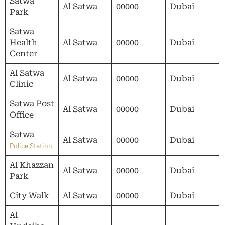
Satwa
Al Satwa
00000
Dubai
Park
Satwa
Health
Al Satwa
00000
Dubai
Center
Al Satwa
Al Satwa
00000
Dubai
Clinic
Satwa Post
Al Satwa
00000
Dubai
Office
Satwa
Al Satwa
00000
Dubai
Police Station
Al Khazzan
Al Satwa
00000
Dubai
Park
City Walk
Al Satwa
00000
Dubai
Al