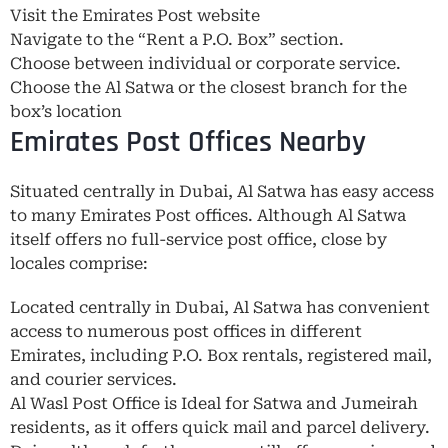
Visit the Emirates Post website
Navigate to the “Rent a P.O. Box” section.
Choose between individual or corporate service.
Choose the Al Satwa or the closest branch for the
box’s location
Emirates Post Offices Nearby
Situated centrally in Dubai, Al Satwa has easy access
to many Emirates Post offices. Although Al Satwa
itself offers no full-service post office, close by
locales comprise:
Located centrally in Dubai, Al Satwa has convenient
access to numerous post offices in different
Emirates, including P.O. Box rentals, registered mail,
and courier services.
Al Wasl Post Office is Ideal for Satwa and Jumeirah
residents, as it offers quick mail and parcel delivery.