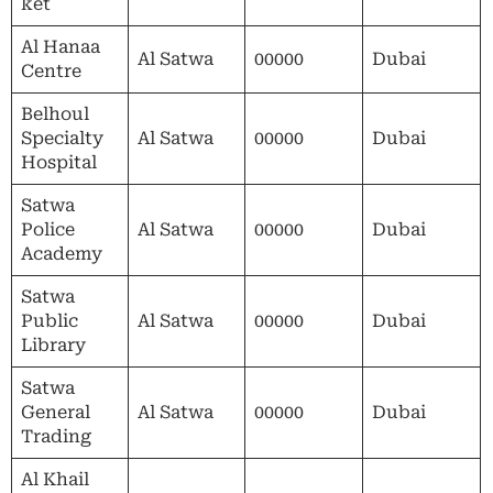
ket
Al Hanaa
Al Satwa
00000
Dubai
Centre
Belhoul
Specialty
Al Satwa
00000
Dubai
Hospital
Satwa
Police
Al Satwa
00000
Dubai
Academy
Satwa
Public
Al Satwa
00000
Dubai
Library
Satwa
General
Al Satwa
00000
Dubai
Trading
Al Khail