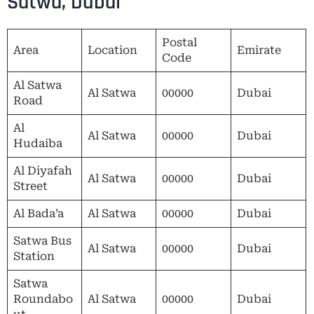
Satwa, Dubai
Postal
Area
Location
Emirate
Code
Al Satwa
Al Satwa
00000
Dubai
Road
Al
Al Satwa
00000
Dubai
Hudaiba
Al Diyafah
Al Satwa
00000
Dubai
Street
Al Bada’a
Al Satwa
00000
Dubai
Satwa Bus
Al Satwa
00000
Dubai
Station
Satwa
Roundabo
Al Satwa
00000
Dubai