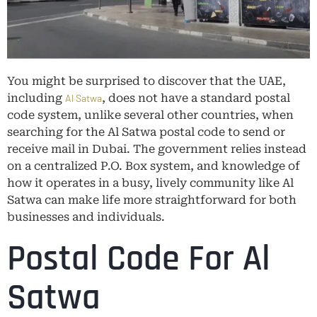
You might be surprised to discover that the UAE,
including
, does not have a standard postal
Al Satwa
code system, unlike several other countries, when
searching for the Al Satwa postal code to send or
receive mail in Dubai. The government relies instead
on a centralized P.O. Box system, and knowledge of
how it operates in a busy, lively community like Al
Satwa can make life more straightforward for both
businesses and individuals.
Postal Code For Al
Satwa