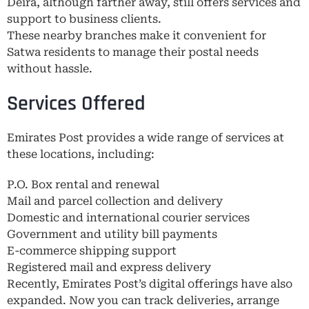
Deira, although farther away, still offers services and
support to business clients.
These nearby branches make it convenient for
Satwa residents to manage their postal needs
without hassle.
Services Offered
Emirates Post provides a wide range of services at
these locations, including:
P.O. Box rental and renewal
Mail and parcel collection and delivery
Domestic and international courier services
Government and utility bill payments
E-commerce shipping support
Registered mail and express delivery
Recently, Emirates Post’s digital offerings have also
expanded. Now you can track deliveries, arrange