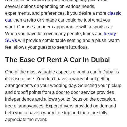
several options depending on various needs,
experiments, and preferences. If you desire a more
classic
car
, then a retro or vintage car could be just what you
want. Choose a modern appearance with a sports car.
When you have to move many people, limos and
luxury
SUVs
will provide comfortable seating and a plush, warm
feel allows your guests to seem luxurious.
The Ease Of Rent A Car In Dubai
One of the most valuable aspects of rent a car in Dubai is
its ease of use. You don’t have to worry about getting
arrangements on your wedding day. Selecting your pickup
and dropoff points from a door to door service provides
independence and allows you to focus on the occasion,
free of annoyances. Expert drivers provided on demand
help you to have a worry free trip and therefore fully
appreciate the event.