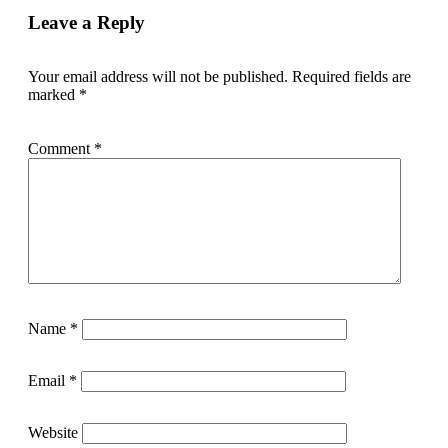
Leave a Reply
Your email address will not be published.
Required fields are
marked
*
Comment
*
Name
*
Email
*
Website