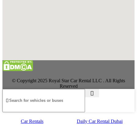
© Copyright 2025 Royal Star Car Rental LLC . All Rights
Reserved
Car Rentals
Daily Car Rental Dubai