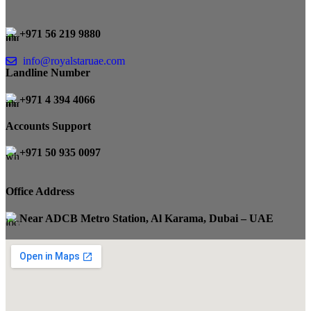
+971 56 219 9880
info@royalstaruae.com
Landline Number
+971 4 394 4066
Accounts Support
+971 50 935 0097
Office Address
Near ADCB Metro Station, Al Karama, Dubai – UAE