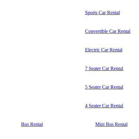
Sports Car Rental
Convertible Car Rental
Electric Car Rental
7 Seater Car Rental
5 Seater Car Rental
4 Seater Car Rental
Bus Rental
Mini Bus Rental