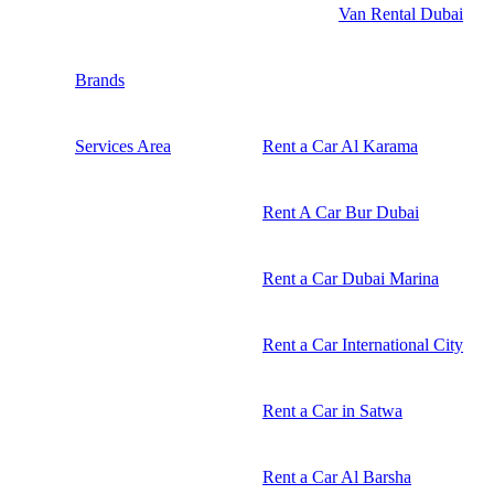
Van Rental Dubai
Brands
Services Area
Rent a Car Al Karama
Rent A Car Bur Dubai
Rent a Car Dubai Marina
Rent a Car International City
Rent a Car in Satwa
Rent a Car Al Barsha