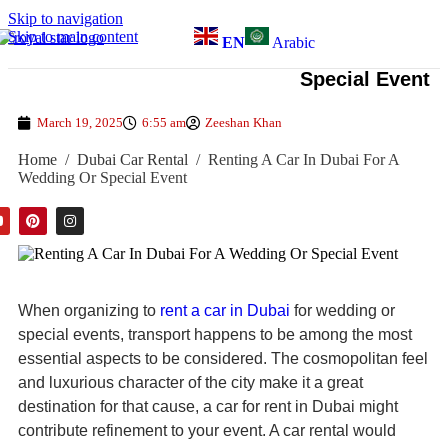
Skip to navigation
Skip to main content
EN
Arabic
Renting A Car In Dubai For A Wedding Or
Special Event
March 19, 2025
6:55 am
Zeeshan Khan
Home
/
Dubai Car Rental
/
Renting A Car In Dubai For A
Wedding Or Special Event
When organizing to
rent a car in Dubai
for wedding or
special events, transport happens to be among the most
essential aspects to be considered. The cosmopolitan feel
and luxurious character of the city make it a great
destination for that cause, a car for rent in Dubai might
contribute refinement to your event. A car rental would