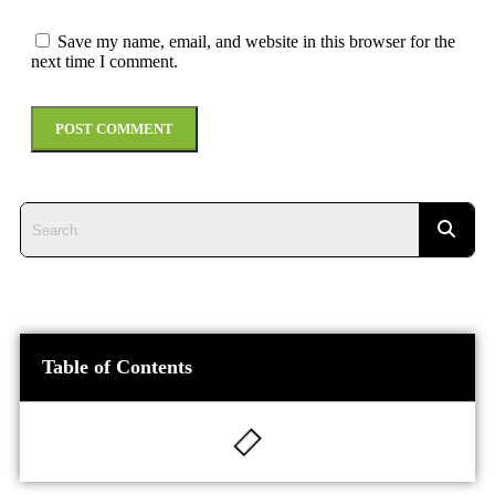
Save my name, email, and website in this browser for the
next time I comment.
Table of Contents