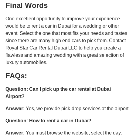
Final Words
One excellent opportunity to improve your experience
would be to rent a car in Dubai for a wedding or other
event. Select the one that most fits your needs and tastes
since there are many high end cars to pick from. Contact
Royal Star Car Rental Dubai LLC to help you create a
flawless and amazing wedding with a great selection of
luxury automobiles.
FAQs:
Question: Can I pick up the car rental at Dubai
Airport?
Answer:
Yes, we provide pick-drop services at the airport
Question: How to rent a car in Dubai?
Answer:
You must browse the website, select the day,