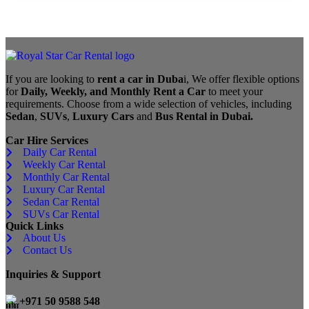
If you are looking to
rent a car in Duba
i, We offer flexible options
for
Daily, Weekly, and Monthly Rent a Car
to meet your
requirements. Choose from a wide selection of vehicles, including
Sedan
,
SUVs
,
Luxury Cars
and
Bus Rental in Dubai.
Car Hire Services
Daily Car Rental
Weekly Car Rental
Monthly Car Rental
Luxury Car Rental
Sedan Car Rental
SUVs Car Rental
Quick Links
About Us
Contact Us
Inquiries & Support
+971 50 9588 548