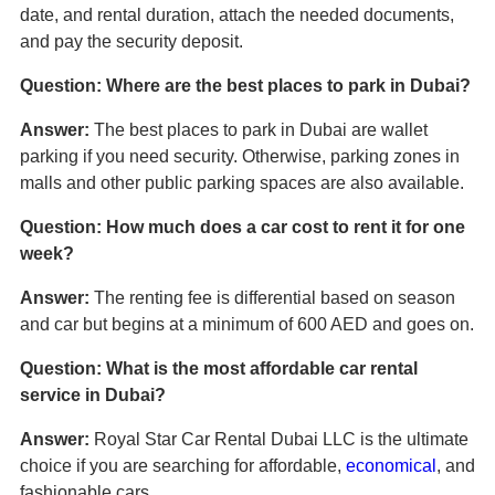
date, and rental duration, attach the needed documents,
and pay the security deposit.
Question: Where are the best places to park in Dubai?
Answer:
The best places to park in Dubai are wallet
parking if you need security. Otherwise, parking zones in
malls and other public parking spaces are also available.
Question: How much does a car cost to rent it for one
week?
Answer:
The renting fee is differential based on season
and car but begins at a minimum of 600 AED and goes on.
Question: What is the most affordable car rental
service in Dubai?
Answer:
Royal Star Car Rental Dubai LLC is the ultimate
choice if you are searching for affordable,
economical
, and
fashionable cars.