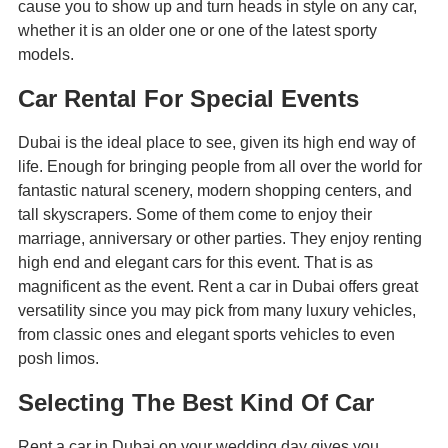
cause you to show up and turn heads in style on any car,
whether it is an older one or one of the latest sporty
models.
Car Rental For Special Events
Dubai is the ideal place to see, given its high end way of
life. Enough for bringing people from all over the world for
fantastic natural scenery, modern shopping centers, and
tall skyscrapers. Some of them come to enjoy their
marriage, anniversary or other parties. They enjoy renting
high end and elegant cars for this event. That is as
magnificent as the event. Rent a car in Dubai offers great
versatility since you may pick from many luxury vehicles,
from classic ones and elegant sports vehicles to even
posh limos.
Selecting The Best Kind Of Car
Rent a car in Dubai on your wedding day gives you