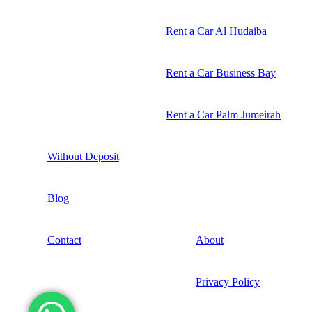
Rent a Car Al Hudaiba
Rent a Car Business Bay
Rent a Car Palm Jumeirah
Without Deposit
Blog
Contact
About
Privacy Policy