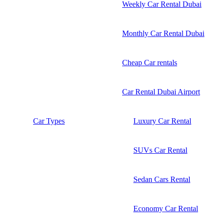
Weekly Car Rental Dubai
Monthly Car Rental Dubai
Cheap Car rentals
Car Rental Dubai Airport
Car Types
Luxury Car Rental
SUVs Car Rental
Sedan Cars Rental
Economy Car Rental