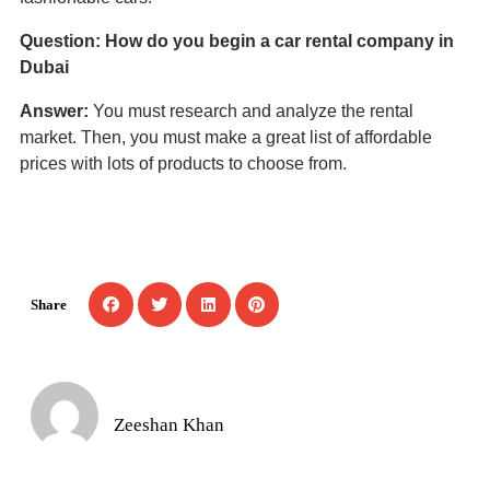
Question: How do you begin a car rental company in
Dubai
Answer:
You must research and analyze the rental
market. Then, you must make a great list of affordable
prices with lots of products to choose from.
Share
Zeeshan Khan