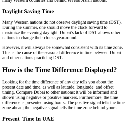
many Western countries and behind several Asian nations.
Daylight Saving Time
Many Western nations do not observe daylight saving time (DST).
During the summer, one should move the clock forward to
maximize the evening daylight. Dubai’s lack of DST allows other
nations to change their clocks year-round.
However, it will always be somewhat consistent with its time zone.
This is the cause of the seasonal difference in time between Dubai
and other nations practicing DST.
How is the Time Difference Displayed?
Looking for the time difference of any city tells you about the
present date and time, as well as latitude, longitude, and offset
timing. Compare Dubai to other nations; it will be informed and
shown using negative or positive markers. Furthermore, the time
difference is presented using hours. The positive signal tells the time
zone ahead; the negative signal tells the time zone behind yours.
Present Time In UAE