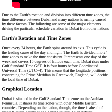
Due to the Earth’s rotation and division into different time zones, the
time difference between Dubai and many nations is mainly caused
by these factors. The following are some of the major elements
driving the particular schedule variation in Dubai from other nations
Earth’s Rotation and Time Zones
Once every 24 hours, the Earth spins around its axis. This cycle is
the leading cause of the day and night. The Earth is divided into 24
time zones to make the time consistent. It represents one day of the
week and covers 15 degrees of latitude each time. Dubai rises under
Gulf Standard Time GST. It is four hours before Coordinated
Universal Time (UTC+4). This means that the longitude positions
concerning the Prime Meridian in Greenwich, England, will decide
the local time of Dubai.
Graphical Location
Dubai is situated in the Gulf Standard Time zone on the Arabian
Peninsula. It shares its time zones with other Middle Eastern
countries. Depending on the nation, though, the time is ahead of