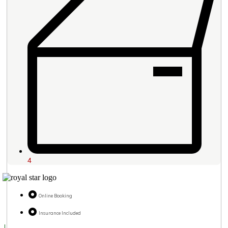
4
Online Booking
Insurance Included