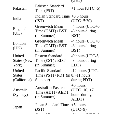
(GST)
Pakistan Standard
Pakistan
+1 hour (UTC+5)
Time (PST)
Indian Standard Time
+0.5 hours
India
(IST)
(UTC+5:30)
Greenwich Mean
-4 hours (UTC+0,
England
Time (GMT) / BST
-3 hours during
(UK)
(in Summer)
BST)
Greenwich Mean
-4 hours (UTC+0,
London
Time (GMT) / BST
-3 hours during
(UK)
(in Summer)
BST)
United
Eastern Standard
-9 hours (UTC-5,
States (New
Time (EST) / EDT
-8 hours during
York)
(in Summer)
EDT)
United
Pacific Standard
-12 hours (UTC-
States
Time (PST) / PDT (in
8, -11 hours
(California)
Summer)
during PDT)
+6 hours
Australian Eastern
Australia
(UTC+10, +7
Time (AET) / AEDT
(Sydney)
hours during
(in Summer)
AEDT)
Japan Standard Time
+5 hours
Japan
(JST)
(UTC+9)