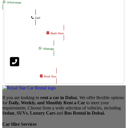
Whatsapp
Call
Book Now
Whatsapp
Book Now
If you are looking to
rent a car in Duba
i, We offer flexible options
for
Daily, Weekly, and Monthly Rent a Car
to meet your
requirements. Choose from a wide selection of vehicles, including
Sedan
,
SUVs
,
Luxury Cars
and
Bus Rental in Dubai.
Car Hire Services