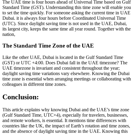
The UAE time is four hours ahead of Universal Time based on Gulf
Standard Time (GST). Understanding this time zone will enable you
to set the time quickly. For someone asking the current time in UAE
Dubai. it is always four hours before Coordinated Universal Time
(UTC). Since daylight saving time is not used in the UAE, Dubai,
its largest city, keeps the same time all year round. Together with the
nation,
The Standard Time Zone of the UAE
Like the other UAE, Dubai is located in the Gulf Standard Time
(GST) or UTC +4:00. Does Dubai fall in the UAE timezone? The
UAE timezone is invariant and consistent throughout the year;
daylight saving time variations vary elsewhere. Knowing the Dubai
time zone is essential when arranging meetings or collaborating with
colleagues in different time zones.
Conclusion:
This article explains why knowing Dubai and the UAE’s time zone
(Gulf Standard Time, UTC+4), especially for travelers, businesses,
and remote workers, is essential. It mentions time differences with
countries like the UK, the impact of Earth’s rotation and time zones,
and the absence of daylight saving time in the UAE. Knowing this