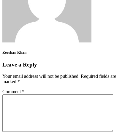
Zeeshan Khan
Leave a Reply
Your email address will not be published.
Required fields are
marked
*
Comment
*