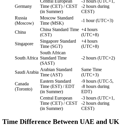
Central European
-3 hours (UTC+1,
Germany
Time (CET) / CEST
-2 hours during
(in Summer)
CEST)
Russia
Moscow Standard
-1 hour (UTC+3)
(Moscow)
Time (MSK)
China Standard Time
+4 hours
China
(CST)
(UTC+8)
Singapore Standard
+4 hours
Singapore
Time (SGT)
(UTC+8)
South African
South Africa
Standard Time
-2 hours (UTC+2)
(SAST)
Arabian Standard
Same Time
Saudi Arabia
Time (AST)
(UTC+3)
Eastern Standard
-9 hours (UTC-5,
Canada
Time (EST) / EDT
-8 hours during
(Toronto)
(in Summer)
EDT)
Central European
-3 hours (UTC+1,
Time (CET) / CEST
-2 hours during
(in Summer)
CEST)
Time Difference Between UAE and UK