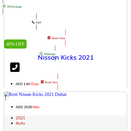
Whatsapp
Call
Book Now
40% OFF
Whatsapp
Nissan Kicks 2021
Book Now
AED 140
/Day
│
AED 2500
/Mo.
2021
Auto