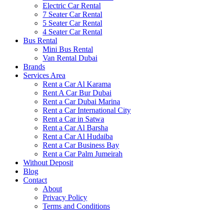
Electric Car Rental
7 Seater Car Rental
5 Seater Car Rental
4 Seater Car Rental
Bus Rental
Mini Bus Rental
Van Rental Dubai
Brands
Services Area
Rent a Car Al Karama
Rent A Car Bur Dubai
Rent a Car Dubai Marina
Rent a Car International City
Rent a Car in Satwa
Rent a Car Al Barsha
Rent a Car Al Hudaiba
Rent a Car Business Bay
Rent a Car Palm Jumeirah
Without Deposit
Blog
Contact
About
Privacy Policy
Terms and Conditions