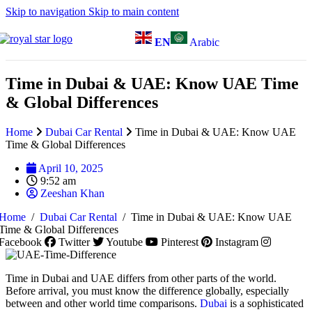
Skip to navigation
Skip to main content
EN
Arabic
Time in Dubai & UAE: Know UAE Time
& Global Differences
Home
Dubai Car Rental
Time in Dubai & UAE: Know UAE
Time & Global Differences
April 10, 2025
9:52 am
Zeeshan Khan
Home
/
Dubai Car Rental
/
Time in Dubai & UAE: Know UAE
Time & Global Differences
Facebook
Twitter
Youtube
Pinterest
Instagram
Time in Dubai and UAE differs from other parts of the world.
Before arrival, you must know the difference globally, especially
between and other world time comparisons.
Dubai
is a sophisticated