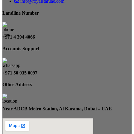
info@royalstaruae.com
Landline Number
+971 4 394 4066
Accounts Support
+971 50 935 0097
Office Address
Near ADCB Metro Station, Al Karama, Dubai – UAE