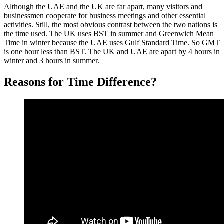
Although the UAE and the UK are far apart, many visitors and
businessmen cooperate for business meetings and other essential
activities. Still, the most obvious contrast between the two nations is
the time used. The UK uses BST in summer and Greenwich Mean
Time in winter because the UAE uses Gulf Standard Time. So GMT
is one hour less than BST. The UK and UAE are apart by 4 hours in
winter and 3 hours in summer.
Reasons for Time Difference?