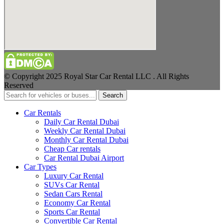
© Copyright 2025 Royal Star Car Rental LLC . All Rights
Reserved
Search
Car Rentals
Daily Car Rental Dubai
Weekly Car Rental Dubai
Monthly Car Rental Dubai
Cheap Car rentals
Car Rental Dubai Airport
Car Types
Luxury Car Rental
SUVs Car Rental
Sedan Cars Rental
Economy Car Rental
Sports Car Rental
Convertible Car Rental