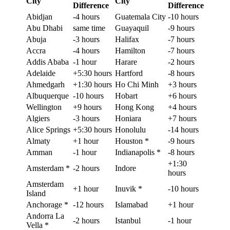
City
City
Difference
Difference
Abidjan
-4 hours
Guatemala City
-10 hours
Abu Dhabi
same time
Guayaquil
-9 hours
Abuja
-3 hours
Halifax
-7 hours
Accra
-4 hours
Hamilton
-7 hours
Addis Ababa
-1 hour
Harare
-2 hours
Adelaide
+5:30 hours
Hartford
-8 hours
Ahmedgarh
+1:30 hours
Ho Chi Minh
+3 hours
Albuquerque
-10 hours
Hobart
+6 hours
Wellington
+9 hours
Hong Kong
+4 hours
Algiers
-3 hours
Honiara
+7 hours
Alice Springs
+5:30 hours
Honolulu
-14 hours
Almaty
+1 hour
Houston *
-9 hours
Amman
-1 hour
Indianapolis *
-8 hours
+1:30
Amsterdam *
-2 hours
Indore
hours
Amsterdam
+1 hour
Inuvik *
-10 hours
Island
Anchorage *
-12 hours
Islamabad
+1 hour
Andorra La
-2 hours
Istanbul
-1 hour
Vella *