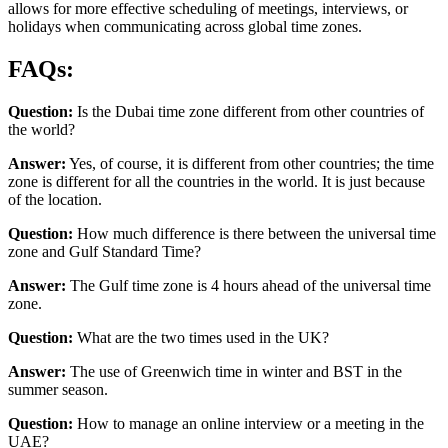
allows for more effective scheduling of meetings, interviews, or
holidays when communicating across global time zones.
FAQs:
Question:
Is the Dubai time zone different from other countries of
the world?
Answer:
Yes, of course, it is different from other countries; the time
zone is different for all the countries in the world. It is just because
of the location.
Question:
How much difference is there between the universal time
zone and Gulf Standard Time?
Answer:
The Gulf time zone is 4 hours ahead of the universal time
zone.
Question:
What are the two times used in the UK?
Answer:
The use of Greenwich time in winter and BST in the
summer season.
Question:
How to manage an online interview or a meeting in the
UAE?