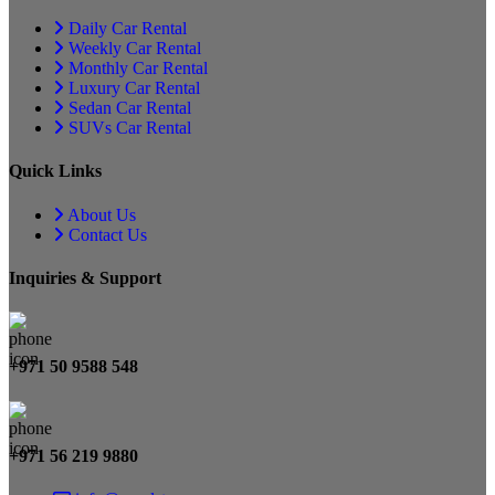
Daily Car Rental
Weekly Car Rental
Monthly Car Rental
Luxury Car Rental
Sedan Car Rental
SUVs Car Rental
Quick Links
About Us
Contact Us
Inquiries & Support
+971 50 9588 548
+971 56 219 9880