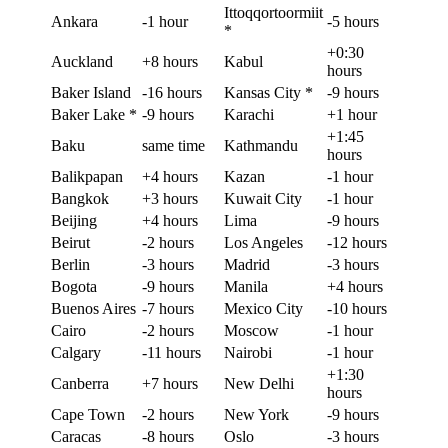
Ittoqqortoormiit
Ankara
-1 hour
-5 hours
*
+0:30
Auckland
+8 hours
Kabul
hours
Baker Island
-16 hours
Kansas City *
-9 hours
Baker Lake *
-9 hours
Karachi
+1 hour
+1:45
Baku
same time
Kathmandu
hours
Balikpapan
+4 hours
Kazan
-1 hour
Bangkok
+3 hours
Kuwait City
-1 hour
Beijing
+4 hours
Lima
-9 hours
Beirut
-2 hours
Los Angeles
-12 hours
Berlin
-3 hours
Madrid
-3 hours
Bogota
-9 hours
Manila
+4 hours
Buenos Aires
-7 hours
Mexico City
-10 hours
Cairo
-2 hours
Moscow
-1 hour
Calgary
-11 hours
Nairobi
-1 hour
+1:30
Canberra
+7 hours
New Delhi
hours
Cape Town
-2 hours
New York
-9 hours
Caracas
-8 hours
Oslo
-3 hours