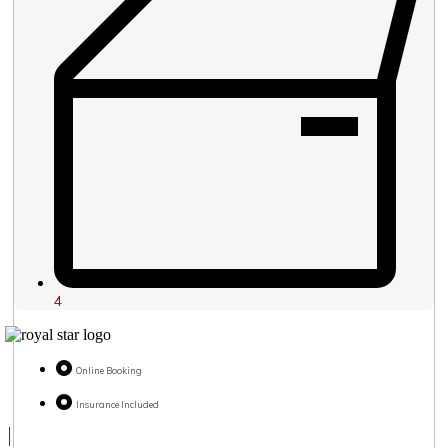
4
Online Booking
Insurance Included