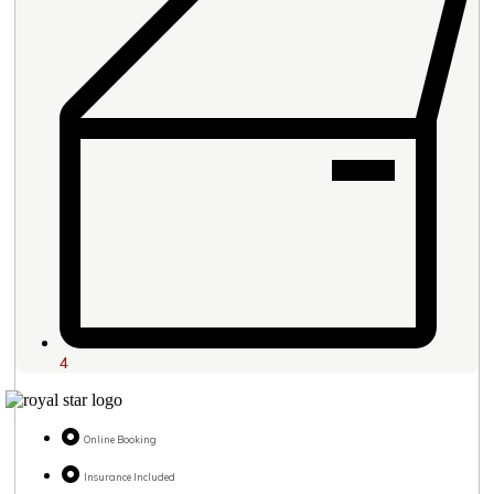
4
Online Booking
Insurance Included