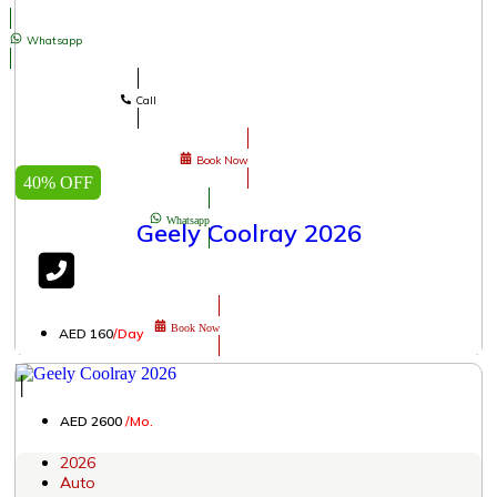
Whatsapp
Call
Book Now
40% OFF
Whatsapp
Geely Coolray 2026
Book Now
AED 160
/Day
│
AED 2600
/Mo.
2026
Auto