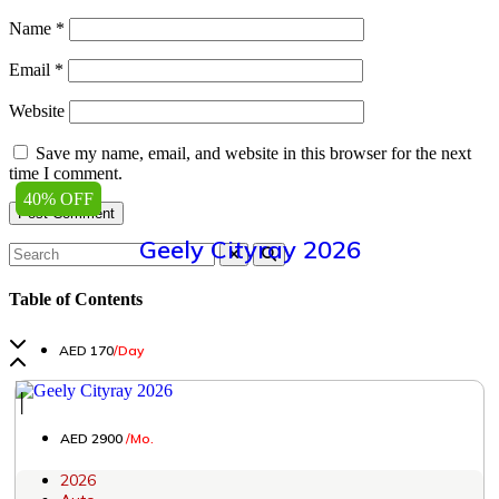
Name
*
Email
*
Website
Save my name, email, and website in this browser for the next
time I comment.
40% OFF
Geely Cityray 2026
Table of Contents
AED 170
/Day
│
AED 2900
/Mo.
2026