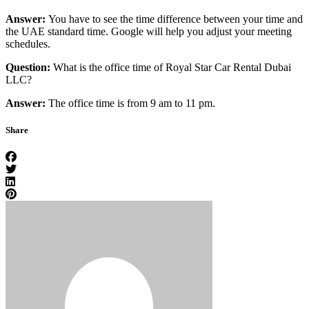
Answer:
You have to see the time difference between your time and
the UAE standard time. Google will help you adjust your meeting
schedules.
Question:
What is the office time of Royal Star Car Rental Dubai
LLC?
Answer:
The office time is from 9 am to 11 pm.
Share