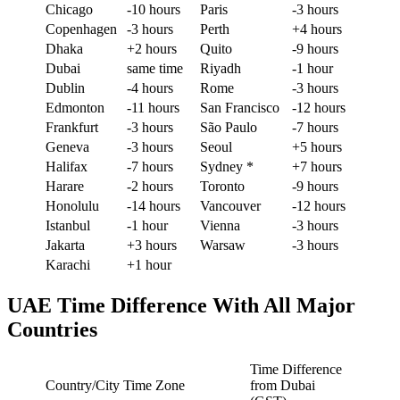
Chicago
-10 hours
Paris
-3 hours
Copenhagen
-3 hours
Perth
+4 hours
Dhaka
+2 hours
Quito
-9 hours
Dubai
same time
Riyadh
-1 hour
Dublin
-4 hours
Rome
-3 hours
Edmonton
-11 hours
San Francisco
-12 hours
Frankfurt
-3 hours
São Paulo
-7 hours
Geneva
-3 hours
Seoul
+5 hours
Halifax
-7 hours
Sydney *
+7 hours
Harare
-2 hours
Toronto
-9 hours
Honolulu
-14 hours
Vancouver
-12 hours
Istanbul
-1 hour
Vienna
-3 hours
Jakarta
+3 hours
Warsaw
-3 hours
Karachi
+1 hour
UAE Time Difference With All Major
Countries
Time Difference
Country/City
Time Zone
from Dubai