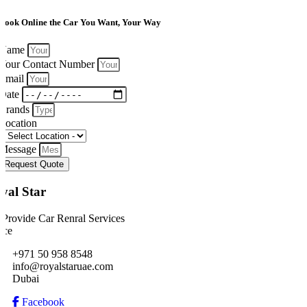
Book Online the Car You Want, Your Way
Name
Your Contact Number
Email
Date
Brands
Location
Message
Request Quote
yal Star
Provide Car Renral Services
ice
+971 50 958 8548
info@royalstaruae.com
Dubai
Facebook