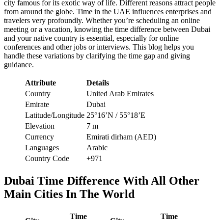
city famous for its exotic way of life. Different reasons attract people
from around the globe. Time in the UAE influences enterprises and
travelers very profoundly. Whether you’re scheduling an online
meeting or a vacation, knowing the time difference between Dubai
and your native country is essential, especially for online
conferences and other jobs or interviews. This blog helps you
handle these variations by clarifying the time gap and giving
guidance.
Attribute
Details
Country
United Arab Emirates
Emirate
Dubai
Latitude/Longitude
25°16’N / 55°18’E
Elevation
7 m
Currency
Emirati dirham (AED)
Languages
Arabic
Country Code
+971
Dubai Time Difference With All Other
Main Cities In The World
Time
Time