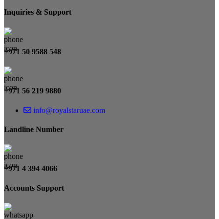
Inquiries & Support
+971 50 9588 548
+971 56 219 9880
info@royalstaruae.com
Landline Number
+971 4 394 4066
Accounts Support