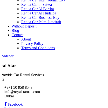
Rent a Car International City
Rent a Car in Satwa
Rent a Car Al Barsha
Rent a Car Al Hudaiba
Rent a Car Business Bay
Rent a Car Palm Jumeirah
Without Deposit
Blog
Contact
About
Privacy Policy
Terms and Conditions
Sidebar
yal Star
Provide Car Renral Services
ice
+971 50 958 8548
info@royalstaruae.com
Dubai
Facebook