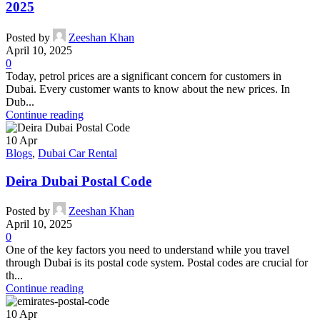
2025
Posted by
Zeeshan Khan
April 10, 2025
0
Today, petrol prices are a significant concern for customers in
Dubai. Every customer wants to know about the new prices. In
Dub...
Continue reading
10
Apr
Blogs
,
Dubai Car Rental
Deira Dubai Postal Code
Posted by
Zeeshan Khan
April 10, 2025
0
One of the key factors you need to understand while you travel
through Dubai is its postal code system. Postal codes are crucial for
th...
Continue reading
10
Apr