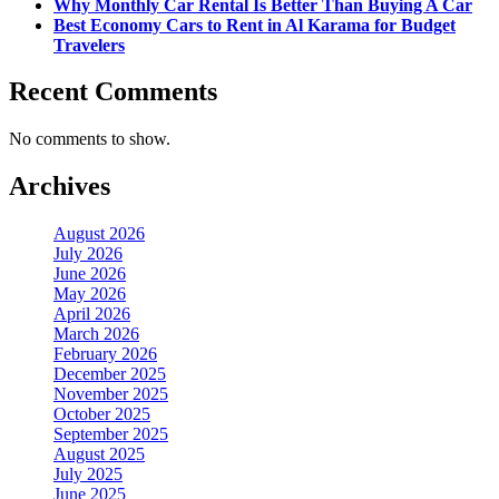
Why Monthly Car Rental Is Better Than Buying A Car
Best Economy Cars to Rent in Al Karama for Budget
Travelers
Recent Comments
No comments to show.
Archives
August 2026
July 2026
June 2026
May 2026
April 2026
March 2026
February 2026
December 2025
November 2025
October 2025
September 2025
August 2025
July 2025
June 2025