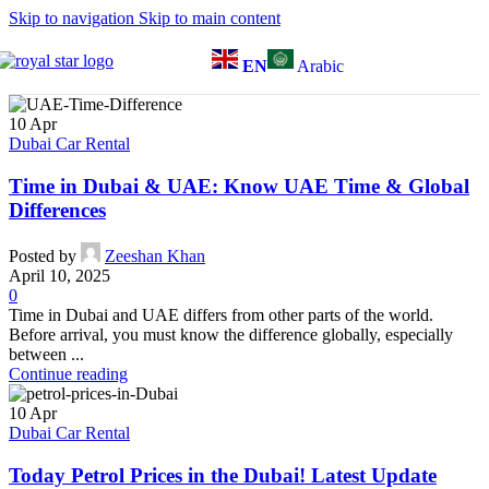
Skip to navigation
Skip to main content
EN
Arabic
10
Apr
Dubai Car Rental
Time in Dubai & UAE: Know UAE Time & Global
Differences
Posted by
Zeeshan Khan
April 10, 2025
0
Time in Dubai and UAE differs from other parts of the world.
Before arrival, you must know the difference globally, especially
between ...
Continue reading
10
Apr
Dubai Car Rental
Today Petrol Prices in the Dubai! Latest Update