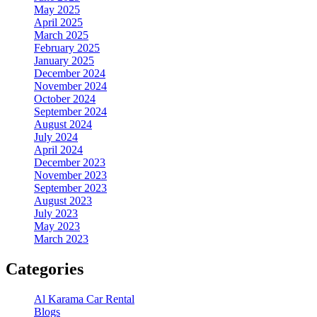
May 2025
April 2025
March 2025
February 2025
January 2025
December 2024
November 2024
October 2024
September 2024
August 2024
July 2024
April 2024
December 2023
November 2023
September 2023
August 2023
July 2023
May 2023
March 2023
Categories
Al Karama Car Rental
Blogs