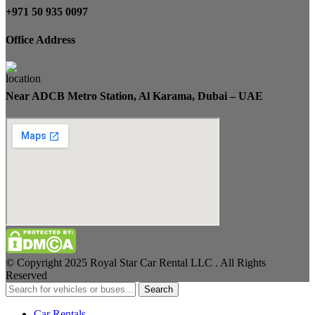
+971 50 935 0097
Office Address
Near ADCB Metro Station, Al Karama, Dubai – UAE
© Copyright 2025 Royal Star Car Rental LLC . All Rights
Reserved
Search
Car Rentals