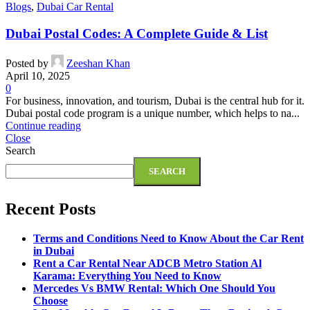
Blogs
,
Dubai Car Rental
Dubai Postal Codes: A Complete Guide & List
Posted by
Zeeshan Khan
April 10, 2025
0
For business, innovation, and tourism, Dubai is the central hub for it.
Dubai postal code program is a unique number, which helps to na...
Continue reading
Close
Search
SEARCH
Recent Posts
Terms and Conditions Need to Know About the Car Rent
in Dubai
Rent a Car Rental Near ADCB Metro Station Al
Karama: Everything You Need to Know
Mercedes Vs BMW Rental: Which One Should You
Choose