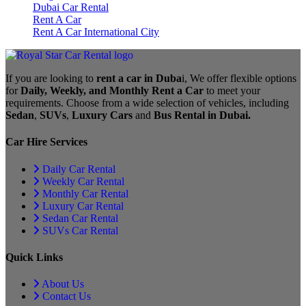
Dubai Car Rental
Rent A Car
Rent A Car International City
If you are looking to
rent a car in Duba
i, We offer flexible options
for
Daily, Weekly, and Monthly Rent a Car
to meet your
requirements. Choose from a wide selection of vehicles, including
Sedan
,
SUVs
,
Luxury Cars
and
Bus Rental in Dubai.
Car Hire Services
Daily Car Rental
Weekly Car Rental
Monthly Car Rental
Luxury Car Rental
Sedan Car Rental
SUVs Car Rental
Quick Links
About Us
Contact Us