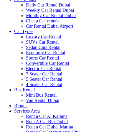
Daily Car Rental Dubai
Weekly Car Rental Dubai
Monthly Car Rental Dubai
Cheap Car rentals
Car Rental Dubai Airport
Car Types
Luxury Car Rental
SUVs Car Rental
Sedan Cars Rental
Economy Car Rental
Sports Car Rental
Convertible Car Rental
Electric Car Rental
7 Seater Car Rental
5 Seater Car Rental
4 Seater Car Rental
Bus Rental
Mini Bus Rental
Van Rental Dubai
Brands
Services Area
Rent a Car Al Karama
Rent A Car Bur Dubai
Rent a Car Dubai Marina